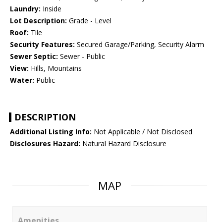
Laundry:
Inside
Lot Description:
Grade - Level
Roof:
Tile
Security Features:
Secured Garage/Parking, Security Alarm
Sewer Septic:
Sewer - Public
View:
Hills, Mountains
Water:
Public
DESCRIPTION
Additional Listing Info:
Not Applicable / Not Disclosed
Disclosures Hazard:
Natural Hazard Disclosure
MAP
Amenities