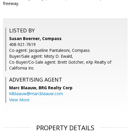
freeway.
LISTED BY
Susan Boerner, Compass
408-921-7619
Co-agent: Jacqueline Pantaleoni, Compass
Buyer/Sale agent: Misty D. Ewald,
Co-Buyer/Co-Sale agent: Brett Gotcher, eXp Realty of
California Inc
ADVERTISING AGENT
Marc Blaauw,
BRG Realty Corp
Mblaauw@marcblaauw.com
View More
PROPERTY DETAILS