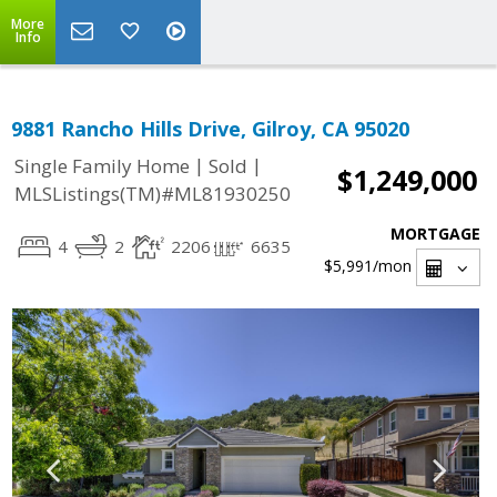
More
Info
9881 Rancho Hills Drive, Gilroy, CA 95020
|
|
Single Family Home
Sold
$1,249,000
MLSListings(TM)#ML81930250
MORTGAGE
4
2
2206
6635
$5,991
/mon