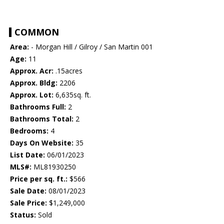
COMMON
Area:
- Morgan Hill / Gilroy / San Martin 001
Age:
11
Approx. Acr:
.15acres
Approx. Bldg:
2206
Approx. Lot:
6,635sq. ft.
Bathrooms Full:
2
Bathrooms Total:
2
Bedrooms:
4
Days On Website:
35
List Date:
06/01/2023
MLS#:
ML81930250
Price per sq. ft.:
$566
Sale Date:
08/01/2023
Sale Price:
$1,249,000
Status:
Sold