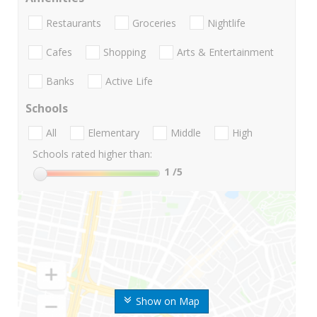
Restaurants
Groceries
Nightlife
Cafes
Shopping
Arts & Entertainment
Banks
Active Life
Schools
All
Elementary
Middle
High
Schools rated higher than:
1
/5
Show on Map