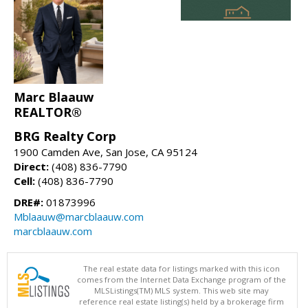
Marc Blaauw
REALTOR®
BRG Realty Corp
1900 Camden Ave, San Jose, CA 95124
Direct:
(408) 836-7790
Cell:
(408) 836-7790
DRE#:
01873996
Mblaauw@marcblaauw.com
marcblaauw.com
The real estate data for listings marked with this icon
comes from the Internet Data Exchange program of the
MLSListings(TM) MLS system. This web site may
reference real estate listing(s) held by a brokerage firm