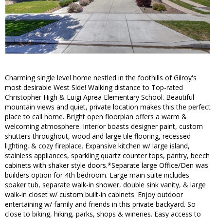
Charming single level home nestled in the foothills of Gilroy's
most desirable West Side! Walking distance to Top-rated
Christopher High & Luigi Aprea Elementary School. Beautiful
mountain views and quiet, private location makes this the perfect
place to call home. Bright open floorplan offers a warm &
welcoming atmosphere. Interior boasts designer paint, custom
shutters throughout, wood and large tile flooring, recessed
lighting, & cozy fireplace. Expansive kitchen w/ large island,
stainless appliances, sparkling quartz counter tops, pantry, beech
cabinets with shaker style doors.*Separate large Office/Den was
builders option for 4th bedroom. Large main suite includes
soaker tub, separate walk-in shower, double sink vanity, & large
walk-in closet w/ custom built-in cabinets. Enjoy outdoor
entertaining w/ family and friends in this private backyard. So
close to biking, hiking, parks, shops & wineries. Easy access to