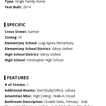
Type:
Single Family Home
Year Built:
2014
SPECIFIC
Cross Street:
Sunrise
Zoning:
R1
Elementary School:
Luigi Aprea Elementary
Elementary School District:
Gilroy Unified
High School District:
Gilroy Unified
High School:
Christopher High School
FEATURES
# of Stories:
1
Additional Rooms:
Den/Study/Office, Library
Amenities Misc:
High Ceiling , Walk-in Closet
Bathroom Description:
Double Sinks, Primary - Stall