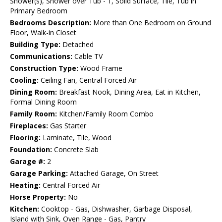
Shower(s), Shower over Tub - 1, Solid Surface, Tile, Tub in
Primary Bedroom
Bedrooms Description:
More than One Bedroom on Ground
Floor, Walk-in Closet
Building Type:
Detached
Communications:
Cable TV
Construction Type:
Wood Frame
Cooling:
Ceiling Fan, Central Forced Air
Dining Room:
Breakfast Nook, Dining Area, Eat in Kitchen,
Formal Dining Room
Family Room:
Kitchen/Family Room Combo
Fireplaces:
Gas Starter
Flooring:
Laminate, Tile, Wood
Foundation:
Concrete Slab
Garage #:
2
Garage Parking:
Attached Garage, On Street
Heating:
Central Forced Air
Horse Property:
No
Kitchen:
Cooktop - Gas, Dishwasher, Garbage Disposal,
Island with Sink, Oven Range - Gas, Pantry