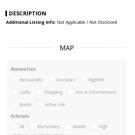
DESCRIPTION
Additional Listing Info:
Not Applicable / Not Disclosed
MAP
Amenities
Restaurants
Groceries
Nightlife
Cafes
Shopping
Arts & Entertainment
Banks
Active Life
Schools
All
Elementary
Middle
High