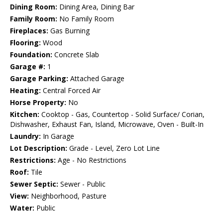
Dining Room:
Dining Area, Dining Bar
Family Room:
No Family Room
Fireplaces:
Gas Burning
Flooring:
Wood
Foundation:
Concrete Slab
Garage #:
1
Garage Parking:
Attached Garage
Heating:
Central Forced Air
Horse Property:
No
Kitchen:
Cooktop - Gas, Countertop - Solid Surface/ Corian,
Dishwasher, Exhaust Fan, Island, Microwave, Oven - Built-In
Laundry:
In Garage
Lot Description:
Grade - Level, Zero Lot Line
Restrictions:
Age - No Restrictions
Roof:
Tile
Sewer Septic:
Sewer - Public
View:
Neighborhood, Pasture
Water:
Public