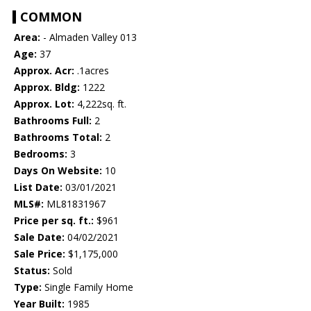
COMMON
Area:
- Almaden Valley 013
Age:
37
Approx. Acr:
.1acres
Approx. Bldg:
1222
Approx. Lot:
4,222sq. ft.
Bathrooms Full:
2
Bathrooms Total:
2
Bedrooms:
3
Days On Website:
10
List Date:
03/01/2021
MLS#:
ML81831967
Price per sq. ft.:
$961
Sale Date:
04/02/2021
Sale Price:
$1,175,000
Status:
Sold
Type:
Single Family Home
Year Built:
1985