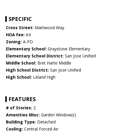
SPECIFIC
Cross Street:
Martwood Way
HOA Fee:
64
Zoning:
A-PD
Elementary School:
Graystone Elementary
Elementary School District:
San Jose Unified
Middle School:
Bret Harte Middle
High School District:
San Jose Unified
High School:
Leland High
FEATURES
# of Stories:
2
Amenities Misc:
Garden Window(s)
Building Type:
Detached
Cooling:
Central Forced Air