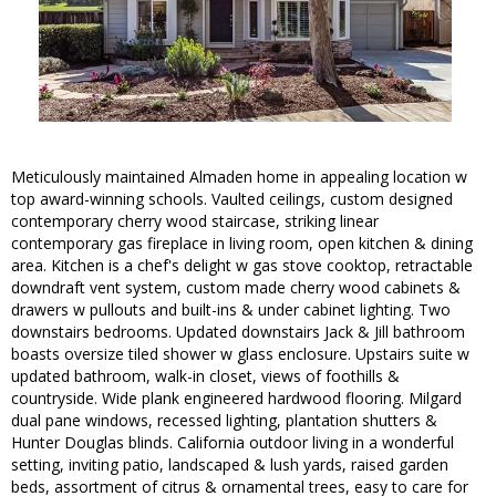
Meticulously maintained Almaden home in appealing location w
top award-winning schools. Vaulted ceilings, custom designed
contemporary cherry wood staircase, striking linear
contemporary gas fireplace in living room, open kitchen & dining
area. Kitchen is a chef's delight w gas stove cooktop, retractable
downdraft vent system, custom made cherry wood cabinets &
drawers w pullouts and built-ins & under cabinet lighting. Two
downstairs bedrooms. Updated downstairs Jack & Jill bathroom
boasts oversize tiled shower w glass enclosure. Upstairs suite w
updated bathroom, walk-in closet, views of foothills &
countryside. Wide plank engineered hardwood flooring. Milgard
dual pane windows, recessed lighting, plantation shutters &
Hunter Douglas blinds. California outdoor living in a wonderful
setting, inviting patio, landscaped & lush yards, raised garden
beds, assortment of citrus & ornamental trees, easy to care for