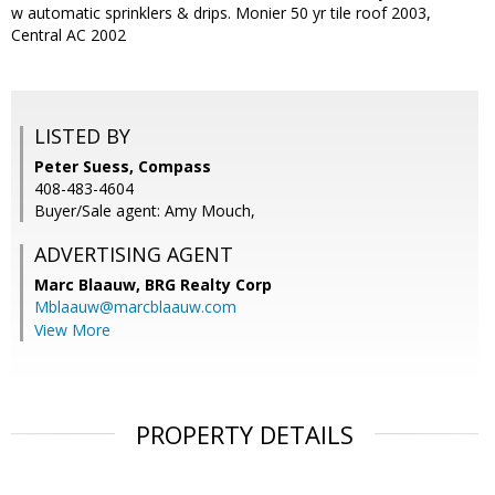
w automatic sprinklers & drips. Monier 50 yr tile roof 2003,
Central AC 2002
LISTED BY
Peter Suess, Compass
408-483-4604
Buyer/Sale agent: Amy Mouch,
ADVERTISING AGENT
Marc Blaauw,
BRG Realty Corp
Mblaauw@marcblaauw.com
View More
PROPERTY DETAILS