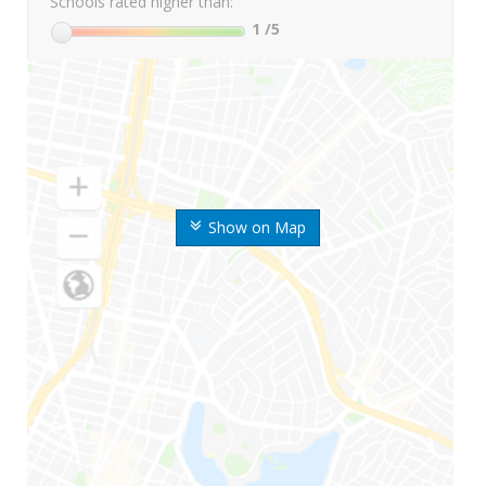
Schools rated higher than:
1
/5
Show on Map