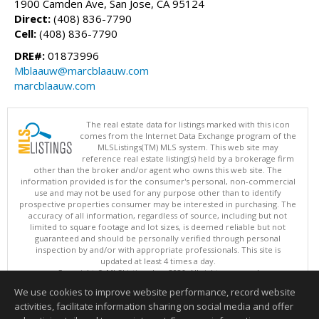
1900 Camden Ave, San Jose, CA 95124
Direct:
(408) 836-7790
Cell:
(408) 836-7790
DRE#:
01873996
Mblaauw@marcblaauw.com
marcblaauw.com
The real estate data for listings marked with this icon
comes from the Internet Data Exchange program of the
MLSListings(TM) MLS system. This web site may
reference real estate listing(s) held by a brokerage firm
other than the broker and/or agent who owns this web site. The
information provided is for the consumer's personal, non-commercial
use and may not be used for any purpose other than to identify
prospective properties consumer may be interested in purchasing. The
accuracy of all information, regardless of source, including but not
limited to square footage and lot sizes, is deemed reliable but not
guaranteed and should be personally verified through personal
inspection by and/or with appropriate professionals. This site is
updated at least 4 times a day.
Copyright © MLSListings Inc. 2026. All rights reserved
We use cookies to improve website performance, record website
This content last updated on 08/06/2026 11:52 PM.
activities, facilitate information sharing on social media and offer
Information deemed reliable but not guaranteed to be accurate.