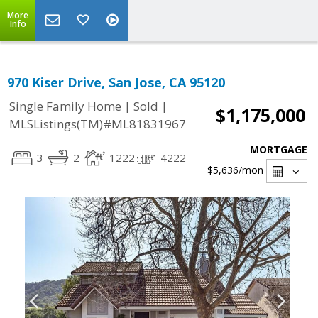
More
Info
970 Kiser Drive, San Jose, CA 95120
|
|
Single Family Home
Sold
$1,175,000
MLSListings(TM)#ML81831967
MORTGAGE
3
2
1222
4222
$5,636
/mon