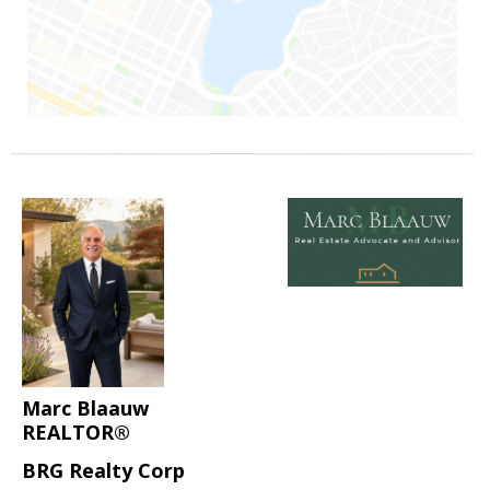
Marc Blaauw
REALTOR®
BRG Realty Corp