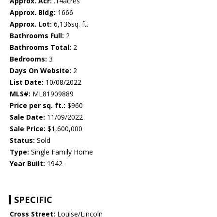
Approx. Acr:
.14acres
Approx. Bldg:
1666
Approx. Lot:
6,136sq. ft.
Bathrooms Full:
2
Bathrooms Total:
2
Bedrooms:
3
Days On Website:
2
List Date:
10/08/2022
MLS#:
ML81909889
Price per sq. ft.:
$960
Sale Date:
11/09/2022
Sale Price:
$1,600,000
Status:
Sold
Type:
Single Family Home
Year Built:
1942
SPECIFIC
Cross Street:
Louise/Lincoln