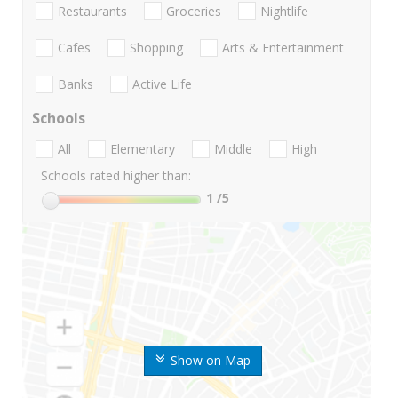
Restaurants
Groceries
Nightlife
Cafes
Shopping
Arts & Entertainment
Banks
Active Life
Schools
All
Elementary
Middle
High
Schools rated higher than:
1
/5
Show on Map