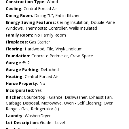
Construction Type:
Wood
Cooling:
Central Forced Air
Dining Room:
Dining "L", Eat in Kitchen
Energy Saving Features:
Ceiling Insulation, Double Pane
Windows, Thermostat Controller, Walls Insulated
Family Room:
No Family Room
Fireplaces:
Gas Starter
Flooring:
Hardwood, Tile, Vinyl/Linoleum
Foundation:
Concrete Perimeter, Crawl Space
Garage #:
2
Garage Parking:
Detached
Heating:
Central Forced Air
Horse Property:
No
Incorporated:
Yes
Kitchen:
Countertop - Granite, Dishwasher, Exhaust Fan,
Garbage Disposal, Microwave, Oven - Self Cleaning, Oven
Range - Gas, Refrigerator (s)
Laundry:
Washer/Dryer
Lot Description:
Grade - Level