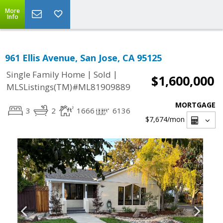
More
Info
961 Ellis Avenue, San Jose, CA 95125
|
|
Single Family Home
Sold
$1,600,000
MLSListings(TM)#ML81909889
MORTGAGE
3
2
1666
6136
$7,674
/mon