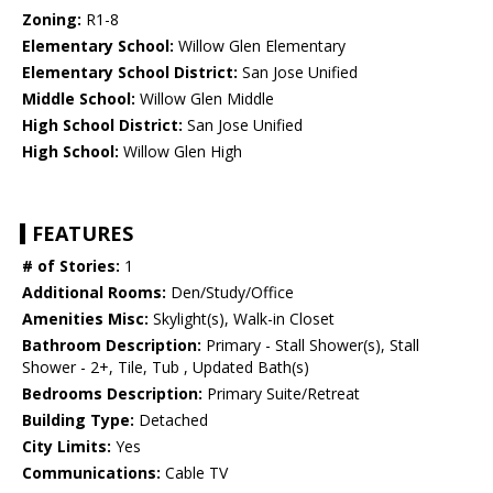
Zoning:
R1-8
Elementary School:
Willow Glen Elementary
Elementary School District:
San Jose Unified
Middle School:
Willow Glen Middle
High School District:
San Jose Unified
High School:
Willow Glen High
FEATURES
# of Stories:
1
Additional Rooms:
Den/Study/Office
Amenities Misc:
Skylight(s), Walk-in Closet
Bathroom Description:
Primary - Stall Shower(s), Stall
Shower - 2+, Tile, Tub , Updated Bath(s)
Bedrooms Description:
Primary Suite/Retreat
Building Type:
Detached
City Limits:
Yes
Communications:
Cable TV