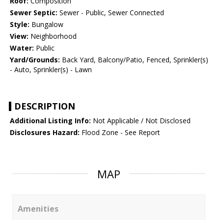
Roof:
Composition
Sewer Septic:
Sewer - Public, Sewer Connected
Style:
Bungalow
View:
Neighborhood
Water:
Public
Yard/Grounds:
Back Yard, Balcony/Patio, Fenced, Sprinkler(s)
- Auto, Sprinkler(s) - Lawn
DESCRIPTION
Additional Listing Info:
Not Applicable / Not Disclosed
Disclosures Hazard:
Flood Zone - See Report
MAP
Amenities