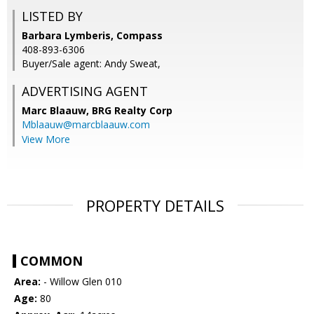
LISTED BY
Barbara Lymberis, Compass
408-893-6306
Buyer/Sale agent: Andy Sweat,
ADVERTISING AGENT
Marc Blaauw,
BRG Realty Corp
Mblaauw@marcblaauw.com
View More
PROPERTY DETAILS
COMMON
Area:
- Willow Glen 010
Age:
80