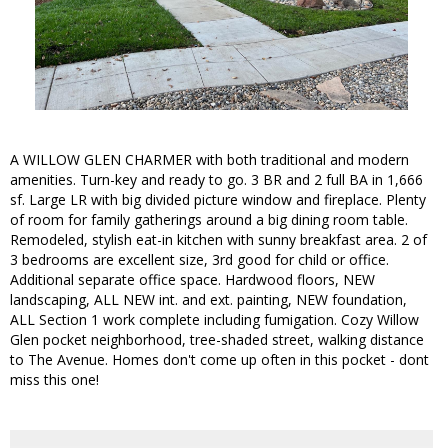
A WILLOW GLEN CHARMER with both traditional and modern
amenities. Turn-key and ready to go. 3 BR and 2 full BA in 1,666
sf. Large LR with big divided picture window and fireplace. Plenty
of room for family gatherings around a big dining room table.
Remodeled, stylish eat-in kitchen with sunny breakfast area. 2 of
3 bedrooms are excellent size, 3rd good for child or office.
Additional separate office space. Hardwood floors, NEW
landscaping, ALL NEW int. and ext. painting, NEW foundation,
ALL Section 1 work complete including fumigation. Cozy Willow
Glen pocket neighborhood, tree-shaded street, walking distance
to The Avenue. Homes don't come up often in this pocket - dont
miss this one!