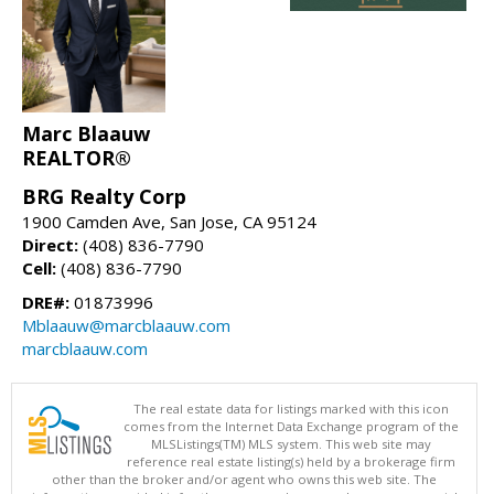
Marc Blaauw
REALTOR®
BRG Realty Corp
1900 Camden Ave, San Jose, CA 95124
Direct:
(408) 836-7790
Cell:
(408) 836-7790
DRE#:
01873996
Mblaauw@marcblaauw.com
marcblaauw.com
The real estate data for listings marked with this icon
comes from the Internet Data Exchange program of the
MLSListings(TM) MLS system. This web site may
reference real estate listing(s) held by a brokerage firm
other than the broker and/or agent who owns this web site. The