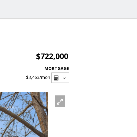
$722,000
MORTGAGE
$3,463
/mon