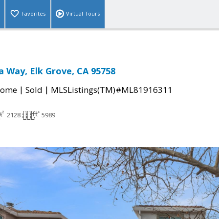
Favorites
Virtual Tours
 Way, Elk Grove, CA 95758
|
|
Home
Sold
MLSListings(TM)#ML81916311
2128
5989