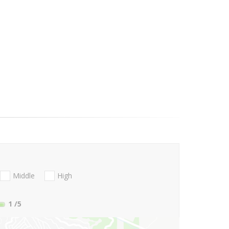
Middle
High
1
/5