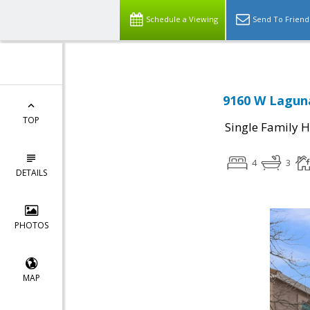
Schedule a Viewing
Send To Friend
9160 W Laguna
TOP
Single Family 
4
3
DETAILS
PHOTOS
MAP