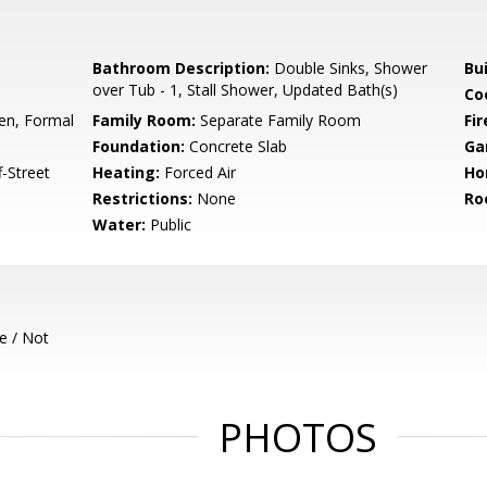
Bathroom Description:
Double Sinks, Shower
Bu
over Tub - 1, Stall Shower, Updated Bath(s)
Co
hen, Formal
Family Room:
Separate Family Room
Fir
Foundation:
Concrete Slab
Ga
-Street
Heating:
Forced Air
Ho
Restrictions:
None
Ro
Water:
Public
e / Not
PHOTOS