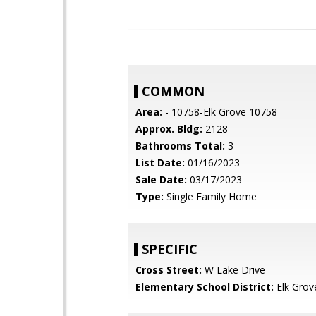
COMMON
Area:
- 10758-Elk Grove 10758
Approx. Bldg:
2128
Bathrooms Total:
3
List Date:
01/16/2023
Sale Date:
03/17/2023
Type:
Single Family Home
SPECIFIC
Cross Street:
W Lake Drive
Elementary School District:
Elk Grov