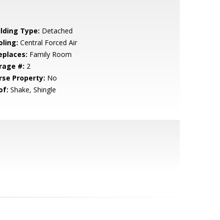
ilding Type:
Detached
oling:
Central Forced Air
eplaces:
Family Room
rage #:
2
rse Property:
No
of:
Shake, Shingle