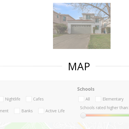
MAP
Schools
Nightlife
Cafes
All
Elementary
Schools rated higher than:
nment
Banks
Active Life