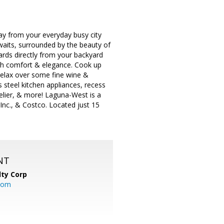
y from your everyday busy city
awaits, surrounded by the beauty of
rds directly from your backyard
oth comfort & elegance. Cook up
relax over some fine wine &
 steel kitchen appliances, recess
elier, & more! Laguna-West is a
Inc., & Costco. Located just 15
NT
lty Corp
com