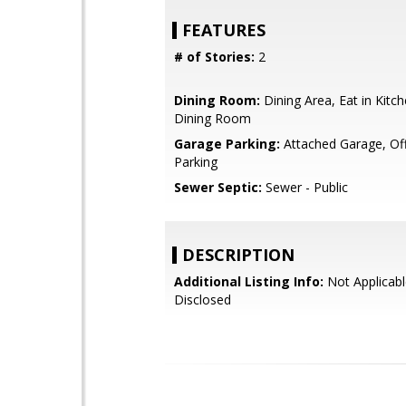
FEATURES
# of Stories:
2
Dining Room:
Dining Area, Eat in Kitc
Dining Room
Garage Parking:
Attached Garage, Off
Parking
Sewer Septic:
Sewer - Public
DESCRIPTION
Additional Listing Info:
Not Applicabl
Disclosed