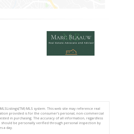
 MLSListings(TM) MLS system. This web site may reference real
rmation provided is for the consumer's personal, non-commercial
ted in purchasing. The accuracy of all information, regardless
d should be personally verified through personal inspection by
es a day.