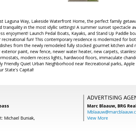
t Laguna Way, Lakeside Waterfront Home, the perfect family getawa
nd tranquility in the most idyllic settings! A summer sunset spectacle 
ss enjoyment! Launch Pedal Boats, Kayaks, and Stand Up Paddle boa
or recreational fun! This contemporary residence is modernized for b
 dishes from the newly remodeled fully stocked gourmet kitchen and 
 exterior paint, new fence, newer water heater, new carpets, stainless
 thermostats, modern recess lights, hardwood floors, immaculate chand
ly Friendly Quiet Urban Neighborhood near Recreational parks, Apple 
r State's Capital!
ADVERTISING AGE
pass
Marc Blaauw,
BRG Rea
Mblaauw@marcblaauw.
t: Michael Buniak,
View More