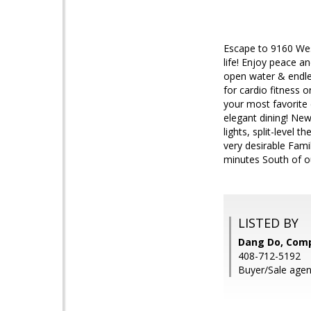
Escape to 9160 Wes
life! Enjoy peace a
open water & endle
for cardio fitness 
your most favorite
elegant dining! New
lights, split-level
very desirable Fami
minutes South of ou
LISTED BY
Dang Do, Com
408-712-5192
Buyer/Sale agen