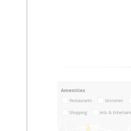
Amenities
Restaurants
Groceries
Shopping
Arts & Entertai