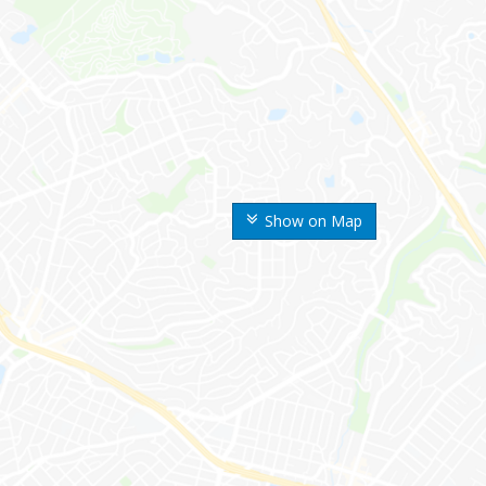
Show on Map