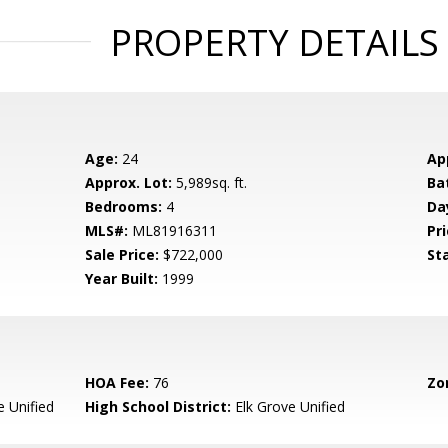
PROPERTY DETAILS
Age:
24
Ap
Approx. Lot:
5,989sq. ft.
Ba
Bedrooms:
4
Da
MLS#:
ML81916311
Pri
Sale Price:
$722,000
St
Year Built:
1999
HOA Fee:
76
Zo
e Unified
High School District:
Elk Grove Unified