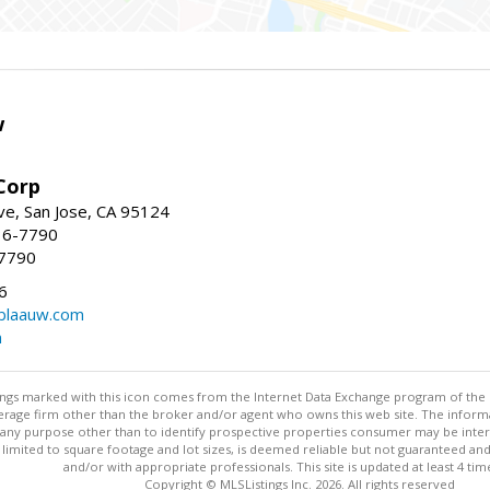
w
Corp
e, San Jose, CA 95124
36-7790
-7790
6
laauw.com
m
stings marked with this icon comes from the Internet Data Exchange program of the
rokerage firm other than the broker and/or agent who owns this web site. The info
any purpose other than to identify prospective properties consumer may be interes
t limited to square footage and lot sizes, is deemed reliable but not guaranteed an
and/or with appropriate professionals. This site is updated at least 4 tim
Copyright © MLSListings Inc. 2026. All rights reserved