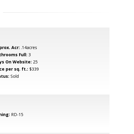
prox. Acr:
.14acres
throoms Full:
3
ys On Website:
25
ce per sq. ft.:
$339
atus:
Sold
ning:
RD-15