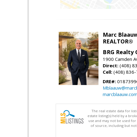
Marc Blaau
REALTOR®
BRG Realty 
1900 Camden Av
Direct:
(408) 8
Cell:
(408) 836
DRE#:
0187399
Mblaauw@marcb
marcblaauw.co
The real estate data for li
estate listing(s) held by a b
use and may not be used for 
of source, including but no