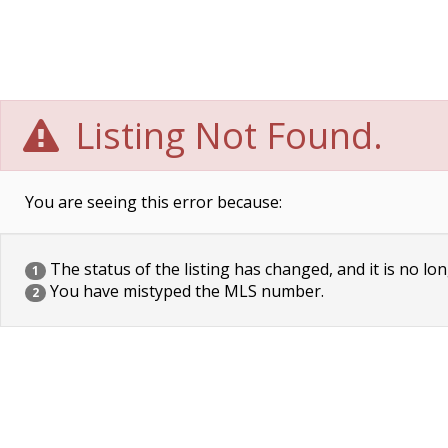
Listing Not Found.
You are seeing this error because:
The status of the listing has changed, and it is no lon
1
You have mistyped the MLS number.
2