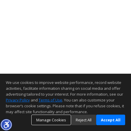
We use cookies to improve website performance, record website
activities, facilitate information sharing on social media and offer
advertising tailored to your interest. For more information, see our
Privacy Policy
and
Terms of Use
. You can also customize your
browser’s cookie settings. Please note that if you refuse cookies, it
may affect site functionality and performance.
Manage Cookies
Reject All
Accept All