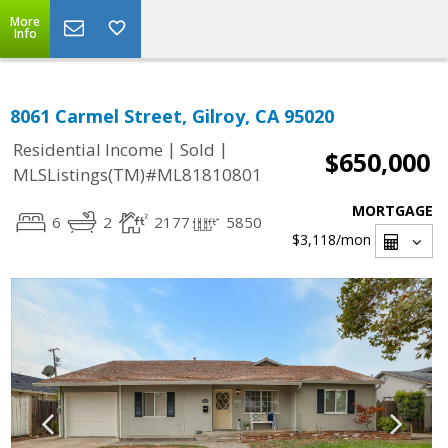
More
Info
8061 Carmel Street, Gilroy, CA 95020
|
|
Residential Income
Sold
$650,000
MLSListings(TM)#ML81810801
MORTGAGE
6
2
2177
5850
$3,118
/mon