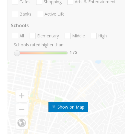
Cafes
Shopping
Arts & Entertainment
Banks
Active Life
Schools
All
Elementary
Middle
High
Schools rated higher than:
1
/5
Show on Map