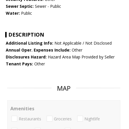
Sewer Septic:
Sewer - Public
Water:
Public
DESCRIPTION
Additional Listing Info:
Not Applicable / Not Disclosed
Annual Oper. Expenses Include:
Other
Disclosures Hazard:
Hazard Area Map Provided by Seller
Tenant Pays:
Other
MAP
Amenities
Restaurants
Groceries
Nightlife