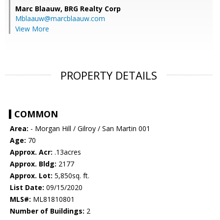
Marc Blaauw,
BRG Realty Corp
Mblaauw@marcblaauw.com
View More
PROPERTY DETAILS
COMMON
Area:
- Morgan Hill / Gilroy / San Martin 001
Age:
70
Approx. Acr:
.13acres
Approx. Bldg:
2177
Approx. Lot:
5,850sq. ft.
List Date:
09/15/2020
MLS#:
ML81810801
Number of Buildings:
2