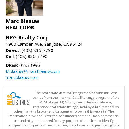
Marc Blaauw
REALTOR®
BRG Realty Corp
1900 Camden Ave, San Jose, CA 95124
Direct:
(408) 836-7790
Cell:
(408) 836-7790
DRE#:
01873996
Mblaauw@marcblaauw.com
marcblaauw.com
The real estate data for listings marked with this icon
comes from the Internet Data Exchange program of the
MLSListings(TM) MLS system. This web site may
reference real estate listing(s) held by a brokerage firm
other than the broker and/or agent who owns this web site. The
information provided is for the consumer's personal, non-commercial
use and may not be used for any purpose other than to identify
prospective properties consumer may be interested in purchasing. The