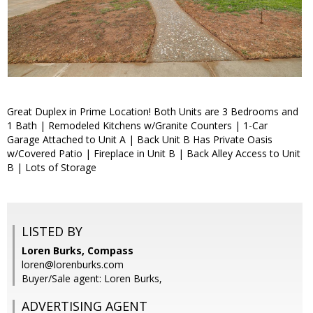
Great Duplex in Prime Location! Both Units are 3 Bedrooms and
1 Bath | Remodeled Kitchens w/Granite Counters | 1-Car
Garage Attached to Unit A | Back Unit B Has Private Oasis
w/Covered Patio | Fireplace in Unit B | Back Alley Access to Unit
B | Lots of Storage
LISTED BY
Loren Burks, Compass
loren@lorenburks.com
Buyer/Sale agent: Loren Burks,
ADVERTISING AGENT