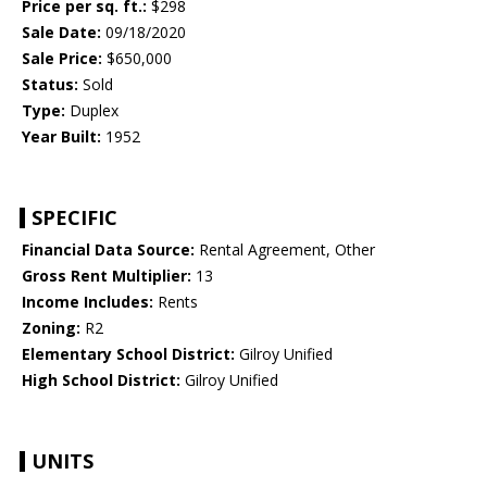
Price per sq. ft.:
$298
Sale Date:
09/18/2020
Sale Price:
$650,000
Status:
Sold
Type:
Duplex
Year Built:
1952
SPECIFIC
Financial Data Source:
Rental Agreement, Other
Gross Rent Multiplier:
13
Income Includes:
Rents
Zoning:
R2
Elementary School District:
Gilroy Unified
High School District:
Gilroy Unified
UNITS