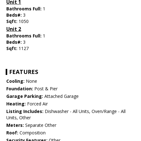
Unit 1
Bathrooms Full:
1
Beds#:
3
Sqft:
1050
Unit 2
Bathrooms Full:
1
Beds#:
3
Sqft:
1127
FEATURES
Cooling:
None
Foundation:
Post & Pier
Garage Parking:
Attached Garage
Heating:
Forced Air
Listing Includes:
Dishwasher - All Units, Oven/Range - All
Units, Other
Meters:
Separate Other
Roof:
Composition
Security Features:
Other