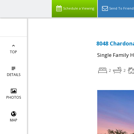
Schedule a Viewing
Send To Friend
8048 Chardona
TOP
Single Family 
2
2
DETAILS
PHOTOS
MAP