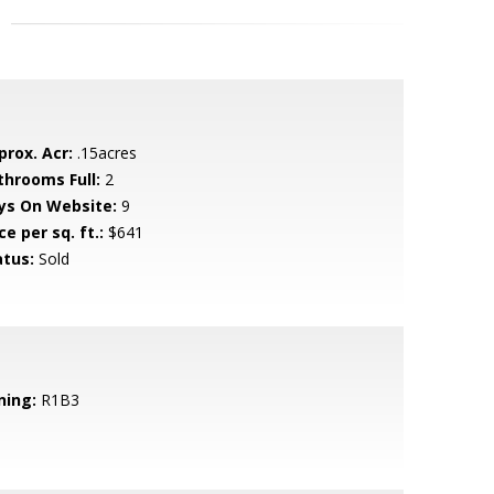
prox. Acr:
.15acres
throoms Full:
2
ys On Website:
9
ce per sq. ft.:
$641
atus:
Sold
ning:
R1B3