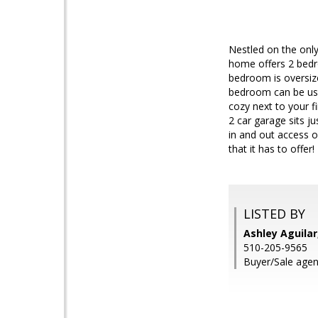
Nestled on the only
home offers 2 bedr
bedroom is oversiz
bedroom can be use
cozy next to your f
2 car garage sits j
in and out access o
that it has to offer!
LISTED BY
Ashley Aguila
510-205-9565
Buyer/Sale agent