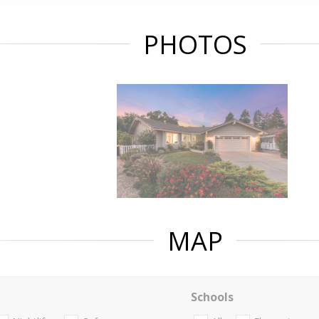
PHOTOS
MAP
Schools