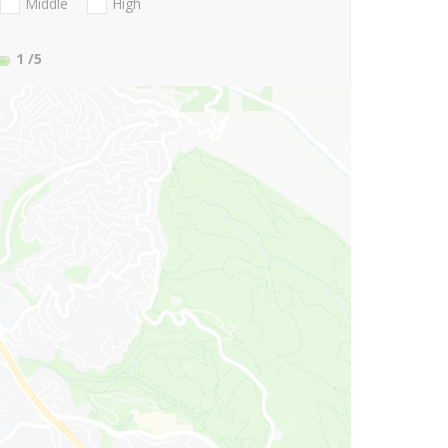
Middle
High
1
/5