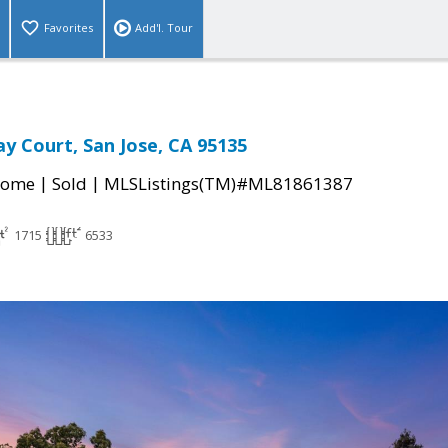
Favorites
Add'l. Tour
y Court, San Jose, CA 95135
|
|
Home
Sold
MLSListings(TM)#ML81861387
1715
6533