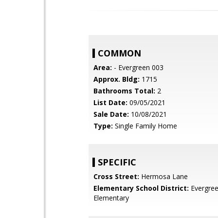
COMMON
Area:
- Evergreen 003
Approx. Bldg:
1715
Bathrooms Total:
2
List Date:
09/05/2021
Sale Date:
10/08/2021
Type:
Single Family Home
SPECIFIC
Cross Street:
Hermosa Lane
Elementary School District:
Evergre
Elementary