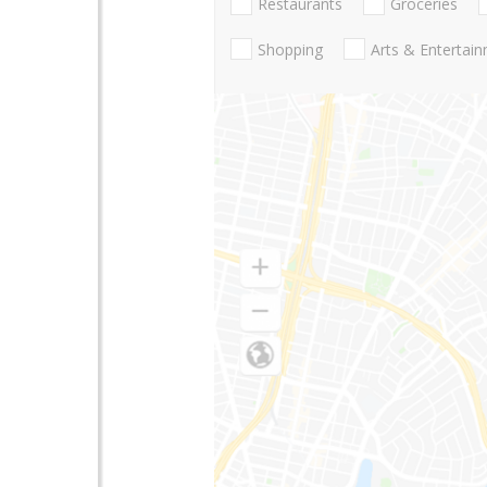
Restaurants
Groceries
Shopping
Arts & Entertai