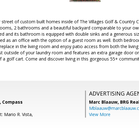
 street of custom built homes inside of The Villages Golf & Country Cl
ooms, 2 bathrooms and a beautiful backyard comparable to your own
ed and its bathroom is equipped with double sinks and a generous siz
d as an office with the option of a guest room as well. Both bedroo
ireplace in the living room and enjoy patio access from both the livin
ust outside of your laundry room and features an extra garage door on 
f a golf cart. Come and discover living in this gorgeous 55+ communit
ADVERTISING AGE
r, Compass
Marc Blaauw,
BRG Rea
Mblaauw@marcblaauw.
: Mario R. Vista,
View More