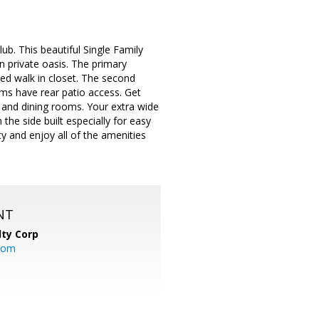
ub. This beautiful Single Family
 private oasis. The primary
ed walk in closet. The second
ms have rear patio access. Get
g and dining rooms. Your extra wide
the side built especially for easy
y and enjoy all of the amenities
NT
lty Corp
com