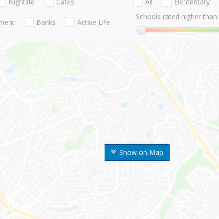
Nightlife
Cafes
All
Elementary
Schools rated higher than:
nment
Banks
Active Life
Show on Map