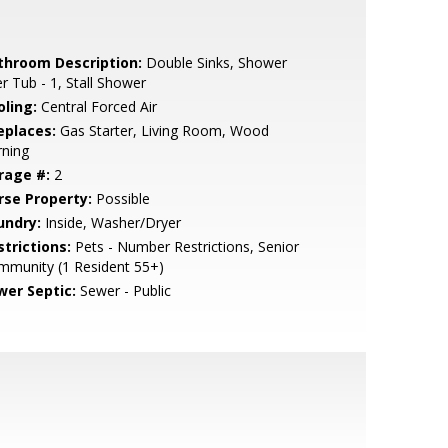
throom Description:
Double Sinks, Shower
r Tub - 1, Stall Shower
oling:
Central Forced Air
eplaces:
Gas Starter, Living Room, Wood
rning
rage #:
2
rse Property:
Possible
undry:
Inside, Washer/Dryer
strictions:
Pets - Number Restrictions, Senior
mmunity (1 Resident 55+)
wer Septic:
Sewer - Public