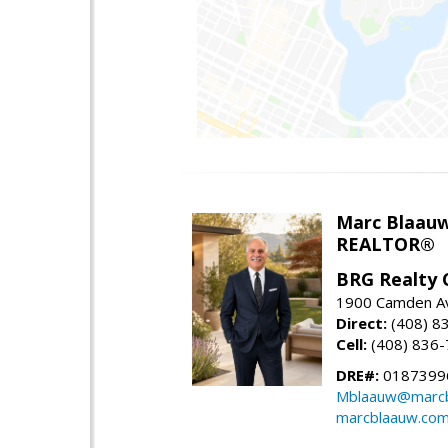
Marc Blaau
REALTOR®
BRG Realty 
1900 Camden Av
Direct:
(408) 8
Cell:
(408) 836
DRE#:
0187399
Mblaauw@marcb
marcblaauw.co