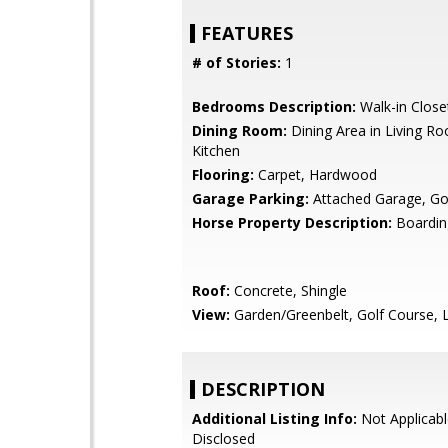
FEATURES
# of Stories:
1
Bedrooms Description:
Walk-in Close
Dining Room:
Dining Area in Living Ro
Kitchen
Flooring:
Carpet, Hardwood
Garage Parking:
Attached Garage, Gol
Horse Property Description:
Boardin
Roof:
Concrete, Shingle
View:
Garden/Greenbelt, Golf Course, 
DESCRIPTION
Additional Listing Info:
Not Applicabl
Disclosed