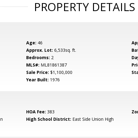
PROPERTY DETAILS
Age:
46
Ap
Approx. Lot:
6,533sq. ft.
Ba
Bedrooms:
2
Da
MLS#:
ML81861387
Pri
Sale Price:
$1,100,000
St
Year Built:
1976
HOA Fee:
383
Zo
en
High School District:
East Side Union High