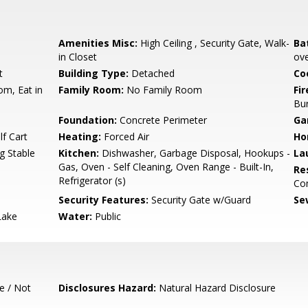
Amenities Misc:
High Ceiling , Security Gate, Walk-
Ba
in Closet
ove
t
Building Type:
Detached
Co
om, Eat in
Family Room:
No Family Room
Fir
Bu
Foundation:
Concrete Perimeter
Ga
f Cart
Heating:
Forced Air
Ho
g Stable
Kitchen:
Dishwasher, Garbage Disposal, Hookups -
La
Gas, Oven - Self Cleaning, Oven Range - Built-In,
Re
Refrigerator (s)
Co
Security Features:
Security Gate w/Guard
Se
Lake
Water:
Public
e / Not
Disclosures Hazard:
Natural Hazard Disclosure