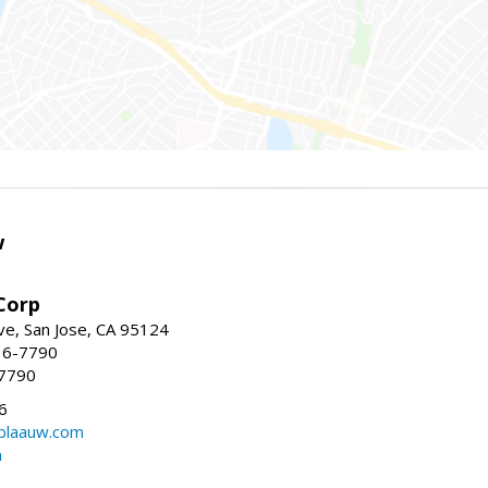
w
Corp
e, San Jose, CA 95124
36-7790
-7790
6
laauw.com
m