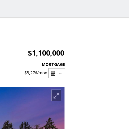
$1,100,000
MORTGAGE
$5,276
/mon