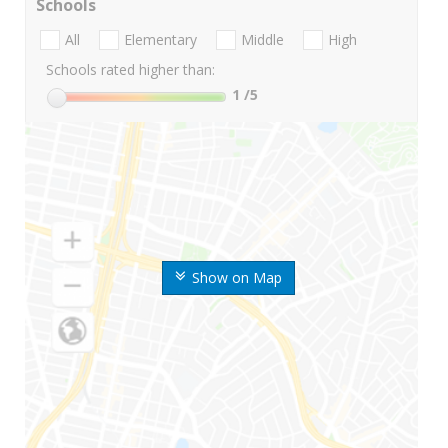
Schools
All
Elementary
Middle
High
Schools rated higher than:
1
/5
Show on Map