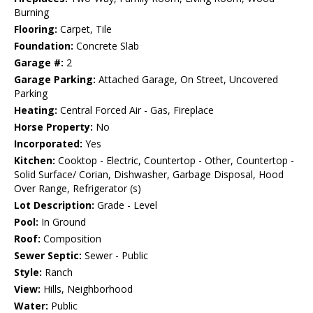
Burning
Flooring:
Carpet, Tile
Foundation:
Concrete Slab
Garage #:
2
Garage Parking:
Attached Garage, On Street, Uncovered
Parking
Heating:
Central Forced Air - Gas, Fireplace
Horse Property:
No
Incorporated:
Yes
Kitchen:
Cooktop - Electric, Countertop - Other, Countertop -
Solid Surface/ Corian, Dishwasher, Garbage Disposal, Hood
Over Range, Refrigerator (s)
Lot Description:
Grade - Level
Pool:
In Ground
Roof:
Composition
Sewer Septic:
Sewer - Public
Style:
Ranch
View:
Hills, Neighborhood
Water:
Public