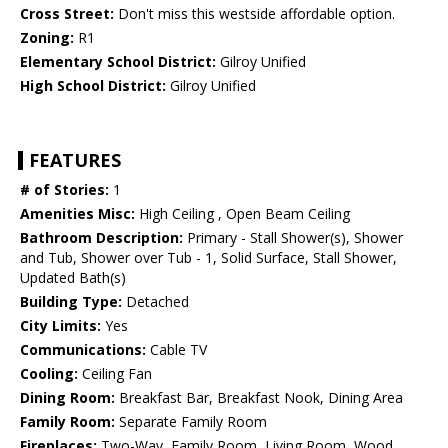
Cross Street:
Don't miss this westside affordable option.
Zoning:
R1
Elementary School District:
Gilroy Unified
High School District:
Gilroy Unified
FEATURES
# of Stories:
1
Amenities Misc:
High Ceiling , Open Beam Ceiling
Bathroom Description:
Primary - Stall Shower(s), Shower
and Tub, Shower over Tub - 1, Solid Surface, Stall Shower,
Updated Bath(s)
Building Type:
Detached
City Limits:
Yes
Communications:
Cable TV
Cooling:
Ceiling Fan
Dining Room:
Breakfast Bar, Breakfast Nook, Dining Area
Family Room:
Separate Family Room
Fireplaces:
Two-Way, Family Room, Living Room, Wood