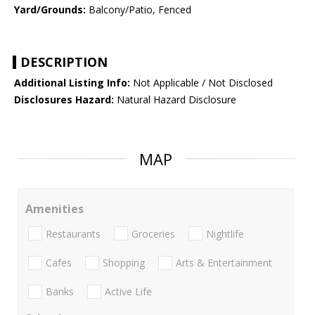
Yard/Grounds:
Balcony/Patio, Fenced
DESCRIPTION
Additional Listing Info:
Not Applicable / Not Disclosed
Disclosures Hazard:
Natural Hazard Disclosure
MAP
Amenities
Restaurants
Groceries
Nightlife
Cafes
Shopping
Arts & Entertainment
Banks
Active Life