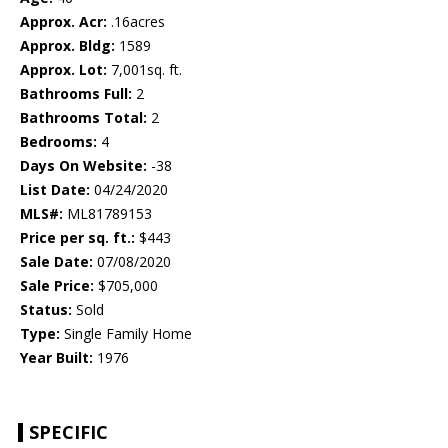
Approx. Acr:
.16acres
Approx. Bldg:
1589
Approx. Lot:
7,001sq. ft.
Bathrooms Full:
2
Bathrooms Total:
2
Bedrooms:
4
Days On Website:
-38
List Date:
04/24/2020
MLS#:
ML81789153
Price per sq. ft.:
$443
Sale Date:
07/08/2020
Sale Price:
$705,000
Status:
Sold
Type:
Single Family Home
Year Built:
1976
SPECIFIC