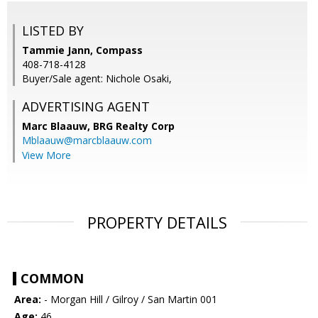
LISTED BY
Tammie Jann, Compass
408-718-4128
Buyer/Sale agent: Nichole Osaki,
ADVERTISING AGENT
Marc Blaauw,
BRG Realty Corp
Mblaauw@marcblaauw.com
View More
PROPERTY DETAILS
COMMON
Area:
- Morgan Hill / Gilroy / San Martin 001
Age:
46