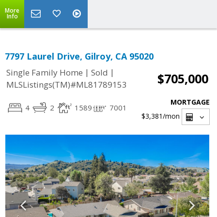
More
Info
7797 Laurel Drive, Gilroy, CA 95020
|
|
Single Family Home
Sold
$705,000
MLSListings(TM)#ML81789153
MORTGAGE
4
2
1589
7001
$3,381
/mon