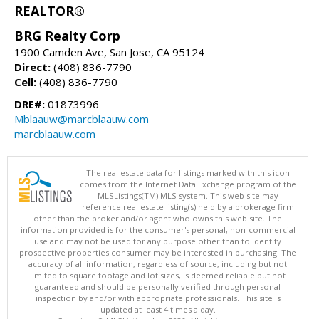
REALTOR®
BRG Realty Corp
1900 Camden Ave, San Jose, CA 95124
Direct:
(408) 836-7790
Cell:
(408) 836-7790
DRE#:
01873996
Mblaauw@marcblaauw.com
marcblaauw.com
The real estate data for listings marked with this icon
comes from the Internet Data Exchange program of the
MLSListings(TM) MLS system. This web site may
reference real estate listing(s) held by a brokerage firm
other than the broker and/or agent who owns this web site. The
information provided is for the consumer's personal, non-commercial
use and may not be used for any purpose other than to identify
prospective properties consumer may be interested in purchasing. The
accuracy of all information, regardless of source, including but not
limited to square footage and lot sizes, is deemed reliable but not
guaranteed and should be personally verified through personal
inspection by and/or with appropriate professionals. This site is
updated at least 4 times a day.