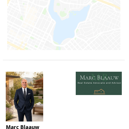
Marc Blaauw