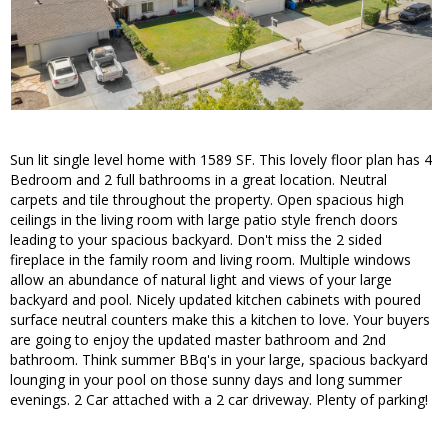
Sun lit single level home with 1589 SF. This lovely floor plan has 4
Bedroom and 2 full bathrooms in a great location. Neutral
carpets and tile throughout the property. Open spacious high
ceilings in the living room with large patio style french doors
leading to your spacious backyard. Don't miss the 2 sided
fireplace in the family room and living room. Multiple windows
allow an abundance of natural light and views of your large
backyard and pool. Nicely updated kitchen cabinets with poured
surface neutral counters make this a kitchen to love. Your buyers
are going to enjoy the updated master bathroom and 2nd
bathroom. Think summer BBq's in your large, spacious backyard
lounging in your pool on those sunny days and long summer
evenings. 2 Car attached with a 2 car driveway. Plenty of parking!