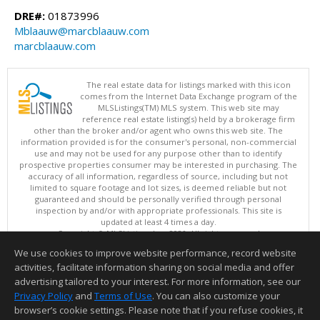
DRE#:
01873996
Mblaauw@marcblaauw.com
marcblaauw.com
The real estate data for listings marked with this icon
comes from the Internet Data Exchange program of the
MLSListings(TM) MLS system. This web site may
reference real estate listing(s) held by a brokerage firm
other than the broker and/or agent who owns this web site. The
information provided is for the consumer's personal, non-commercial
use and may not be used for any purpose other than to identify
prospective properties consumer may be interested in purchasing. The
accuracy of all information, regardless of source, including but not
limited to square footage and lot sizes, is deemed reliable but not
guaranteed and should be personally verified through personal
inspection by and/or with appropriate professionals. This site is
updated at least 4 times a day.
Copyright © MLSListings Inc. 2026. All rights reserved
We use cookies to improve website performance, record website
This content last updated on 08/08/2026 06:07 AM.
activities, facilitate information sharing on social media and offer
Information deemed reliable but not guaranteed to be accurate.
advertising tailored to your interest. For more information, see our
Privacy Policy
and
Terms of Use
. You can also customize your
browser’s cookie settings. Please note that if you refuse cookies, it