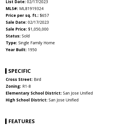
List Date:
02/17/2023
MLS#:
ML81919324
Price per sq. ft.:
$657
Sale Date:
02/17/2023
Sale Price:
$1,050,000
Status:
Sold
Type:
Single Family Home
Year Built:
1950
SPECIFIC
Cross Street:
Bird
Zoning:
R1-8
Elementary School District:
San Jose Unified
High School District:
San Jose Unified
FEATURES