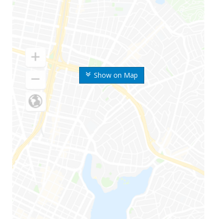
Show on Map