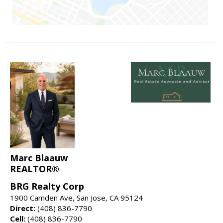
Marc Blaauw
REALTOR®
BRG Realty Corp
1900 Camden Ave, San Jose, CA 95124
Direct:
(408) 836-7790
Cell:
(408) 836-7790