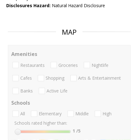
Disclosures Hazard:
Natural Hazard Disclosure
MAP
Amenities
Restaurants
Groceries
Nightlife
Cafes
Shopping
Arts & Entertainment
Banks
Active Life
Schools
All
Elementary
Middle
High
Schools rated higher than:
1
/5