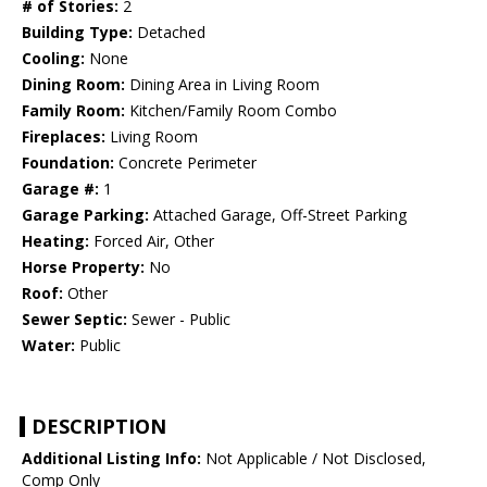
# of Stories:
2
Building Type:
Detached
Cooling:
None
Dining Room:
Dining Area in Living Room
Family Room:
Kitchen/Family Room Combo
Fireplaces:
Living Room
Foundation:
Concrete Perimeter
Garage #:
1
Garage Parking:
Attached Garage, Off-Street Parking
Heating:
Forced Air, Other
Horse Property:
No
Roof:
Other
Sewer Septic:
Sewer - Public
Water:
Public
DESCRIPTION
Additional Listing Info:
Not Applicable / Not Disclosed,
Comp Only