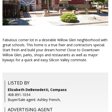
Fabulous corner lot in a desirable Willow Glen neighborhood with
great schools. This home is a true fixer and contractors special.
Start fresh and build your dream home! Close to Downtown
Willow Glen, parks, shops and restaurants as well as major
byways for a quick and easy Silicon Valley commute.
LISTED BY
Elizabeth DeBenedetti, Compass
408-891-1034
Buyer/Sale agent: Ashley French,
ADVERTISING AGENT