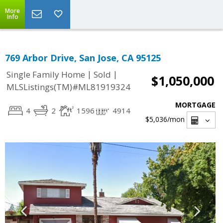
More
Info
769 Arbor Drive, San Jose, CA 95125
|
|
Single Family Home
Sold
$1,050,000
MLSListings(TM)#ML81919324
MORTGAGE
4
2
1596
4914
$5,036
/mon