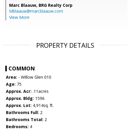
Marc Blaauw,
BRG Realty Corp
Mblaauw@marcblaauw.com
View More
PROPERTY DETAILS
COMMON
Area:
- Willow Glen 010
Age:
75
Approx. Acr:
.11acres
Approx. Bldg:
1596
Approx. Lot:
4,914sq. ft.
Bathrooms Full:
2
Bathrooms Total:
2
Bedrooms:
4