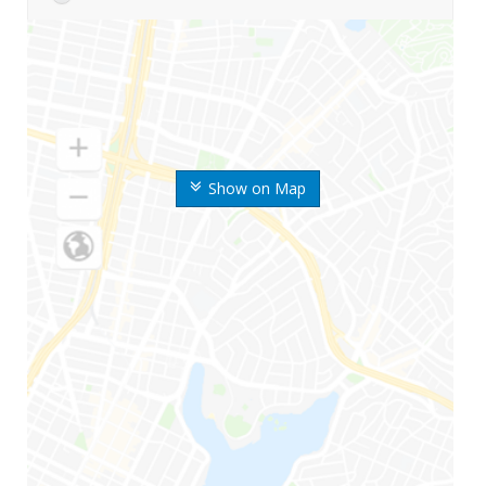
Show on Map