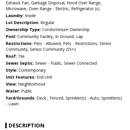
Exhaust Fan, Garbage Disposal, Hood Over Range,
Microwave, Oven Range - Electric, Refrigerator (s)
Laundry:
Inside
Lot Description:
Regular
Ownership Type:
Condominium Ownership
Pool:
Community Facility, In Ground, Lap
Restrictions:
Pets - Allowed, Pets - Restrictions, Senior
Community, Senior Community (55+)
Roof:
Tile
Sewer Septic:
Sewer - Public, Sewer Connected
Style:
Contemporary
Unit Features:
End Unit
View:
Neighborhood
Water:
Public
Yard/Grounds:
Deck , Fenced, Sprinkler(s) - Auto, Sprinkler(s)
- Lawn
DESCRIPTION