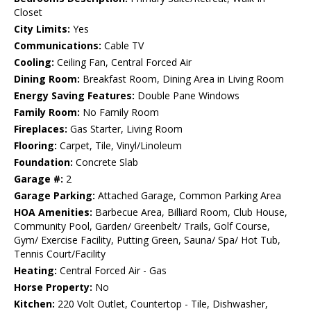
Closet
City Limits:
Yes
Communications:
Cable TV
Cooling:
Ceiling Fan, Central Forced Air
Dining Room:
Breakfast Room, Dining Area in Living Room
Energy Saving Features:
Double Pane Windows
Family Room:
No Family Room
Fireplaces:
Gas Starter, Living Room
Flooring:
Carpet, Tile, Vinyl/Linoleum
Foundation:
Concrete Slab
Garage #:
2
Garage Parking:
Attached Garage, Common Parking Area
HOA Amenities:
Barbecue Area, Billiard Room, Club House,
Community Pool, Garden/ Greenbelt/ Trails, Golf Course,
Gym/ Exercise Facility, Putting Green, Sauna/ Spa/ Hot Tub,
Tennis Court/Facility
Heating:
Central Forced Air - Gas
Horse Property:
No
Kitchen:
220 Volt Outlet, Countertop - Tile, Dishwasher,