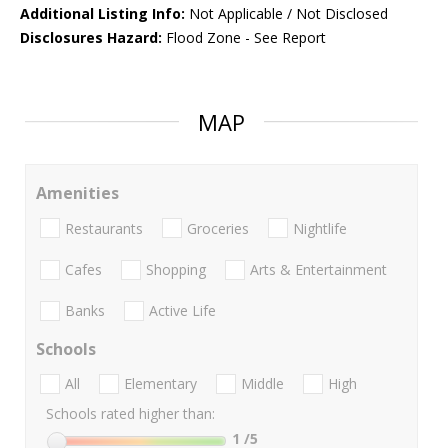
Additional Listing Info:
Not Applicable / Not Disclosed
Disclosures Hazard:
Flood Zone - See Report
MAP
Amenities
Restaurants
Groceries
Nightlife
Cafes
Shopping
Arts & Entertainment
Banks
Active Life
Schools
All
Elementary
Middle
High
Schools rated higher than:
1
/5