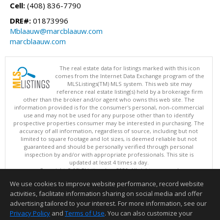
Cell:
(408) 836-7790
DRE#:
01873996
Mblaauw@marcblaauw.com
marcblaauw.com
The real estate data for listings marked with this icon
comes from the Internet Data Exchange program of the
MLSListings(TM) MLS system. This web site may
reference real estate listing(s) held by a brokerage firm
other than the broker and/or agent who owns this web site. The
information provided is for the consumer's personal, non-commercial
use and may not be used for any purpose other than to identify
prospective properties consumer may be interested in purchasing. The
accuracy of all information, regardless of source, including but not
limited to square footage and lot sizes, is deemed reliable but not
guaranteed and should be personally verified through personal
inspection by and/or with appropriate professionals. This site is
updated at least 4 times a day.
Copyright © MLSListings Inc. 2026. All rights reserved
We use cookies to improve website performance, record website
This content last updated on 08/07/2026 11:51 PM.
activities, facilitate information sharing on social media and offer
Information deemed reliable but not guaranteed to be accurate.
advertising tailored to your interest. For more information, see our
Privacy Policy
and
Terms of Use
. You can also customize your