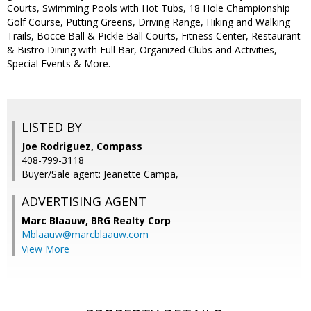
Courts, Swimming Pools with Hot Tubs, 18 Hole Championship
Golf Course, Putting Greens, Driving Range, Hiking and Walking
Trails, Bocce Ball & Pickle Ball Courts, Fitness Center, Restaurant
& Bistro Dining with Full Bar, Organized Clubs and Activities,
Special Events & More.
LISTED BY
Joe Rodriguez, Compass
408-799-3118
Buyer/Sale agent: Jeanette Campa,
ADVERTISING AGENT
Marc Blaauw,
BRG Realty Corp
Mblaauw@marcblaauw.com
View More