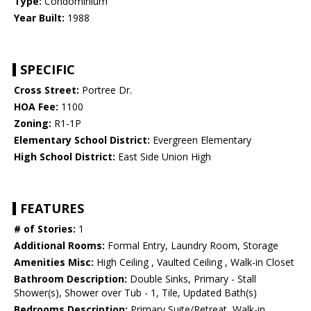
Type:
Condominium
Year Built:
1988
SPECIFIC
Cross Street:
Portree Dr.
HOA Fee:
1100
Zoning:
R1-1P
Elementary School District:
Evergreen Elementary
High School District:
East Side Union High
FEATURES
# of Stories:
1
Additional Rooms:
Formal Entry, Laundry Room, Storage
Amenities Misc:
High Ceiling , Vaulted Ceiling , Walk-in Closet
Bathroom Description:
Double Sinks, Primary - Stall
Shower(s), Shower over Tub - 1, Tile, Updated Bath(s)
Bedrooms Description:
Primary Suite/Retreat, Walk-in