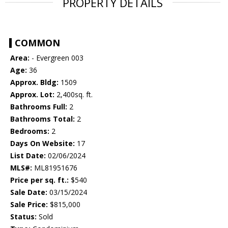
PROPERTY DETAILS
COMMON
Area:
- Evergreen 003
Age:
36
Approx. Bldg:
1509
Approx. Lot:
2,400sq. ft.
Bathrooms Full:
2
Bathrooms Total:
2
Bedrooms:
2
Days On Website:
17
List Date:
02/06/2024
MLS#:
ML81951676
Price per sq. ft.:
$540
Sale Date:
03/15/2024
Sale Price:
$815,000
Status:
Sold