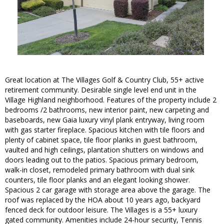
Great location at The Villages Golf & Country Club, 55+ active
retirement community. Desirable single level end unit in the
Village Highland neighborhood. Features of the property include 2
bedrooms /2 bathrooms, new interior paint, new carpeting and
baseboards, new Gaia luxury vinyl plank entryway, living room
with gas starter fireplace. Spacious kitchen with tile floors and
plenty of cabinet space, tile floor planks in guest bathroom,
vaulted and high ceilings, plantation shutters on windows and
doors leading out to the patios. Spacious primary bedroom,
walk-in closet, remodeled primary bathroom with dual sink
counters, tile floor planks and an elegant looking shower.
Spacious 2 car garage with storage area above the garage. The
roof was replaced by the HOA about 10 years ago, backyard
fenced deck for outdoor leisure. The Villages is a 55+ luxury
gated community. Amenities include 24-hour security, Tennis