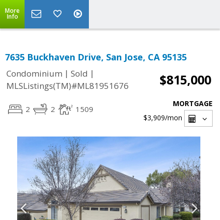
More
Info
7635 Buckhaven Drive, San Jose, CA 95135
|
|
Condominium
Sold
$815,000
MLSListings(TM)#ML81951676
MORTGAGE
2
2
1509
$3,909
/mon