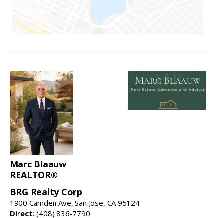
Marc Blaauw
REALTOR®
BRG Realty Corp
1900 Camden Ave, San Jose, CA 95124
Direct:
(408) 836-7790