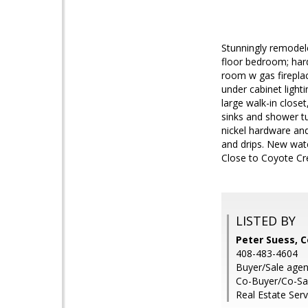
Stunningly remodele
floor bedroom; hard
room w gas fireplac
under cabinet light
large walk-in close
sinks and shower t
nickel hardware and
and drips. New wate
Close to Coyote Cre
LISTED BY
Peter Suess, 
408-483-4604
Buyer/Sale agent
Co-Buyer/Co-Sal
Real Estate Serv