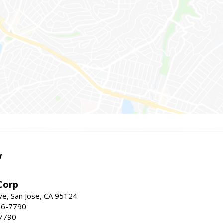
w
Corp
e, San Jose, CA 95124
36-7790
-7790