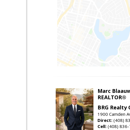
Marc Blaau
REALTOR®
BRG Realty 
1900 Camden Av
Direct:
(408) 8
Cell:
(408) 836