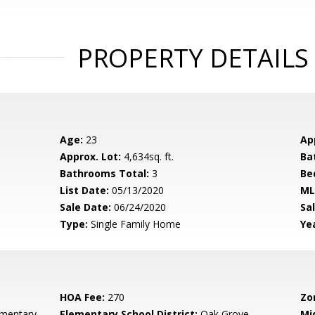
PROPERTY DETAILS
Age:
23
Ap
Approx. Lot:
4,634sq. ft.
Ba
Bathrooms Total:
3
Be
List Date:
05/13/2020
ML
Sale Date:
06/24/2020
Sal
Type:
Single Family Home
Yea
HOA Fee:
270
Zo
ementary
Elementary School District:
Oak Grove
Mi