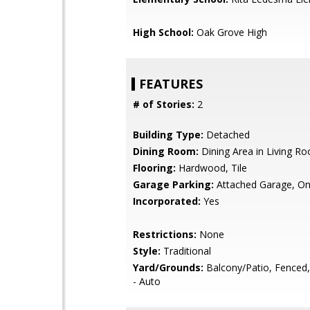
High School:
Oak Grove High
FEATURES
# of Stories:
2
Building Type:
Detached
Dining Room:
Dining Area in Living R
Flooring:
Hardwood, Tile
Garage Parking:
Attached Garage, On
Incorporated:
Yes
Restrictions:
None
Style:
Traditional
Yard/Grounds:
Balcony/Patio, Fenced, 
- Auto