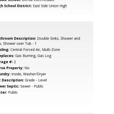
h School District:
East Side Union High
throom Description:
Double Sinks, Shower and
, Shower over Tub - 1
oling:
Central Forced Air, Multi-Zone
eplaces:
Gas Burning, Gas Log
rage #:
2
rse Property:
No
undry:
Inside, Washer/Dryer
t Description:
Grade - Level
wer Septic:
Sewer - Public
ter:
Public