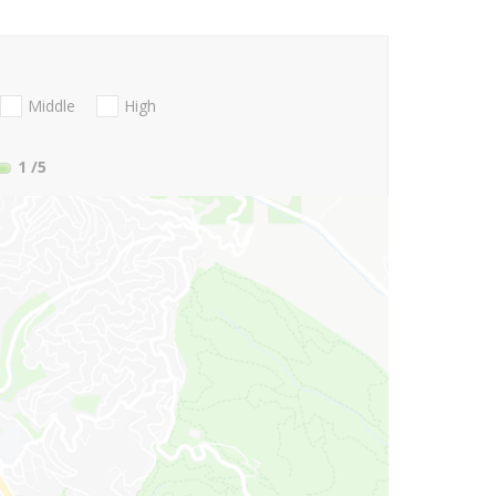
Middle
High
1
/5