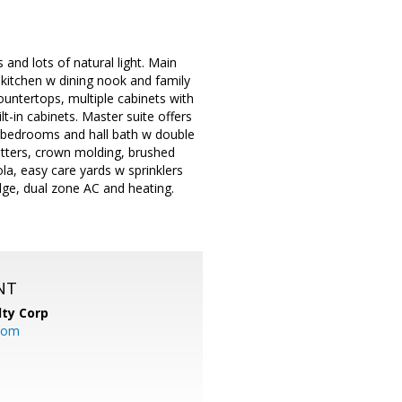
and lots of natural light. Main
 kitchen w dining nook and family
ountertops, multiple cabinets with
t-in cabinets. Master suite offers
rs bedrooms and hall bath w double
utters, crown molding, brushed
la, easy care yards w sprinklers
idge, dual zone AC and heating.
NT
lty Corp
com