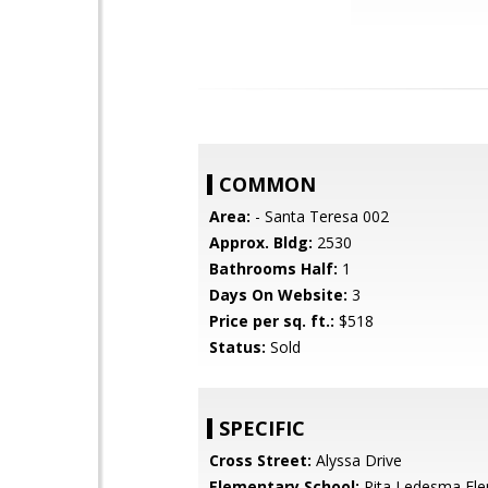
COMMON
Area:
- Santa Teresa 002
Approx. Bldg:
2530
Bathrooms Half:
1
Days On Website:
3
Price per sq. ft.:
$518
Status:
Sold
SPECIFIC
Cross Street:
Alyssa Drive
Elementary School:
Rita Ledesma El