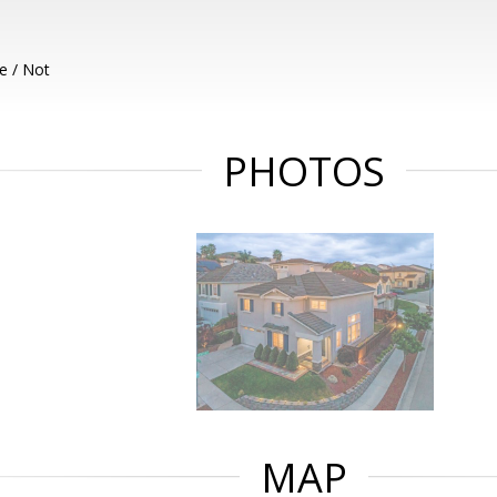
e / Not
PHOTOS
MAP