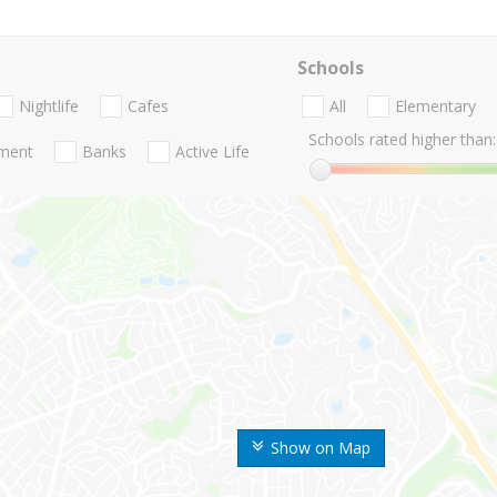
Schools
Nightlife
Cafes
All
Elementary
Schools rated higher than:
nment
Banks
Active Life
Show on Map