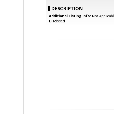
DESCRIPTION
Additional Listing Info:
Not Applicabl
Disclosed