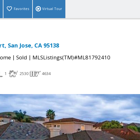
Favorites
Virtual Tour
t, San Jose, CA 95138
|
|
Home
Sold
MLSListings(TM)#ML81792410
1
2530
4634