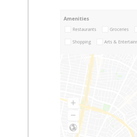
Amenities
Restaurants
Groceries
Shopping
Arts & Entertai