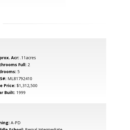
prox. Acr:
.11acres
throoms Full:
2
drooms:
5
S#:
ML81792410
e Price:
$1,312,500
r Built:
1999
ning:
A-PD
ddle School:
Bernal Intermediate