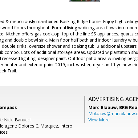
d & meticulously maintained Basking Ridge home. Enjoy high ceilings 
wood floors throughout. Formal living w dining area flows into open
e. Kitchen offers gas cooktop, top of the line SS appliances, quartz c
ing and double bowl sink. Main floor half bath and indoor laundry w buil
t, double sinks, oversize shower and soaking tub. 3 additional upstai
ub combo. Lots of additional storage areas. Updated w plantation sh
 recessed lighting, designer paint. Outdoor patio area w inviting pergo
r heater and exterior paint 2019, incl. washer, dryer and 1 yr. new fr
ek Trail.
ADVERTISING AGE
Compass
Marc Blaauw,
BRG Rea
Mblaauw@marcblaauw.
: Nicki Banucci,
View More
e agent: Dolores C. Marquez, Intero
ices