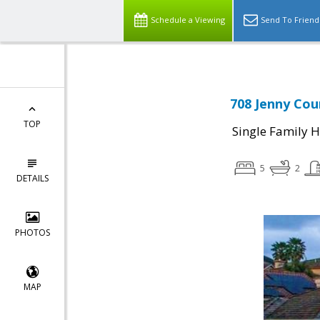
Schedule a Viewing
Send To Friend
708 Jenny Cour
TOP
Single Family 
5
2
DETAILS
PHOTOS
MAP