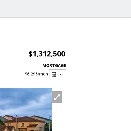
$1,312,500
MORTGAGE
$6,295
/mon