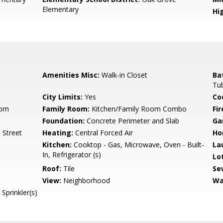
Elementary
Hig
Amenities Misc:
Walk-in Closet
Ba
Tub
City Limits:
Yes
Co
oom
Family Room:
Kitchen/Family Room Combo
Fir
Foundation:
Concrete Perimeter and Slab
Ga
 Street
Heating:
Central Forced Air
Ho
Kitchen:
Cooktop - Gas, Microwave, Oven - Built-
La
In, Refrigerator (s)
Lo
Roof:
Tile
Se
View:
Neighborhood
Wa
Sprinkler(s)