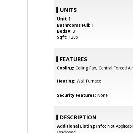
UNITS
Unit 1
Bathrooms Full:
1
Beds#:
3
Sqft:
1205
FEATURES
Cooling:
Ceiling Fan, Central Forced Air
Heating:
Wall Furnace
Security Features:
None
DESCRIPTION
Additional Listing Info:
Not Applicabl
Disclosed