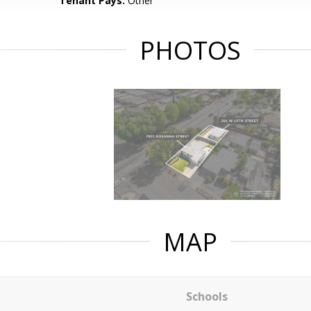
Tenant Pays:
Other
PHOTOS
MAP
Schools