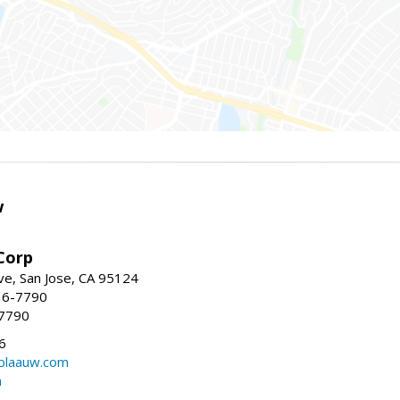
w
Corp
e, San Jose, CA 95124
36-7790
-7790
6
laauw.com
m