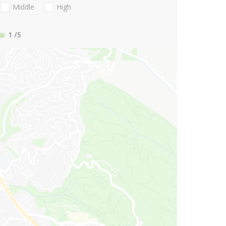
Middle
High
1
/5