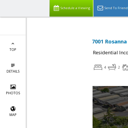
Schedule a Viewing
Send To Friend
7001 Rosanna 
TOP
Residential In
4
2
DETAILS
PHOTOS
MAP