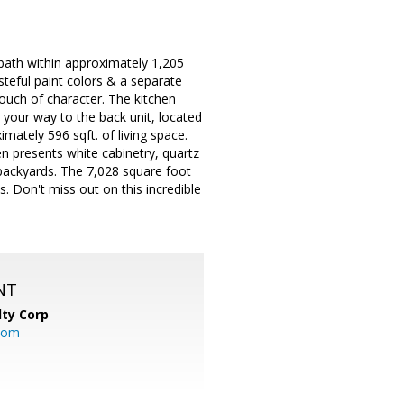
bath within approximately 1,205
tasteful paint colors & a separate
uch of character. The kitchen
your way to the back unit, located
imately 596 sqft. of living space.
en presents white cabinetry, quartz
 backyards. The 7,028 square foot
s. Don't miss out on this incredible
NT
lty Corp
com