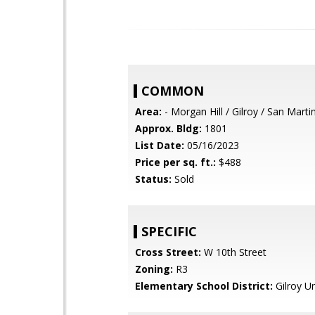
COMMON
Area:
- Morgan Hill / Gilroy / San Marti
Approx. Bldg:
1801
List Date:
05/16/2023
Price per sq. ft.:
$488
Status:
Sold
SPECIFIC
Cross Street:
W 10th Street
Zoning:
R3
Elementary School District:
Gilroy Un