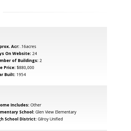
prox. Acr:
.16acres
ys On Website:
24
mber of Buildings:
2
e Price:
$880,000
r Built:
1954
come Includes:
Other
ementary School:
Glen View Elementary
h School District:
Gilroy Unified