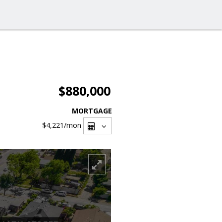
$880,000
MORTGAGE
$4,221
/mon