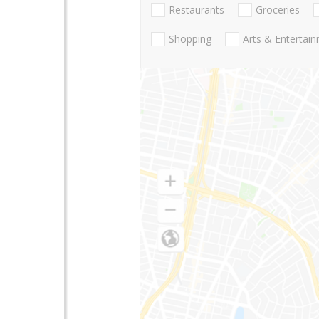
Restaurants
Groceries
Shopping
Arts & Entertai