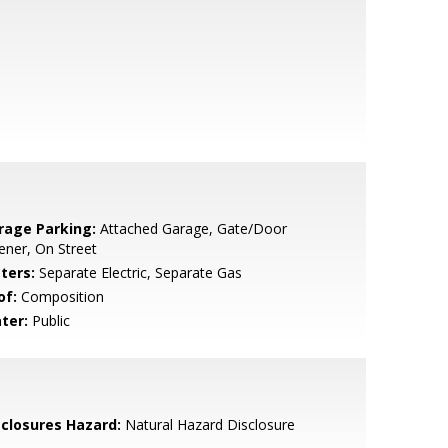
rage Parking:
Attached Garage, Gate/Door
ner, On Street
ters:
Separate Electric, Separate Gas
of:
Composition
ter:
Public
sclosures Hazard:
Natural Hazard Disclosure