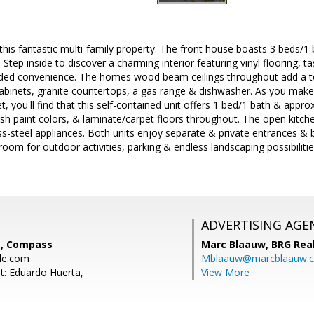
is fantastic multi-family property. The front house boasts 3 beds/1 
e. Step inside to discover a charming interior featuring vinyl flooring, 
dded convenience. The homes wood beam ceilings throughout add a to
inets, granite countertops, a gas range & dishwasher. As you make 
, you'll find that this self-contained unit offers 1 bed/1 bath & approx
ylish paint colors, & laminate/carpet floors throughout. The open kitch
ss-steel appliances. Both units enjoy separate & private entrances &
room for outdoor activities, parking & endless landscaping possibilitie
ADVERTISING AGE
e, Compass
Marc Blaauw,
BRG Rea
le.com
Mblaauw@marcblaauw.
t: Eduardo Huerta,
View More