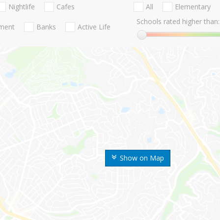
Nightlife
Cafes
All
Elementary
Schools rated higher than:
nment
Banks
Active Life
Show on Map