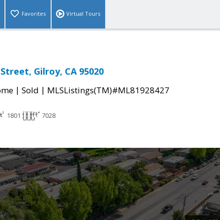
Favorites
Virtual Tours
Street, Gilroy, CA 95020
|
|
come
Sold
MLSListings(TM)#ML81928427
1801
7028