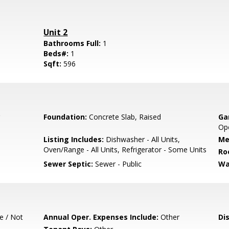
Unit 2
Bathrooms Full:
1
Beds#:
1
Sqft:
596
Foundation:
Concrete Slab, Raised
Ga
Ope
Listing Includes:
Dishwasher - All Units,
Me
Oven/Range - All Units, Refrigerator - Some Units
Ro
Sewer Septic:
Sewer - Public
Wa
e / Not
Annual Oper. Expenses Include:
Other
Di