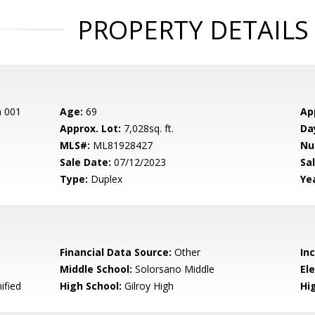
PROPERTY DETAILS
n 001
Age:
69
Ap
Approx. Lot:
7,028sq. ft.
Da
MLS#:
ML81928427
Nu
Sale Date:
07/12/2023
Sal
Type:
Duplex
Yea
Financial Data Source:
Other
In
Middle School:
Solorsano Middle
El
ified
High School:
Gilroy High
Hig