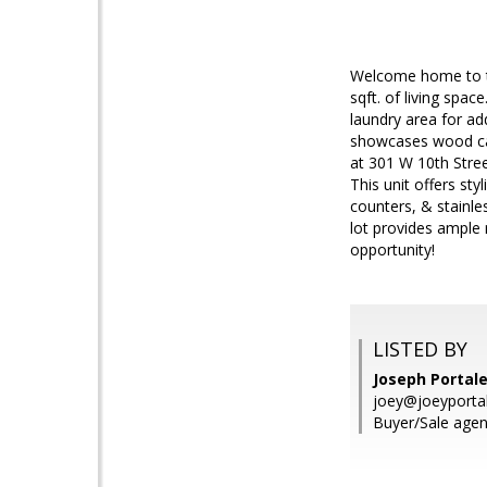
Welcome home to th
sqft. of living spac
laundry area for a
showcases wood cab
at 301 W 10th Street
This unit offers st
counters, & stainle
lot provides ample 
opportunity!
LISTED BY
Joseph Portal
joey@joeyporta
Buyer/Sale agen