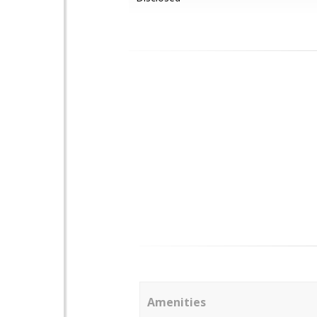
Amenities