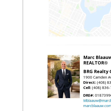
Marc Blaau
REALTOR®
BRG Realty 
1900 Camden Av
Direct:
(408) 8
Cell:
(408) 836
DRE#:
0187399
Mblaauw@marcb
marcblaauw.co