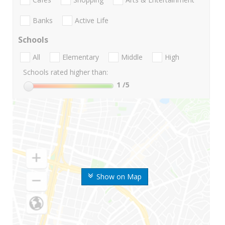
Banks
Active Life
Schools
All
Elementary
Middle
High
Schools rated higher than:
1
/5
Show on Map