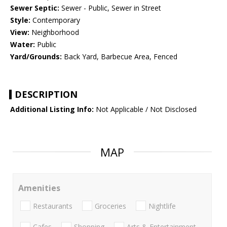
Sewer Septic:
Sewer - Public, Sewer in Street
Style:
Contemporary
View:
Neighborhood
Water:
Public
Yard/Grounds:
Back Yard, Barbecue Area, Fenced
DESCRIPTION
Additional Listing Info:
Not Applicable / Not Disclosed
MAP
Amenities
Restaurants
Groceries
Nightlife
Cafes
Shopping
Arts & Entertainment