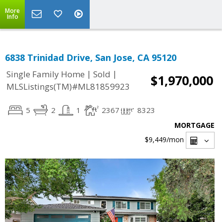
More
Info
6838 Trinidad Drive, San Jose, CA 95120
|
|
Single Family Home
Sold
$1,970,000
MLSListings(TM)#ML81859923
5
2
1
2367
8323
MORTGAGE
$9,449
/mon