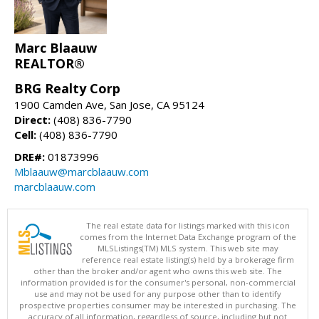
Marc Blaauw
REALTOR®
BRG Realty Corp
1900 Camden Ave, San Jose, CA 95124
Direct:
(408) 836-7790
Cell:
(408) 836-7790
DRE#:
01873996
Mblaauw@marcblaauw.com
marcblaauw.com
The real estate data for listings marked with this icon
comes from the Internet Data Exchange program of the
MLSListings(TM) MLS system. This web site may
reference real estate listing(s) held by a brokerage firm
other than the broker and/or agent who owns this web site. The
information provided is for the consumer's personal, non-commercial
use and may not be used for any purpose other than to identify
prospective properties consumer may be interested in purchasing. The
accuracy of all information, regardless of source, including but not