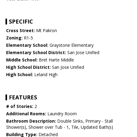
SPECIFIC
Cross Street:
Mt Pakron
Zoning:
R1-5
Elementary School:
Graystone Elementary
Elementary School District:
San Jose Unified
Middle School:
Bret Harte Middle
High School District:
San Jose Unified
High School:
Leland High
FEATURES
# of Stories:
2
Additional Rooms:
Laundry Room
Bathroom Description:
Double Sinks, Primary - Stall
Shower(s), Shower over Tub - 1, Tile, Updated Bath(s)
Building Type:
Detached