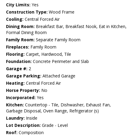
City Limits:
Yes
Construction Type:
Wood Frame
Cooling:
Central Forced Air
Dining Room:
Breakfast Bar, Breakfast Nook, Eat in Kitchen,
Formal Dining Room
Family Room:
Separate Family Room
Fireplaces:
Family Room
Flooring:
Carpet, Hardwood, Tile
Foundation:
Concrete Perimeter and Slab
Garage #:
2
Garage Parking:
Attached Garage
Heating:
Central Forced Air
Horse Property:
No
Incorporated:
Yes
Kitchen:
Countertop - Tile, Dishwasher, Exhaust Fan,
Garbage Disposal, Oven Range, Refrigerator (s)
Laundry:
Inside
Lot Description:
Grade - Level
Roof:
Composition