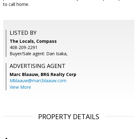
to call home.
LISTED BY
The Locals, Compass
408-209-2291
Buyer/Sale agent: Dan Isaka,
ADVERTISING AGENT
Marc Blaauw,
BRG Realty Corp
Mblaauw@marcblaauw.com
View More
PROPERTY DETAILS