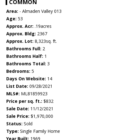
COMMON
Area:
- Almaden Valley 013
Age:
53
Approx. Acr:
.19acres
Approx. Bldg:
2367
Approx. Lot:
8,323sq. ft.
Bathrooms Full:
2
Bathrooms Half:
1
Bathrooms Total:
3
Bedrooms:
5
Days On Website:
14
List Date:
09/28/2021
MLS#:
ML81859923
Price per sq. ft.:
$832
Sale Date:
11/12/2021
Sale Price:
$1,970,000
Status:
Sold
Type:
Single Family Home
Year Built:
1969