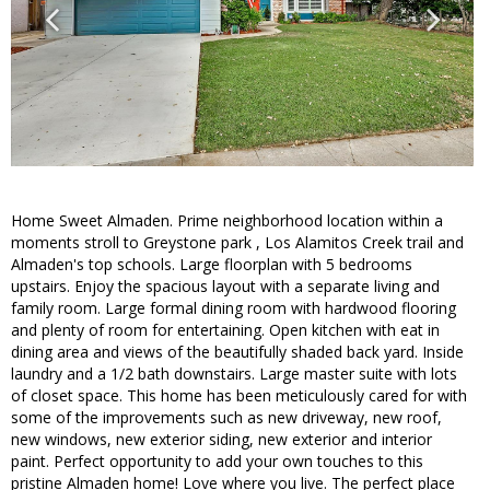
Home Sweet Almaden. Prime neighborhood location within a
moments stroll to Greystone park , Los Alamitos Creek trail and
Almaden's top schools. Large floorplan with 5 bedrooms
upstairs. Enjoy the spacious layout with a separate living and
family room. Large formal dining room with hardwood flooring
and plenty of room for entertaining. Open kitchen with eat in
dining area and views of the beautifully shaded back yard. Inside
laundry and a 1/2 bath downstairs. Large master suite with lots
of closet space. This home has been meticulously cared for with
some of the improvements such as new driveway, new roof,
new windows, new exterior siding, new exterior and interior
paint. Perfect opportunity to add your own touches to this
pristine Almaden home! Love where you live. The perfect place