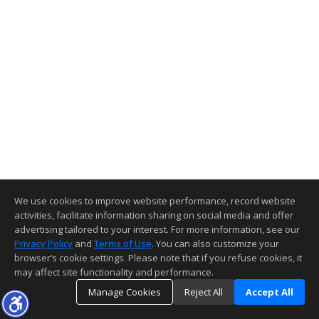
We use cookies to improve website performance, record website
activities, facilitate information sharing on social media and offer
advertising tailored to your interest. For more information, see our
Privacy Policy
and
Terms of Use
. You can also customize your
browser’s cookie settings. Please note that if you refuse cookies, it
may affect site functionality and performance.
Manage Cookies
Reject All
Accept All