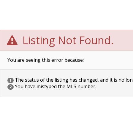
Listing Not Found.
You are seeing this error because:
The status of the listing has changed, and it is no lon
1
You have mistyped the MLS number.
2