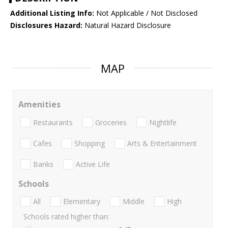
Additional Listing Info:
Not Applicable / Not Disclosed
Disclosures Hazard:
Natural Hazard Disclosure
MAP
Amenities
Restaurants
Groceries
Nightlife
Cafes
Shopping
Arts & Entertainment
Banks
Active Life
Schools
All
Elementary
Middle
High
Schools rated higher than: