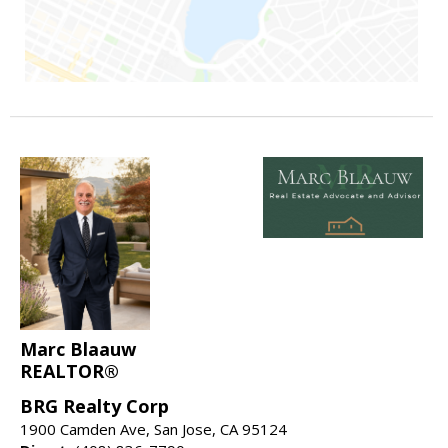
Marc Blaauw
REALTOR®
BRG Realty Corp
1900 Camden Ave, San Jose, CA 95124