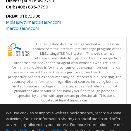
Direct:
(408) 836-7790
Cell:
(408) 836-7790
DRE#:
01873996
Mblaauw@marcblaauw.com
marcblaauw.com
The real estate data for listings marked with this icon
comes from the Internet Data Exchange program of the
MLSListings(TM) MLS system. This web site may
reference real estate listing(s) held by a brokerage firm
other than the broker and/or agent who owns this web site. The
information provided is for the consumer's personal, non-commercial
use and may not be used for any purpose other than to identify
prospective properties consumer may be interested in purchasing. The
accuracy of all information, regardless of source, including but not
limited to square footage and lot sizes, is deemed reliable but not
guaranteed and should be personally verified through personal
inspection by and/or with appropriate professionals. This site is
updated at least 4 times a day.
Copyright © MLSListings Inc. 2026. All rights reserved
We use cookies to improve website performance, record website
This content last updated on 08/07/2026 01:52 PM.
activities, facilitate information sharing on social media and offer
Information deemed reliable but not guaranteed to be accurate.
advertising tailored to your interest. For more information, see our
Privacy Policy
and
Terms of Use
. You can also customize your