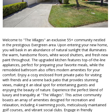
Welcome to "The Villages" an exclusive 55+ community nestled
in the prestigious Evergreen area. Upon entering your new home,
you will bask in an abundance of natural sunlight that illuminates
the warm, handsome floors, white wood shutters, and fresh new
paint throughout. The upgraded kitchen features top-of-the-line
appliances, perfect for preparing your favorite meals, while the
remodeled bathroom also offers modern amenities for your
comfort. Enjoy a cozy enclosed front private patio for visiting
with friends and a serene back patio that provides stunning
views, making it an ideal spot for entertaining guests and
enjoying the beauty of nature. Experience the perfect blend of
luxury and tranquility at "The Villages". This active community
boasts an array of amenities designed for recreation and
relaxation, including 4 swimming pools, meticulously maintained
golf courses, and vibrant social clubs. Engage in friendly