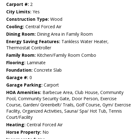
Carport #:
2
City Limits:
Yes
Construction Type:
Wood
Cooling:
Central Forced Air
Dining Room:
Dining Area in Family Room
Energy Saving Features:
Tankless Water Heater,
Thermostat Controller
Family Room:
Kitchen/Family Room Combo
Flooring:
Laminate
Foundation:
Concrete Slab
Garage #:
0
Garage Parking:
Carport
HOA Amenities:
Barbecue Area, Club House, Community
Pool, Community Security Gate, Door Person, Exercise
Course, Garden/ Greenbelt/ Trails, Golf Course, Gym/ Exercise
Facility, Organized Activities, Sauna/ Spa/ Hot Tub, Tennis
Court/Facility
Heating:
Central Forced Air
Horse Property:
No