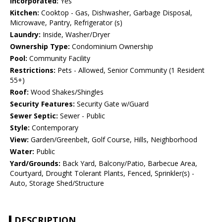
Incorporated:
Yes
Kitchen:
Cooktop - Gas, Dishwasher, Garbage Disposal,
Microwave, Pantry, Refrigerator (s)
Laundry:
Inside, Washer/Dryer
Ownership Type:
Condominium Ownership
Pool:
Community Facility
Restrictions:
Pets - Allowed, Senior Community (1 Resident
55+)
Roof:
Wood Shakes/Shingles
Security Features:
Security Gate w/Guard
Sewer Septic:
Sewer - Public
Style:
Contemporary
View:
Garden/Greenbelt, Golf Course, Hills, Neighborhood
Water:
Public
Yard/Grounds:
Back Yard, Balcony/Patio, Barbecue Area,
Courtyard, Drought Tolerant Plants, Fenced, Sprinkler(s) -
Auto, Storage Shed/Structure
DESCRIPTION