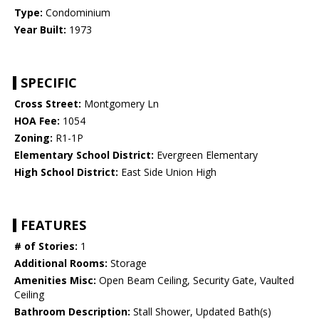
Type:
Condominium
Year Built:
1973
SPECIFIC
Cross Street:
Montgomery Ln
HOA Fee:
1054
Zoning:
R1-1P
Elementary School District:
Evergreen Elementary
High School District:
East Side Union High
FEATURES
# of Stories:
1
Additional Rooms:
Storage
Amenities Misc:
Open Beam Ceiling, Security Gate, Vaulted
Ceiling
Bathroom Description:
Stall Shower, Updated Bath(s)