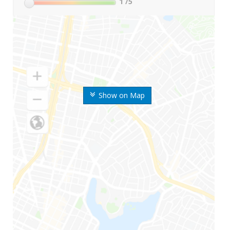
1
/5
Show on Map