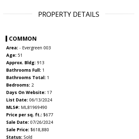
PROPERTY DETAILS
COMMON
Area:
- Evergreen 003
Age:
51
Approx. Bldg:
913
Bathrooms Full:
1
Bathrooms Total:
1
Bedrooms:
2
Days On Website:
17
List Date:
06/13/2024
MLS#:
ML81969490
Price per sq. ft.:
$677
Sale Date:
07/26/2024
Sale Price:
$618,880
Status:
Sold