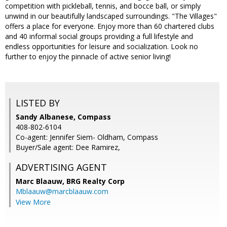
competition with pickleball, tennis, and bocce ball, or simply
unwind in our beautifully landscaped surroundings. "The Villages"
offers a place for everyone. Enjoy more than 60 chartered clubs
and 40 informal social groups providing a full lifestyle and
endless opportunities for leisure and socialization. Look no
further to enjoy the pinnacle of active senior living!
LISTED BY
Sandy Albanese, Compass
408-802-6104
Co-agent: Jennifer Siem- Oldham, Compass
Buyer/Sale agent: Dee Ramirez,
ADVERTISING AGENT
Marc Blaauw,
BRG Realty Corp
Mblaauw@marcblaauw.com
View More