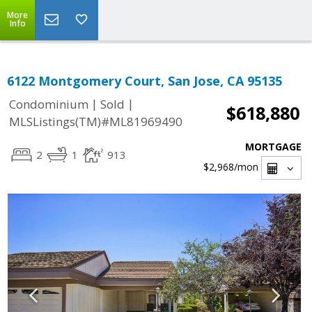
More
Info
6122 Montgomery Court, San Jose, CA 95135
|
|
Condominium
Sold
$618,880
MLSListings(TM)#ML81969490
MORTGAGE
2
1
913
$2,968
/mon