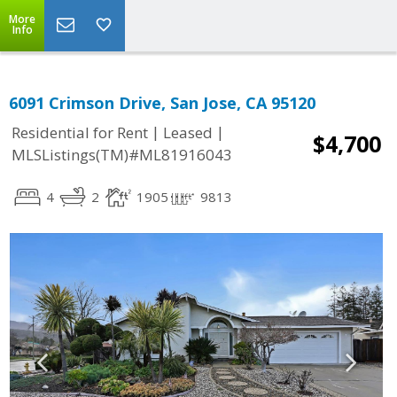
More
Info
6091 Crimson Drive, San Jose, CA 95120
|
|
Residential for Rent
Leased
$4,700
MLSListings(TM)#ML81916043
4
2
1905
9813