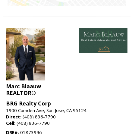
Marc Blaauw
REALTOR®
BRG Realty Corp
1900 Camden Ave, San Jose, CA 95124
Direct:
(408) 836-7790
Cell:
(408) 836-7790
DRE#:
01873996