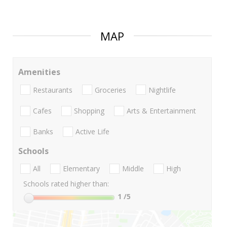
MAP
Amenities
Restaurants
Groceries
Nightlife
Cafes
Shopping
Arts & Entertainment
Banks
Active Life
Schools
All
Elementary
Middle
High
Schools rated higher than:
1
/5