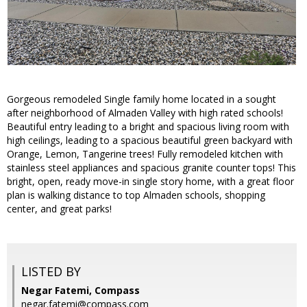
Gorgeous remodeled Single family home located in a sought
after neighborhood of Almaden Valley with high rated schools!
Beautiful entry leading to a bright and spacious living room with
high ceilings, leading to a spacious beautiful green backyard with
Orange, Lemon, Tangerine trees! Fully remodeled kitchen with
stainless steel appliances and spacious granite counter tops! This
bright, open, ready move-in single story home, with a great floor
plan is walking distance to top Almaden schools, shopping
center, and great parks!
LISTED BY
Negar Fatemi, Compass
negar.fatemi@compass.com