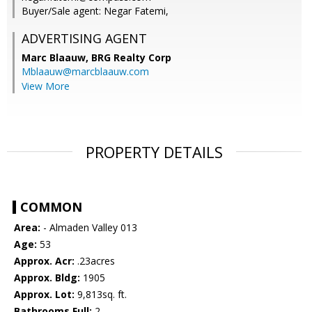
Buyer/Sale agent: Negar Fatemi,
ADVERTISING AGENT
Marc Blaauw,
BRG Realty Corp
Mblaauw@marcblaauw.com
View More
PROPERTY DETAILS
COMMON
Area:
- Almaden Valley 013
Age:
53
Approx. Acr:
.23acres
Approx. Bldg:
1905
Approx. Lot:
9,813sq. ft.
Bathrooms Full:
2