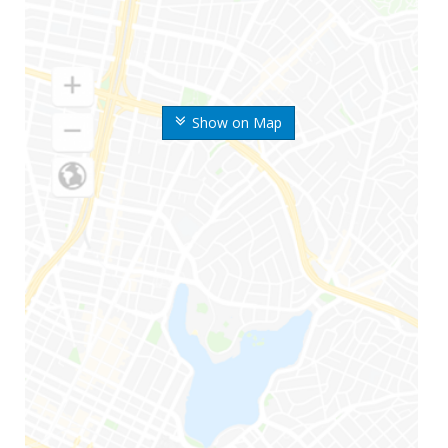
Show on Map