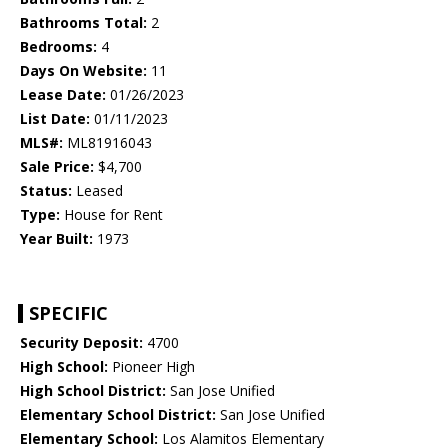
Bathrooms Total:
2
Bedrooms:
4
Days On Website:
11
Lease Date:
01/26/2023
List Date:
01/11/2023
MLS#:
ML81916043
Sale Price:
$4,700
Status:
Leased
Type:
House for Rent
Year Built:
1973
SPECIFIC
Security Deposit:
4700
High School:
Pioneer High
High School District:
San Jose Unified
Elementary School District:
San Jose Unified
Elementary School:
Los Alamitos Elementary