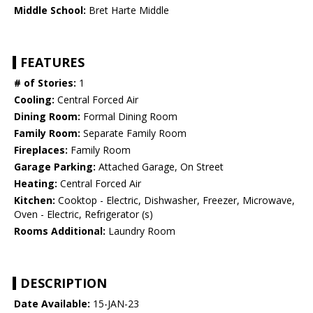
Middle School:
Bret Harte Middle
FEATURES
# of Stories:
1
Cooling:
Central Forced Air
Dining Room:
Formal Dining Room
Family Room:
Separate Family Room
Fireplaces:
Family Room
Garage Parking:
Attached Garage, On Street
Heating:
Central Forced Air
Kitchen:
Cooktop - Electric, Dishwasher, Freezer, Microwave,
Oven - Electric, Refrigerator (s)
Rooms Additional:
Laundry Room
DESCRIPTION
Date Available:
15-JAN-23