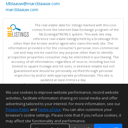
Mblaauw@marcblaauw.com
marcblaauw.com
The real estate data for listings marked with this icon
comes from the Internet Data Exchange program of the
MLSListings(TM) MLS system. This web site may
reference real estate listing(s) held by a brokerage firm
other than the broker and/or agent who owns this web site. The
information provided is for the consumer's personal, non-commercial
use and may not be used for any purpose other than to identify
prospective properties consumer may be interested in purchasing. The
accuracy of all information, regardless of source, including but not
limited to square footage and lot sizes, is deemed reliable but not
guaranteed and should be personally verified through personal
inspection by and/or with appropriate professionals. This site is
updated at least 4 times a day.
Copyright © MLSListings Inc. 2026. All rights reserved
We use cookies to improve website performance, record website
This content last updated on 08/08/2026 04:21 AM.
activities, facilitate information sharing on social media and offer
Information deemed reliable but not guaranteed to be accurate.
advertising tailored to your interest. For more information, see our
Privacy Policy
and
Terms of Use
. You can also customize your
browser’s cookie settings. Please note that if you refuse cookies, it
may affect site functionality and performance.