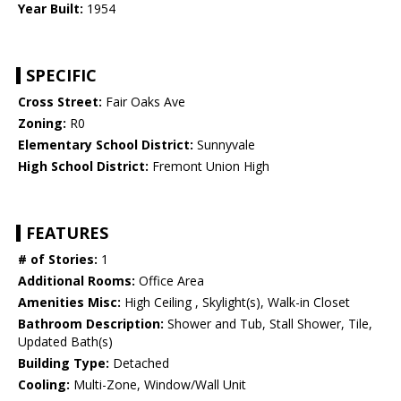
Year Built:
1954
SPECIFIC
Cross Street:
Fair Oaks Ave
Zoning:
R0
Elementary School District:
Sunnyvale
High School District:
Fremont Union High
FEATURES
# of Stories:
1
Additional Rooms:
Office Area
Amenities Misc:
High Ceiling , Skylight(s), Walk-in Closet
Bathroom Description:
Shower and Tub, Stall Shower, Tile,
Updated Bath(s)
Building Type:
Detached
Cooling:
Multi-Zone, Window/Wall Unit