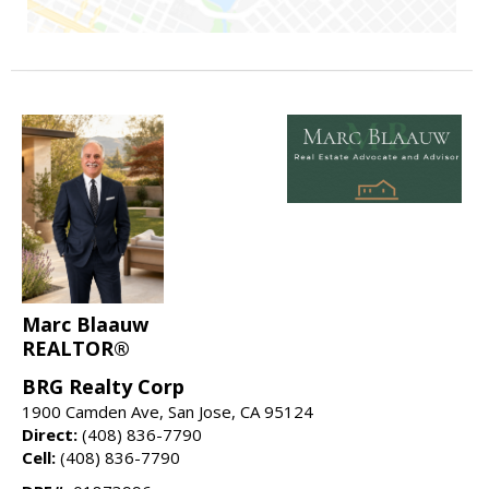
Marc Blaauw
REALTOR®
BRG Realty Corp
1900 Camden Ave, San Jose, CA 95124
Direct:
(408) 836-7790
Cell:
(408) 836-7790