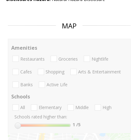
MAP
Amenities
Restaurants
Groceries
Nightlife
Cafes
Shopping
Arts & Entertainment
Banks
Active Life
Schools
All
Elementary
Middle
High
Schools rated higher than:
1
/5