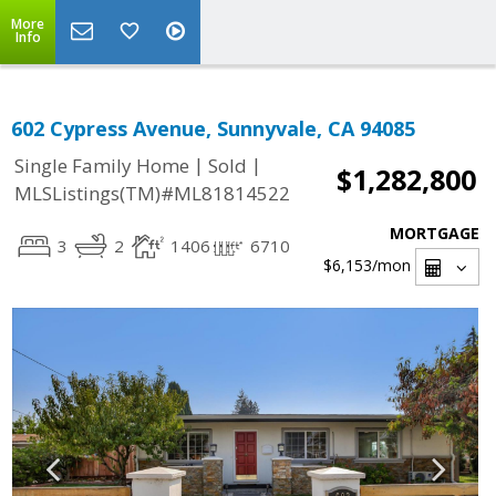
More
Info
602 Cypress Avenue, Sunnyvale, CA 94085
|
|
Single Family Home
Sold
$1,282,800
MLSListings(TM)#ML81814522
MORTGAGE
3
2
1406
6710
$6,153
/mon