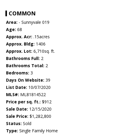
COMMON
Area:
- Sunnyvale 019
Age:
68
Approx. Acr:
.15acres
Approx. Bldg:
1406
Approx. Lot:
6,710sq. ft.
Bathrooms Full:
2
Bathrooms Total:
2
Bedrooms:
3
Days On Website:
39
List Date:
10/07/2020
MLS#:
ML81814522
Price per sq. ft.:
$912
Sale Date:
12/15/2020
Sale Price:
$1,282,800
Status:
Sold
Type:
Single Family Home