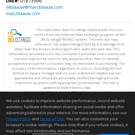
DRE#:
01873996
Mblaauw@marcblaauw.com
marcblaauw.com
The real estate data for listings marked with this icon
comes from the Internet Data Exchange program of the
MLSListings(TM) MLS system. This web site may
reference real estate listing(s) held by a brokerage firm
other than the broker and/or agent who owns this web site. The
information provided is for the consumer's personal, non-commercial
use and may not be used for any purpose other than to identify
prospective properties consumer may be interested in purchasing. The
accuracy of all information, regardless of source, including but not
limited to square footage and lot sizes, is deemed reliable but not
guaranteed and should be personally verified through personal
inspection by and/or with appropriate professionals. This site is
updated at least 4 times a day.
Copyright © MLSListings Inc. 2026. All rights reserved
We use cookies to improve website performance, record website
This content last updated on 08/06/2026 06:37 AM.
activities, facilitate information sharing on social media and offer
Information deemed reliable but not guaranteed to be accurate.
advertising tailored to your interest. For more information, see our
Privacy Policy
and
Terms of Use
. You can also customize your
browser’s cookie settings. Please note that if you refuse cookies, it
may affect site functionality and performance.