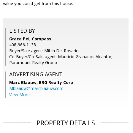
value you could get from this house.
LISTED BY
Grace Pei, Compass
408-966-1138
Buyer/Sale agent: Mitch Del Rosario,
Co-Buyer/Co-Sale agent: Mauricio Granados Alcantar,
Paramount Realty Group
ADVERTISING AGENT
Marc Blaauw,
BRG Realty Corp
Mblaauw@marcblaauw.com
View More
PROPERTY DETAILS