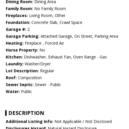
Dining Room:
Dining Area
Family Room:
No Family Room
Fireplaces:
Living Room, Other
Foundation:
Concrete Slab, Crawl Space
Garage #:
2
Garage Parking:
Attached Garage, On Street, Parking Area
Heating:
Fireplace , Forced Air
Horse Property:
No
Kitchen:
Dishwasher, Exhaust Fan, Oven Range - Gas
Laundry:
Washer/Dryer
Lot Description:
Regular
Roof:
Composition
Sewer Septic:
Sewer - Public
Water:
Public
DESCRIPTION
Additional Listing Info:
Not Applicable / Not Disclosed
Disclosures Hazard:
Natural Hazard Disclosure