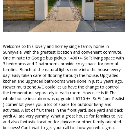
Welcome to this lovely and homey single family home in
Sunnyvale. with the greatest location and convenient commute.
One minute to Google bus pickup. 1406+/- SqFt living space with
3 bedrooms and 2 bathrooms provide cozy space for normal
families. Bunch of the natural lights come into the house every
day! Easy taken care of flooring through the house. Upgraded
kitchen and upgraded bathrooms were done in just 3 years ago.
Newer multi zone A/C could let us have the change to control
the temperature separately in each room. How nice is it! The
whole house insulation was upgraded. 6710 +/- SqFt ( per Realist
) corner lot gives you a lot of space for outdoor living and
activities. A lot of fruit trees in the front yard, side yard and back
yard! All are very yummy! What a great house for families to live
and also fantastic location for daycare or other family oriented
business! Can't wait to get your call to show you what great