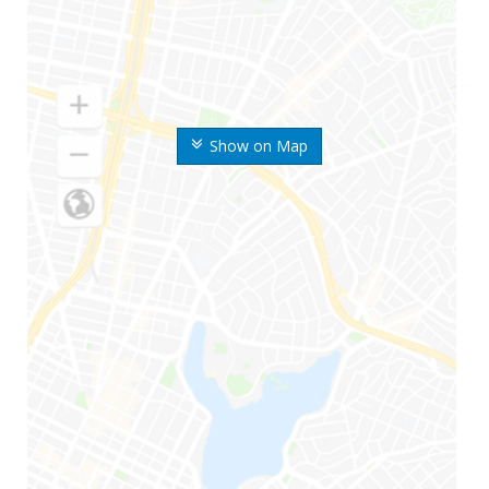
Show on Map