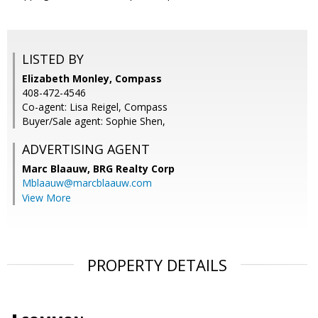
LISTED BY
Elizabeth Monley, Compass
408-472-4546
Co-agent: Lisa Reigel, Compass
Buyer/Sale agent: Sophie Shen,
ADVERTISING AGENT
Marc Blaauw,
BRG Realty Corp
Mblaauw@marcblaauw.com
View More
PROPERTY DETAILS