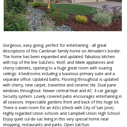
Gorgeous, easy-going, perfect for entertaining - all great
descriptions of this Cambrian family home on Almaden's border.
The home has been expanded and updated: fabulous kitchen
with top of the line SubZero, Wolf, and Miele appliances and
cherry cabinets, opening to a huge great room with soaring
ceilings. 4 bedrooms including a luxurious primary suite and a
separate office. Updated baths. Flooring throughout is updated
with cherry, new carpet, travertine and ceramic tile. Dual pane
windows throughout. Newer central heat and AC. 3-car garage.
Security system. Lovely covered patio encourages entertaining in
all seasons. Impeccable gardens front and back of this huge lot.
There is even room for an ADU (check with City of San Jose).
Highly regarded Union schools and Campbell Union High School.
Enjoy quiet cul-de-sac living in this very special home near
shopping, restaurants and parks. Open Sat/Sun.