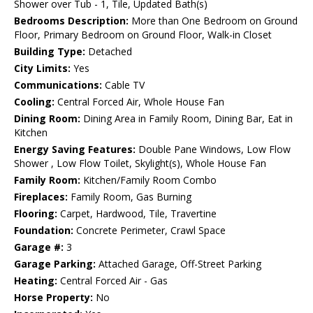
Shower over Tub - 1, Tile, Updated Bath(s)
Bedrooms Description:
More than One Bedroom on Ground
Floor, Primary Bedroom on Ground Floor, Walk-in Closet
Building Type:
Detached
City Limits:
Yes
Communications:
Cable TV
Cooling:
Central Forced Air, Whole House Fan
Dining Room:
Dining Area in Family Room, Dining Bar, Eat in
Kitchen
Energy Saving Features:
Double Pane Windows, Low Flow
Shower , Low Flow Toilet, Skylight(s), Whole House Fan
Family Room:
Kitchen/Family Room Combo
Fireplaces:
Family Room, Gas Burning
Flooring:
Carpet, Hardwood, Tile, Travertine
Foundation:
Concrete Perimeter, Crawl Space
Garage #:
3
Garage Parking:
Attached Garage, Off-Street Parking
Heating:
Central Forced Air - Gas
Horse Property:
No