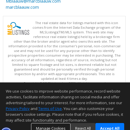
Mblaauw@marcblaauw.com
marcblaauw.com
The real estate data for listings marked with this icon
comes from the Internet Data Exchange program of the
MLSListings(TM) MLS system. This web site may
reference real estate listing(s) held by a brokerage firm
other than the broker and/or agent who owns this web site. The
information provided is for the consumer's personal, non-commercial
use and may not be used for any purpose other than to identify
prospective properties consumer may be interested in purchasing. The
accuracy of all information, regardless of source, including but not
limited to square footage and lot sizes, is deemed reliable but not
guaranteed and should be personally verified through personal
inspection by and/or with appropriate professionals. This site is
updated at least 4 times a day.
Copyright © MLSListings Inc. 2026. All rights reserved
We use cookies to improve website performance, record website
This content last updated on 08/07/2026 11:51 PM.
activities, facilitate information sharing on social media and offer
Information deemed reliable but not guaranteed to be accurate.
advertising tailored to your interest. For more information, see our
Privacy Policy
and
Terms of Use
. You can also customize your
browser’s cookie settings. Please note that if you refuse cookies, it
may affect site functionality and performance.
Manage Cookies
Reject All
Accept All