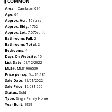
COMMON
Area:
- Cambrian 014
Age:
64
Approx. Acr:
.16acres
Approx. Bldg:
1762
Approx. Lot:
7,070sq. ft.
Bathrooms Full:
2
Bathrooms Total:
2
Bedrooms:
4
Days On Website:
10
List Date:
09/12/2022
MLS#:
ML81906539
Price per sq. ft.:
$1,181
Sale Date:
11/01/2022
Sale Price:
$2,081,000
Status:
Sold
Type:
Single Family Home
Year Built:
1959