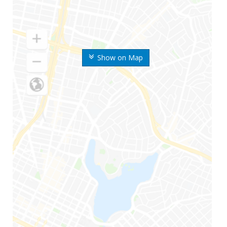
Show on Map