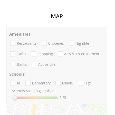
MAP
Amenities
Restaurants
Groceries
Nightlife
Cafes
Shopping
Arts & Entertainment
Banks
Active Life
Schools
All
Elementary
Middle
High
Schools rated higher than:
1
/5