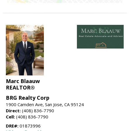
Marc Blaauw
REALTOR®
BRG Realty Corp
1900 Camden Ave, San Jose, CA 95124
Direct:
(408) 836-7790
Cell:
(408) 836-7790
DRE#:
01873996