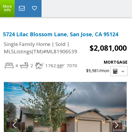
More
Info
5724 Lilac Blossom Lane, San Jose, CA 95124
|
|
Single Family Home
Sold
$2,081,000
MLSListings(TM)#ML81906539
MORTGAGE
4
2
1762
7070
$9,981
/mon