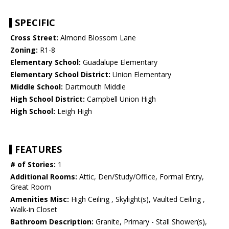
SPECIFIC
Cross Street:
Almond Blossom Lane
Zoning:
R1-8
Elementary School:
Guadalupe Elementary
Elementary School District:
Union Elementary
Middle School:
Dartmouth Middle
High School District:
Campbell Union High
High School:
Leigh High
FEATURES
# of Stories:
1
Additional Rooms:
Attic, Den/Study/Office, Formal Entry,
Great Room
Amenities Misc:
High Ceiling , Skylight(s), Vaulted Ceiling ,
Walk-in Closet
Bathroom Description:
Granite, Primary - Stall Shower(s),