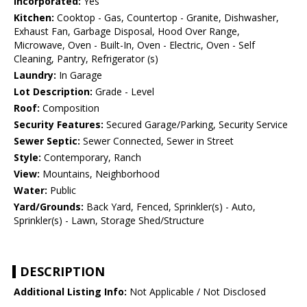
Incorporated:
Yes
Kitchen:
Cooktop - Gas, Countertop - Granite, Dishwasher,
Exhaust Fan, Garbage Disposal, Hood Over Range,
Microwave, Oven - Built-In, Oven - Electric, Oven - Self
Cleaning, Pantry, Refrigerator (s)
Laundry:
In Garage
Lot Description:
Grade - Level
Roof:
Composition
Security Features:
Secured Garage/Parking, Security Service
Sewer Septic:
Sewer Connected, Sewer in Street
Style:
Contemporary, Ranch
View:
Mountains, Neighborhood
Water:
Public
Yard/Grounds:
Back Yard, Fenced, Sprinkler(s) - Auto,
Sprinkler(s) - Lawn, Storage Shed/Structure
DESCRIPTION
Additional Listing Info:
Not Applicable / Not Disclosed