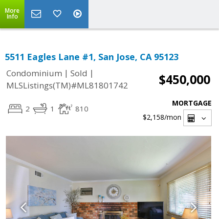
More
Info
5511 Eagles Lane #1, San Jose, CA 95123
|
|
Condominium
Sold
$450,000
MLSListings(TM)#ML81801742
MORTGAGE
2
1
810
$2,158
/mon