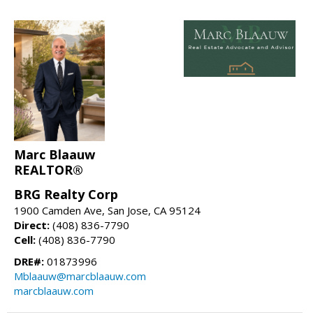
Marc Blaauw
REALTOR®
BRG Realty Corp
1900 Camden Ave, San Jose, CA 95124
Direct:
(408) 836-7790
Cell:
(408) 836-7790
DRE#:
01873996
Mblaauw@marcblaauw.com
marcblaauw.com