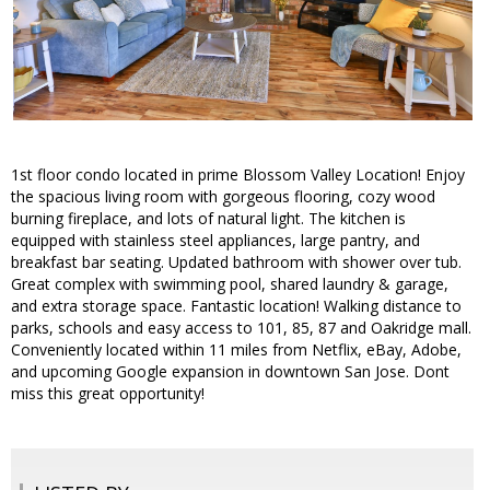
1st floor condo located in prime Blossom Valley Location! Enjoy
the spacious living room with gorgeous flooring, cozy wood
burning fireplace, and lots of natural light. The kitchen is
equipped with stainless steel appliances, large pantry, and
breakfast bar seating. Updated bathroom with shower over tub.
Great complex with swimming pool, shared laundry & garage,
and extra storage space. Fantastic location! Walking distance to
parks, schools and easy access to 101, 85, 87 and Oakridge mall.
Conveniently located within 11 miles from Netflix, eBay, Adobe,
and upcoming Google expansion in downtown San Jose. Dont
miss this great opportunity!