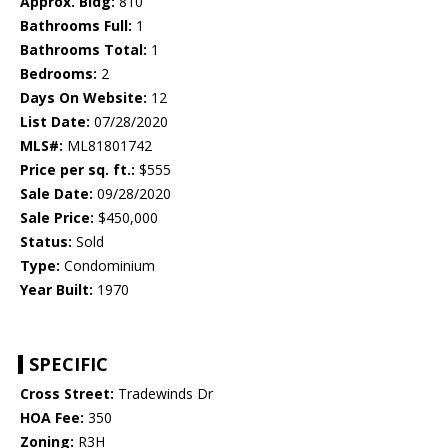
Approx. Bldg:
810
Bathrooms Full:
1
Bathrooms Total:
1
Bedrooms:
2
Days On Website:
12
List Date:
07/28/2020
MLS#:
ML81801742
Price per sq. ft.:
$555
Sale Date:
09/28/2020
Sale Price:
$450,000
Status:
Sold
Type:
Condominium
Year Built:
1970
SPECIFIC
Cross Street:
Tradewinds Dr
HOA Fee:
350
Zoning:
R3H