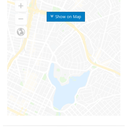
Show on Map