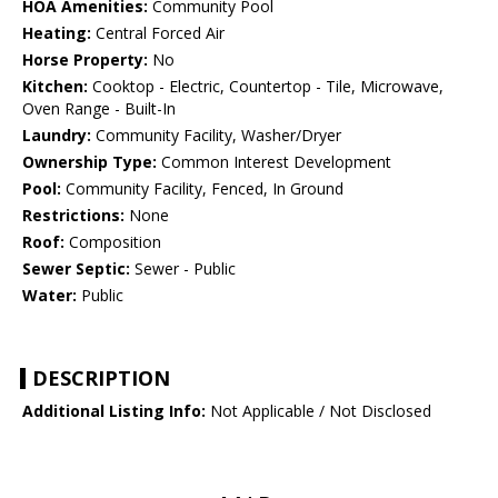
HOA Amenities:
Community Pool
Heating:
Central Forced Air
Horse Property:
No
Kitchen:
Cooktop - Electric, Countertop - Tile, Microwave,
Oven Range - Built-In
Laundry:
Community Facility, Washer/Dryer
Ownership Type:
Common Interest Development
Pool:
Community Facility, Fenced, In Ground
Restrictions:
None
Roof:
Composition
Sewer Septic:
Sewer - Public
Water:
Public
DESCRIPTION
Additional Listing Info:
Not Applicable / Not Disclosed