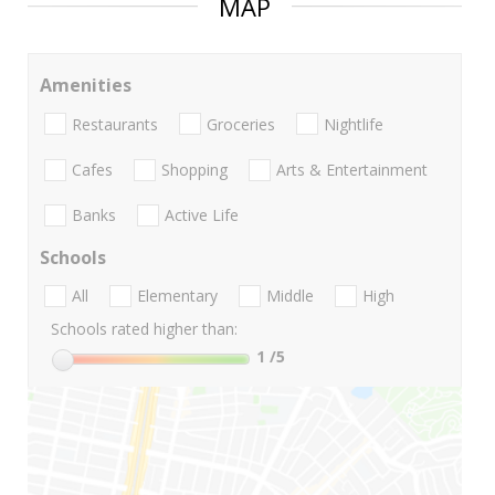
MAP
Amenities
Restaurants
Groceries
Nightlife
Cafes
Shopping
Arts & Entertainment
Banks
Active Life
Schools
All
Elementary
Middle
High
Schools rated higher than:
1
/5