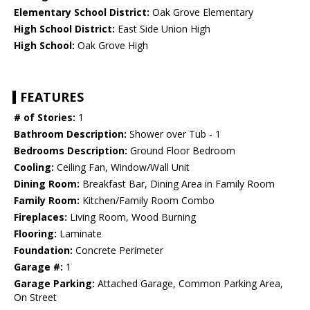
Elementary School District:
Oak Grove Elementary
High School District:
East Side Union High
High School:
Oak Grove High
FEATURES
# of Stories:
1
Bathroom Description:
Shower over Tub - 1
Bedrooms Description:
Ground Floor Bedroom
Cooling:
Ceiling Fan, Window/Wall Unit
Dining Room:
Breakfast Bar, Dining Area in Family Room
Family Room:
Kitchen/Family Room Combo
Fireplaces:
Living Room, Wood Burning
Flooring:
Laminate
Foundation:
Concrete Perimeter
Garage #:
1
Garage Parking:
Attached Garage, Common Parking Area,
On Street