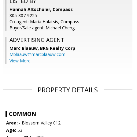
LISTED BY
Hannah Altschuler, Compass
805-807-9225
Co-agent: Maria Halatsis, Compass
Buyer/Sale agent: Michael Cheng,
ADVERTISING AGENT
Marc Blaauw,
BRG Realty Corp
Mblaauw@marcblaauw.com
View More
PROPERTY DETAILS
COMMON
Area:
- Blossom Valley 012
Age:
53