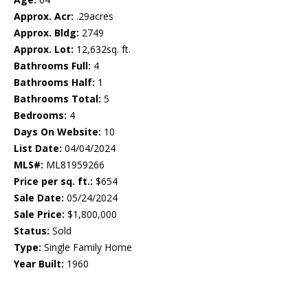
Approx. Acr:
.29acres
Approx. Bldg:
2749
Approx. Lot:
12,632sq. ft.
Bathrooms Full:
4
Bathrooms Half:
1
Bathrooms Total:
5
Bedrooms:
4
Days On Website:
10
List Date:
04/04/2024
MLS#:
ML81959266
Price per sq. ft.:
$654
Sale Date:
05/24/2024
Sale Price:
$1,800,000
Status:
Sold
Type:
Single Family Home
Year Built:
1960