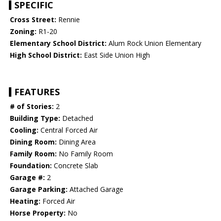
SPECIFIC
Cross Street:
Rennie
Zoning:
R1-20
Elementary School District:
Alum Rock Union Elementary
High School District:
East Side Union High
FEATURES
# of Stories:
2
Building Type:
Detached
Cooling:
Central Forced Air
Dining Room:
Dining Area
Family Room:
No Family Room
Foundation:
Concrete Slab
Garage #:
2
Garage Parking:
Attached Garage
Heating:
Forced Air
Horse Property:
No