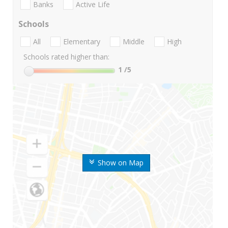
Banks
Active Life
Schools
All
Elementary
Middle
High
Schools rated higher than:
1
/5
Show on Map