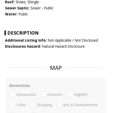
Roof:
Shake, Shingle
Sewer Septic:
Sewer - Public
Water:
Public
DESCRIPTION
Additional Listing Info:
Not Applicable / Not Disclosed
Disclosures Hazard:
Natural Hazard Disclosure
MAP
Amenities
Restaurants
Groceries
Nightlife
Cafes
Shopping
Arts & Entertainment