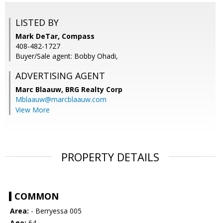
LISTED BY
Mark DeTar, Compass
408-482-1727
Buyer/Sale agent: Bobby Ohadi,
ADVERTISING AGENT
Marc Blaauw,
BRG Realty Corp
Mblaauw@marcblaauw.com
View More
PROPERTY DETAILS
COMMON
Area:
- Berryessa 005
Age:
64