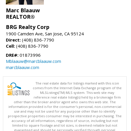
Marc Blaauw
REALTOR®
BRG Realty Corp
1900 Camden Ave, San Jose, CA 95124
Direct:
(408) 836-7790
Cell:
(408) 836-7790
DRE#:
01873996
Mblaauw@marcblaauw.com
marcblaauw.com
The real estate data for listings marked with this icon
comes from the Internet Data Exchange program of the
MLSListings(TM) MLS system. This web site may
reference real estate listing(s) held by a brokerage firm
other than the broker and/or agent who owns this web site. The
information provided is for the consumer's personal, non-commercial
use and may not be used for any purpose other than to identify
prospective properties consumer may be interested in purchasing. The
accuracy of all information, regardless of source, including but not
limited to square footage and lot sizes, is deemed reliable but not
guaranteed and should be personally verified through personal