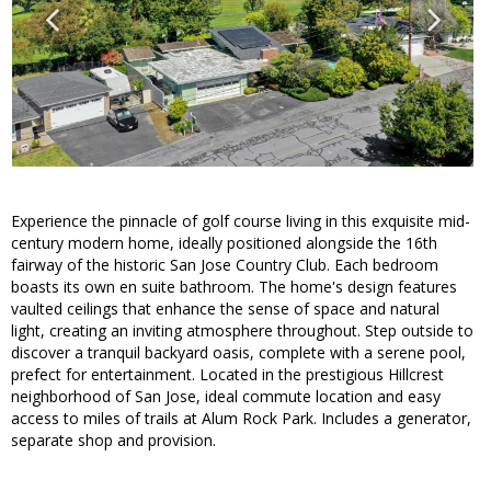
Experience the pinnacle of golf course living in this exquisite mid-
century modern home, ideally positioned alongside the 16th
fairway of the historic San Jose Country Club. Each bedroom
boasts its own en suite bathroom. The home's design features
vaulted ceilings that enhance the sense of space and natural
light, creating an inviting atmosphere throughout. Step outside to
discover a tranquil backyard oasis, complete with a serene pool,
prefect for entertainment. Located in the prestigious Hillcrest
neighborhood of San Jose, ideal commute location and easy
access to miles of trails at Alum Rock Park. Includes a generator,
separate shop and provision.