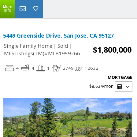
More
Info
5449 Greenside Drive, San Jose, CA 95127
|
|
Single Family Home
Sold
$1,800,000
MLSListings(TM)#ML81959266
4
4
1
2749
12632
MORTGAGE
$8,634
/mon