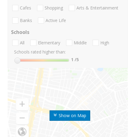
Cafes
Shopping
Arts & Entertainment
Banks
Active Life
Schools
All
Elementary
Middle
High
Schools rated higher than:
1
/5
Show on Map