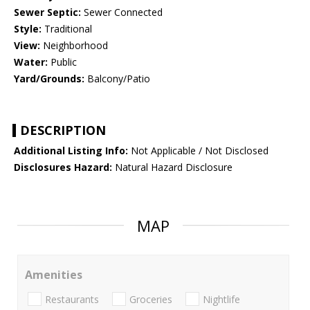
Sewer Septic:
Sewer Connected
Style:
Traditional
View:
Neighborhood
Water:
Public
Yard/Grounds:
Balcony/Patio
DESCRIPTION
Additional Listing Info:
Not Applicable / Not Disclosed
Disclosures Hazard:
Natural Hazard Disclosure
MAP
Amenities
Restaurants
Groceries
Nightlife