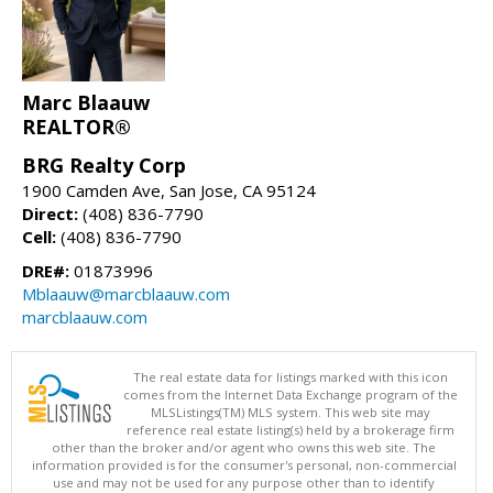
Marc Blaauw
REALTOR®
BRG Realty Corp
1900 Camden Ave, San Jose, CA 95124
Direct:
(408) 836-7790
Cell:
(408) 836-7790
DRE#:
01873996
Mblaauw@marcblaauw.com
marcblaauw.com
The real estate data for listings marked with this icon
comes from the Internet Data Exchange program of the
MLSListings(TM) MLS system. This web site may
reference real estate listing(s) held by a brokerage firm
other than the broker and/or agent who owns this web site. The
information provided is for the consumer's personal, non-commercial
use and may not be used for any purpose other than to identify