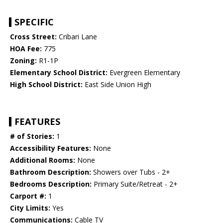
SPECIFIC
Cross Street:
Cribari Lane
HOA Fee:
775
Zoning:
R1-1P
Elementary School District:
Evergreen Elementary
High School District:
East Side Union High
FEATURES
# of Stories:
1
Accessibility Features:
None
Additional Rooms:
None
Bathroom Description:
Showers over Tubs - 2+
Bedrooms Description:
Primary Suite/Retreat - 2+
Carport #:
1
City Limits:
Yes
Communications:
Cable TV