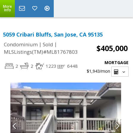
More
Info
5059 Cribari Bluffs, San Jose, CA 95135
|
|
Condominium
Sold
$405,000
MLSListings(TM)#ML81767803
MORTGAGE
2
2
1223
6448
$1,943
/mon