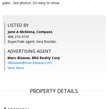
patio.. See photos. SO easy to show.
LISTED BY
Jane A McKinna, Compass
408-210-9741
Buyer/Sale agent: Irina Bondar,
ADVERTISING AGENT
Marc Blaauw,
BRG Realty Corp
Mblaauw@marcblaauw.com
View More
PROPERTY DETAILS