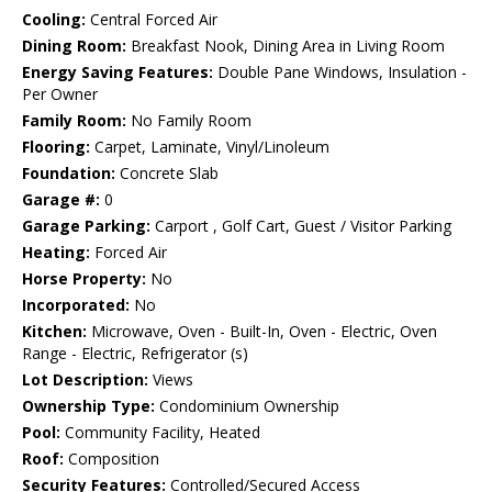
Cooling:
Central Forced Air
Dining Room:
Breakfast Nook, Dining Area in Living Room
Energy Saving Features:
Double Pane Windows, Insulation -
Per Owner
Family Room:
No Family Room
Flooring:
Carpet, Laminate, Vinyl/Linoleum
Foundation:
Concrete Slab
Garage #:
0
Garage Parking:
Carport , Golf Cart, Guest / Visitor Parking
Heating:
Forced Air
Horse Property:
No
Incorporated:
No
Kitchen:
Microwave, Oven - Built-In, Oven - Electric, Oven
Range - Electric, Refrigerator (s)
Lot Description:
Views
Ownership Type:
Condominium Ownership
Pool:
Community Facility, Heated
Roof:
Composition
Security Features:
Controlled/Secured Access