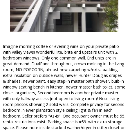
Imagine morning coffee or evening wine on your private patio
with valley views! Wonderful lite, brite end upstairs unit with 2
bathroom windows. Only one common wall. End units are in
great demand. DualPane throughout, crown molding in the living
room, NO POPCORN, almost new carpeting w/extra padding,
extra insulation on outside walls, newer Hunter Douglas drapes
& shades, newer paint, easy step-in master bath shower, built-in
window seating bench in kitchen, newer master bath toilet, some
closet organizers, Second bedroom is another private master
with only hallway access (not open to living room)! Note living
room photos showing 2 solid walls. Complete privacy for second
bedroom .Newer plantation style ceiling light & fan in each
bedroom. Seller prefers "As-is". One occupant owner must be 55,
rental restrictions exist. Parking space is #59. with extra storage
space. Please note inside stacked washer/dryer in utility closet on