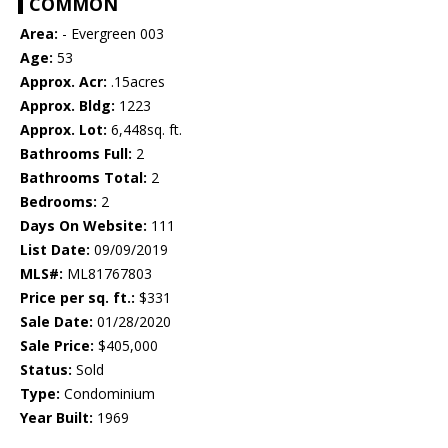
COMMON
Area:
- Evergreen 003
Age:
53
Approx. Acr:
.15acres
Approx. Bldg:
1223
Approx. Lot:
6,448sq. ft.
Bathrooms Full:
2
Bathrooms Total:
2
Bedrooms:
2
Days On Website:
111
List Date:
09/09/2019
MLS#:
ML81767803
Price per sq. ft.:
$331
Sale Date:
01/28/2020
Sale Price:
$405,000
Status:
Sold
Type:
Condominium
Year Built:
1969