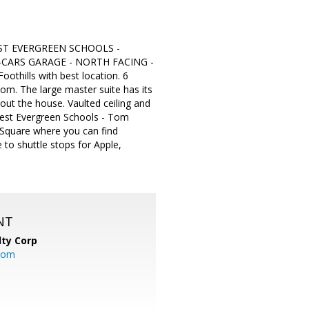
EST EVERGREEN SCHOOLS -
-CARS GARAGE - NORTH FACING -
othills with best location. 6
m. The large master suite has its
out the house. Vaulted ceiling and
 best Evergreen Schools - Tom
 Square where you can find
to shuttle stops for Apple,
NT
lty Corp
com