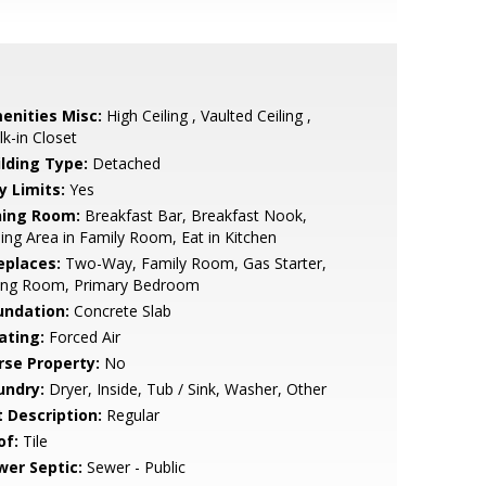
enities Misc:
High Ceiling , Vaulted Ceiling ,
k-in Closet
ilding Type:
Detached
y Limits:
Yes
ning Room:
Breakfast Bar, Breakfast Nook,
ing Area in Family Room, Eat in Kitchen
eplaces:
Two-Way, Family Room, Gas Starter,
ving Room, Primary Bedroom
undation:
Concrete Slab
ating:
Forced Air
rse Property:
No
undry:
Dryer, Inside, Tub / Sink, Washer, Other
t Description:
Regular
of:
Tile
wer Septic:
Sewer - Public