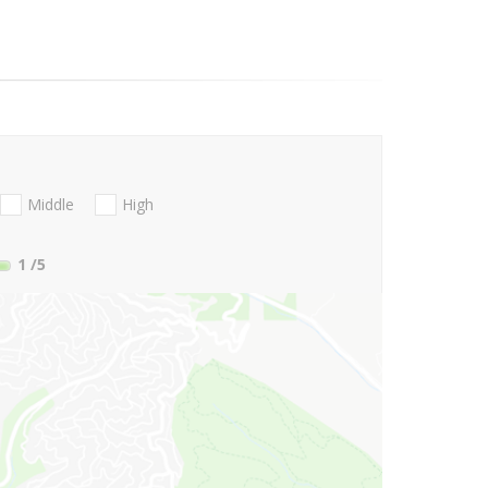
Middle
High
1
/5