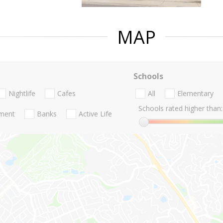
MAP
Schools
Nightlife
Cafes
All
Elementary
Schools rated higher than:
nment
Banks
Active Life