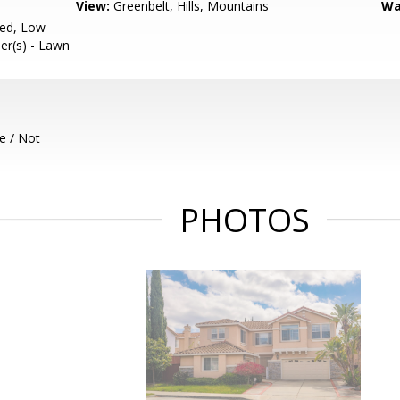
View:
Greenbelt, Hills, Mountains
Wa
ced, Low
ler(s) - Lawn
e / Not
PHOTOS