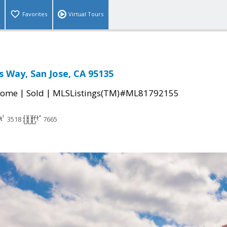
Favorites
Virtual Tours
s Way, San Jose, CA 95135
|
|
Home
Sold
MLSListings(TM)#ML81792155
3518
7665