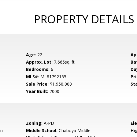
PROPERTY DETAILS
Age:
22
Ap
Approx. Lot:
7,665sq. ft.
Ba
Bedrooms:
6
Da
MLS#:
ML81792155
Pri
Sale Price:
$1,950,000
St
Year Built:
2000
Zoning:
A-PD
El
en
Middle School:
Chaboya Middle
Hig