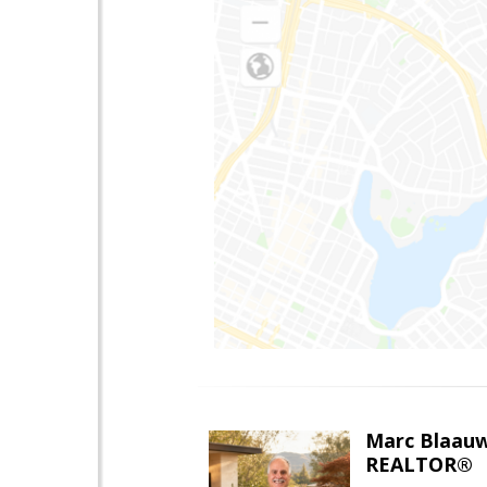
Marc Blaau
REALTOR®