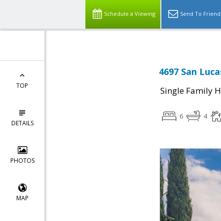
Schedule a Viewing
Send To Friend
4697 San Luca
TOP
Single Family 
6
4
DETAILS
PHOTOS
MAP