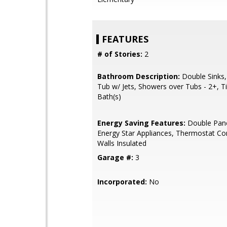
FEATURES
# of Stories:
2
Bathroom Description:
Double Sinks,
Tub w/ Jets, Showers over Tubs - 2+, T
Bath(s)
Energy Saving Features:
Double Pan
Energy Star Appliances, Thermostat Con
Walls Insulated
Garage #:
3
Incorporated:
No