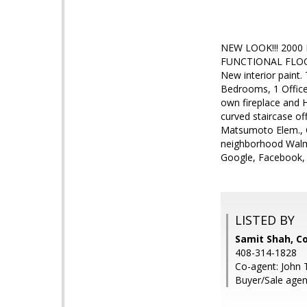
NEW LOOK!!! 2000
FUNCTIONAL FLOO
New interior paint.
Bedrooms, 1 Office
own fireplace and H
curved staircase of
Matsumoto Elem., C
neighborhood Walmar
Google, Facebook, 
LISTED BY
Samit Shah, 
408-314-1828
Co-agent: John
Buyer/Sale agen