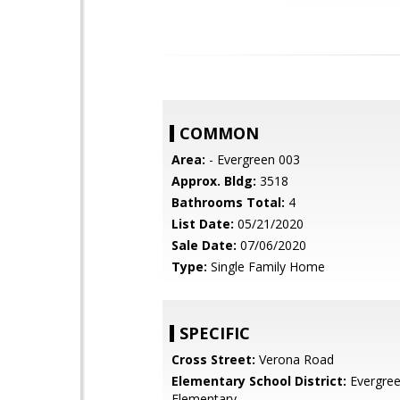
COMMON
Area:
- Evergreen 003
Approx. Bldg:
3518
Bathrooms Total:
4
List Date:
05/21/2020
Sale Date:
07/06/2020
Type:
Single Family Home
SPECIFIC
Cross Street:
Verona Road
Elementary School District:
Evergre
Elementary