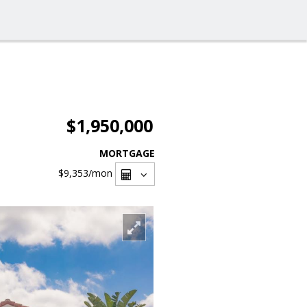
$1,950,000
MORTGAGE
$9,353
/mon