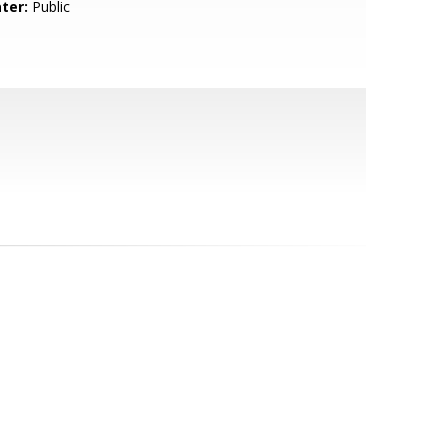
ter:
Public