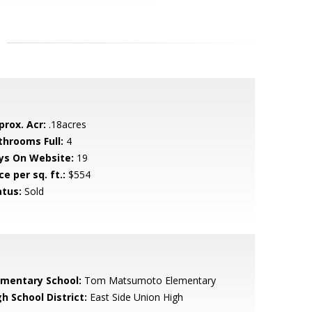
prox. Acr:
.18acres
throoms Full:
4
ys On Website:
19
ce per sq. ft.:
$554
atus:
Sold
ementary School:
Tom Matsumoto Elementary
h School District:
East Side Union High