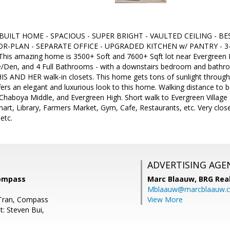
 BUILT HOME - SPACIOUS - SUPER BRIGHT - VAULTED CEILING - B
R-PLAN - SEPARATE OFFICE - UPGRADED KITCHEN w/ PANTRY - 3
 This amazing home is 3500+ Soft and 7600+ Sqft lot near Evergreen Fo
/Den, and 4 Full Bathrooms - with a downstairs bedroom and bathroo
IS AND HER walk-in closets. This home gets tons of sunlight through
fers an elegant and luxurious look to this home. Walking distance to
haboya Middle, and Evergreen High. Short walk to Evergreen Village
t, Library, Farmers Market, Gym, Cafe, Restaurants, etc. Very close 
etc.
ADVERTISING AGE
Compass
Marc Blaauw,
BRG Rea
Mblaauw@marcblaauw.
 Tran, Compass
View More
t: Steven Bui,