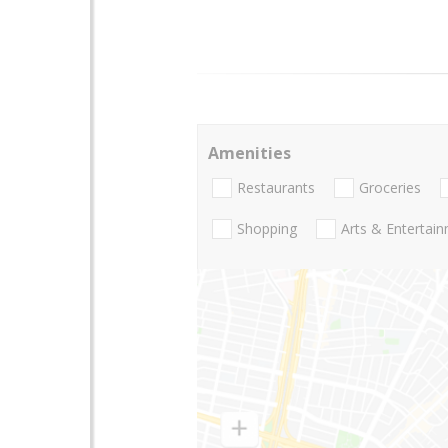
Amenities
Restaurants
Groceries
Shopping
Arts & Entertai