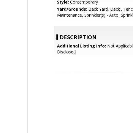
Style:
Contemporary
Yard/Grounds:
Back Yard, Deck , Fen
Maintenance, Sprinkler(s) - Auto, Sprink
DESCRIPTION
Additional Listing Info:
Not Applicabl
Disclosed