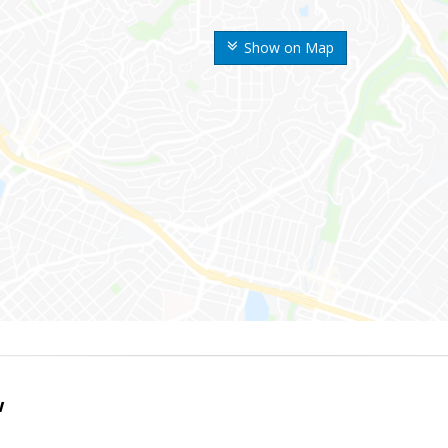
Show on Map
w