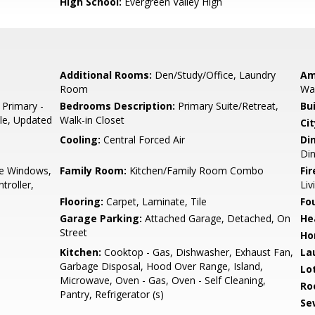
High School:
Evergreen Valley High
Additional Rooms:
Den/Study/Office, Laundry
Am
Room
Wal
 Primary -
Bedrooms Description:
Primary Suite/Retreat,
Bu
ile, Updated
Walk-in Closet
Cit
Cooling:
Central Forced Air
Di
Din
e Windows,
Family Room:
Kitchen/Family Room Combo
Fir
troller,
Li
Flooring:
Carpet, Laminate, Tile
Fo
Garage Parking:
Attached Garage, Detached, On
He
Street
Ho
Kitchen:
Cooktop - Gas, Dishwasher, Exhaust Fan,
La
Garbage Disposal, Hood Over Range, Island,
Lo
Microwave, Oven - Gas, Oven - Self Cleaning,
Ro
Pantry, Refrigerator (s)
Se