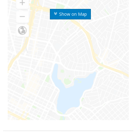
Show on Map