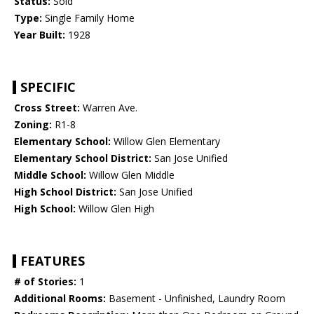
Status:
Sold
Type:
Single Family Home
Year Built:
1928
SPECIFIC
Cross Street:
Warren Ave.
Zoning:
R1-8
Elementary School:
Willow Glen Elementary
Elementary School District:
San Jose Unified
Middle School:
Willow Glen Middle
High School District:
San Jose Unified
High School:
Willow Glen High
FEATURES
# of Stories:
1
Additional Rooms:
Basement - Unfinished, Laundry Room