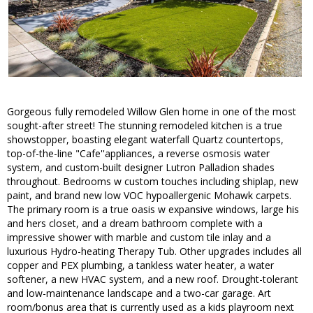
Gorgeous fully remodeled Willow Glen home in one of the most
sought-after street! The stunning remodeled kitchen is a true
showstopper, boasting elegant waterfall Quartz countertops,
top-of-the-line "Cafe''appliances, a reverse osmosis water
system, and custom-built designer Lutron Palladion shades
throughout. Bedrooms w custom touches including shiplap, new
paint, and brand new low VOC hypoallergenic Mohawk carpets.
The primary room is a true oasis w expansive windows, large his
and hers closet, and a dream bathroom complete with a
impressive shower with marble and custom tile inlay and a
luxurious Hydro-heating Therapy Tub. Other upgrades includes all
copper and PEX plumbing, a tankless water heater, a water
softener, a new HVAC system, and a new roof. Drought-tolerant
and low-maintenance landscape and a two-car garage. Art
room/bonus area that is currently used as a kids playroom next