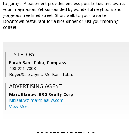
to garage. A basement provides endless possibilities and awaits
your imagination. Yet surrounded by wonderful neighbors and
gorgeous tree lined street. Short walk to your favorite
Downtown restaurant for a nice dinner or just your morning
coffee!
LISTED BY
Farah Bani-Taba, Compass
408-221-7008
Buyer/Sale agent: Mo Bani-Taba,
ADVERTISING AGENT
Marc Blaauw,
BRG Realty Corp
Mblaauw@marcblaauw.com
View More