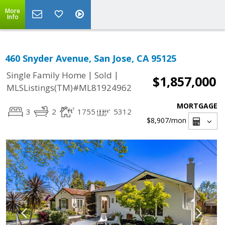
More
Info
460 Snyder Avenue, San Jose, CA 95125
|
|
Single Family Home
Sold
$1,857,000
MLSListings(TM)#ML81924962
MORTGAGE
3
2
1755
5312
$8,907
/mon