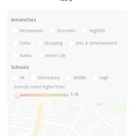
Amenities
Restaurants
Groceries
Nightlife
Cafes
Shopping
Arts & Entertainment
Banks
Active Life
Schools
All
Elementary
Middle
High
Schools rated higher than:
1
/5