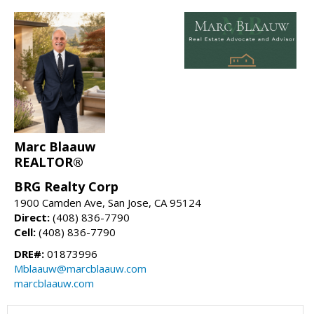
Marc Blaauw
REALTOR®
BRG Realty Corp
1900 Camden Ave, San Jose, CA 95124
Direct:
(408) 836-7790
Cell:
(408) 836-7790
DRE#:
01873996
Mblaauw@marcblaauw.com
marcblaauw.com