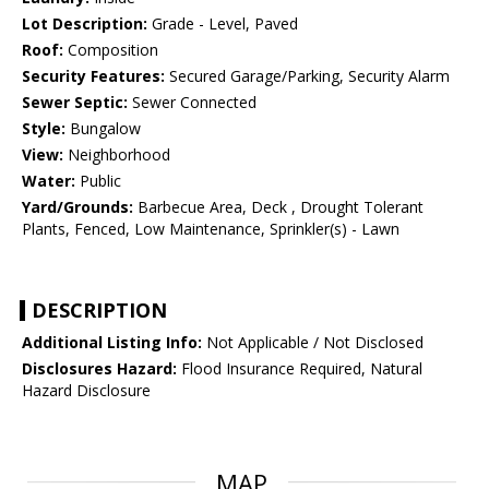
Lot Description:
Grade - Level, Paved
Roof:
Composition
Security Features:
Secured Garage/Parking, Security Alarm
Sewer Septic:
Sewer Connected
Style:
Bungalow
View:
Neighborhood
Water:
Public
Yard/Grounds:
Barbecue Area, Deck , Drought Tolerant
Plants, Fenced, Low Maintenance, Sprinkler(s) - Lawn
DESCRIPTION
Additional Listing Info:
Not Applicable / Not Disclosed
Disclosures Hazard:
Flood Insurance Required, Natural
Hazard Disclosure
MAP