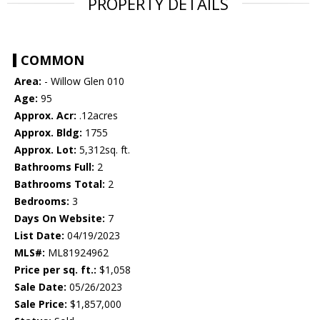
PROPERTY DETAILS
COMMON
Area:
- Willow Glen 010
Age:
95
Approx. Acr:
.12acres
Approx. Bldg:
1755
Approx. Lot:
5,312sq. ft.
Bathrooms Full:
2
Bathrooms Total:
2
Bedrooms:
3
Days On Website:
7
List Date:
04/19/2023
MLS#:
ML81924962
Price per sq. ft.:
$1,058
Sale Date:
05/26/2023
Sale Price:
$1,857,000