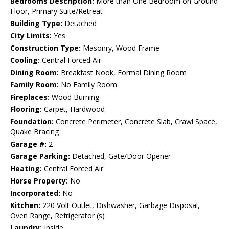
Bedrooms Description:
More than One Bedroom on Ground
Floor, Primary Suite/Retreat
Building Type:
Detached
City Limits:
Yes
Construction Type:
Masonry, Wood Frame
Cooling:
Central Forced Air
Dining Room:
Breakfast Nook, Formal Dining Room
Family Room:
No Family Room
Fireplaces:
Wood Burning
Flooring:
Carpet, Hardwood
Foundation:
Concrete Perimeter, Concrete Slab, Crawl Space,
Quake Bracing
Garage #:
2
Garage Parking:
Detached, Gate/Door Opener
Heating:
Central Forced Air
Horse Property:
No
Incorporated:
No
Kitchen:
220 Volt Outlet, Dishwasher, Garbage Disposal,
Oven Range, Refrigerator (s)
Laundry:
Inside