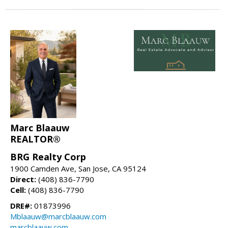
Marc Blaauw
REALTOR®
BRG Realty Corp
1900 Camden Ave, San Jose, CA 95124
Direct:
(408) 836-7790
Cell:
(408) 836-7790
DRE#:
01873996
Mblaauw@marcblaauw.com
marcblaauw.com