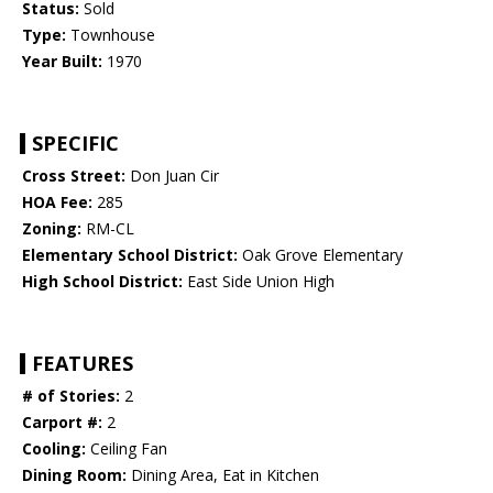
Status:
Sold
Type:
Townhouse
Year Built:
1970
SPECIFIC
Cross Street:
Don Juan Cir
HOA Fee:
285
Zoning:
RM-CL
Elementary School District:
Oak Grove Elementary
High School District:
East Side Union High
FEATURES
# of Stories:
2
Carport #:
2
Cooling:
Ceiling Fan
Dining Room:
Dining Area, Eat in Kitchen