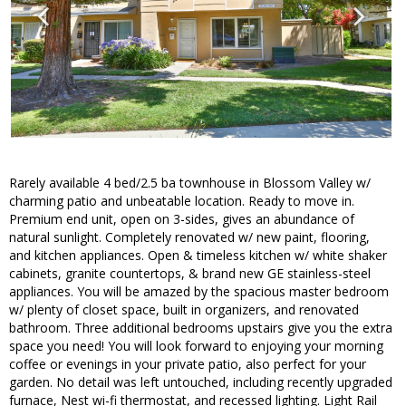
Rarely available 4 bed/2.5 ba townhouse in Blossom Valley w/
charming patio and unbeatable location. Ready to move in.
Premium end unit, open on 3-sides, gives an abundance of
natural sunlight. Completely renovated w/ new paint, flooring,
and kitchen appliances. Open & timeless kitchen w/ white shaker
cabinets, granite countertops, & brand new GE stainless-steel
appliances. You will be amazed by the spacious master bedroom
w/ plenty of closet space, built in organizers, and renovated
bathroom. Three additional bedrooms upstairs give you the extra
space you need! You will look forward to enjoying your morning
coffee or evenings in your private patio, also perfect for your
garden. No detail was left untouched, including recently upgraded
furnace, Nest wi-fi thermostat, and recessed lighting. Light Rail