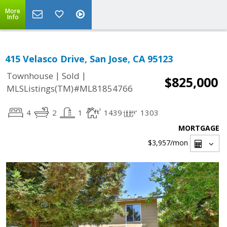
More
Info
415 Velasco Drive, San Jose, CA 95123
|
|
Townhouse
Sold
$825,000
MLSListings(TM)#ML81854766
4
2
1
1439
1303
MORTGAGE
$3,957
/mon