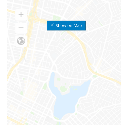
Show on Map