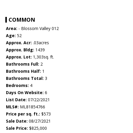
COMMON
Area:
- Blossom Valley 012
Age:
52
Approx. Acr:
.03acres
Approx. Bldg:
1439
Approx. Lot:
1,303sq. ft.
Bathrooms Full:
2
Bathrooms Half:
1
Bathrooms Total:
3
Bedrooms:
4
Days On Website:
6
List Date:
07/22/2021
MLS#:
ML81854766
Price per sq. ft.:
$573
Sale Date:
08/27/2021
Sale Price:
$825,000