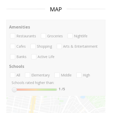
MAP
Amenities
Restaurants
Groceries
Nightlife
Cafes
Shopping
Arts & Entertainment
Banks
Active Life
Schools
All
Elementary
Middle
High
Schools rated higher than:
1
/5