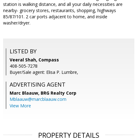
station is walking distance, and all your daily necessities are
nearby- grocery stores, restaurants, shopping, highways
85/87/101. 2 car ports adjacent to home, and inside
washer/dryer.
LISTED BY
Veeral Shah, Compass
408-505-7278
Buyer/Sale agent: Elisa P. Lumbre,
ADVERTISING AGENT
Marc Blaauw,
BRG Realty Corp
Mblaauw@marcblaauw.com
View More
PROPERTY DETAILS