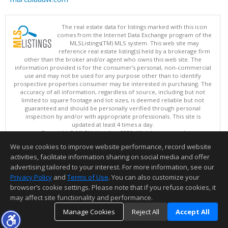
The real estate data for listings marked with this icon
comes from the Internet Data Exchange program of the
MLSListings(TM) MLS system. This web site may
reference real estate listing(s) held by a brokerage firm
other than the broker and/or agent who owns this web site. The
information provided is for the consumer's personal, non-commercial
use and may not be used for any purpose other than to identify
prospective properties consumer may be interested in purchasing. The
accuracy of all information, regardless of source, including but not
limited to square footage and lot sizes, is deemed reliable but not
guaranteed and should be personally verified through personal
inspection by and/or with appropriate professionals. This site is
updated at least 4 times a day.
Copyright © MLSListings Inc. 2026. All rights reserved
We use cookies to improve website performance, record website
This content last updated on 08/08/2026 11:52 PM.
activities, facilitate information sharing on social media and offer
Information deemed reliable but not guaranteed to be accurate.
advertising tailored to your interest. For more information, see our
Privacy Policy
and
Terms of Use
. You can also customize your
browser’s cookie settings. Please note that if you refuse cookies, it
may affect site functionality and performance.
Manage Cookies
Reject All
Accept All
TOP
DETAILS
MAP