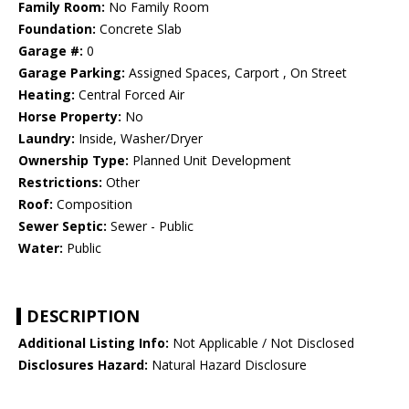
Family Room:
No Family Room
Foundation:
Concrete Slab
Garage #:
0
Garage Parking:
Assigned Spaces, Carport , On Street
Heating:
Central Forced Air
Horse Property:
No
Laundry:
Inside, Washer/Dryer
Ownership Type:
Planned Unit Development
Restrictions:
Other
Roof:
Composition
Sewer Septic:
Sewer - Public
Water:
Public
DESCRIPTION
Additional Listing Info:
Not Applicable / Not Disclosed
Disclosures Hazard:
Natural Hazard Disclosure