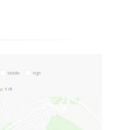
Middle
High
1
/5