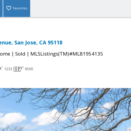
Favorites
enue, San Jose, CA 95118
|
|
Home
Sold
MLSListings(TM)#ML81954135
1233
6500