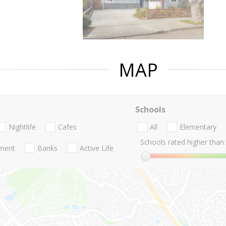
MAP
Schools
Nightlife
Cafes
All
Elementary
Schools rated higher than:
nment
Banks
Active Life