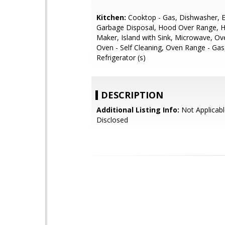
Kitchen:
Cooktop - Gas, Dishwasher, E
Garbage Disposal, Hood Over Range, H
Maker, Island with Sink, Microwave, Ov
Oven - Self Cleaning, Oven Range - Gas
Refrigerator (s)
DESCRIPTION
Additional Listing Info:
Not Applicabl
Disclosed