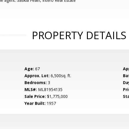
e agent: Saskia Feain, Intero Real Estate
PROPERTY DETAILS
Age:
67
Ap
Approx. Lot:
6,500sq. ft.
Ba
Bedrooms:
3
Da
MLS#:
ML81954135
Pri
Sale Price:
$1,775,000
St
Year Built:
1957