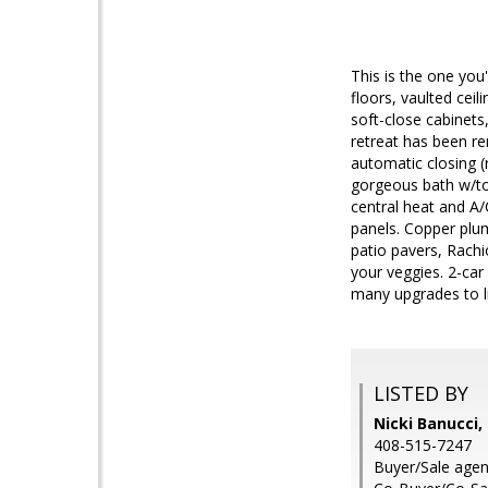
This is the one yo
floors, vaulted cei
soft-close cabinets
retreat has been re
automatic closing (
gorgeous bath w/to
central heat and A/
panels. Copper plu
patio pavers, Rachi
your veggies. 2-car
many upgrades to li
LISTED BY
Nicki Banucci
408-515-7247
Buyer/Sale agent