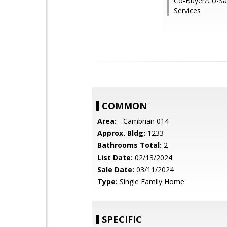
Co-Buyer/Co-Sal
Services
COMMON
Area:
- Cambrian 014
Approx. Bldg:
1233
Bathrooms Total:
2
List Date:
02/13/2024
Sale Date:
03/11/2024
Type:
Single Family Home
SPECIFIC