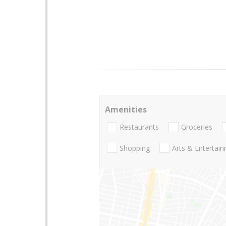
Amenities
Restaurants
Groceries
Shopping
Arts & Entertai