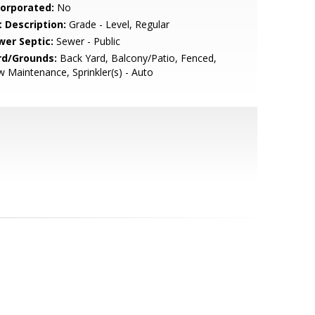
corporated:
No
t Description:
Grade - Level, Regular
wer Septic:
Sewer - Public
rd/Grounds:
Back Yard, Balcony/Patio, Fenced,
 Maintenance, Sprinkler(s) - Auto