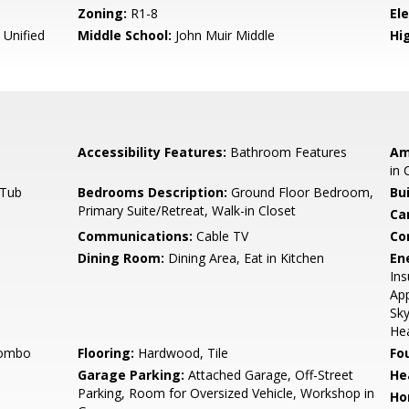
Zoning:
R1-8
El
 Unified
Middle School:
John Muir Middle
Hig
Accessibility Features:
Bathroom Features
Am
in 
 Tub
Bedrooms Description:
Ground Floor Bedroom,
Bu
Primary Suite/Retreat, Walk-in Closet
Ca
Communications:
Cable TV
Co
Dining Room:
Dining Area, Eat in Kitchen
En
Ins
App
Sky
Hea
Combo
Flooring:
Hardwood, Tile
Fo
Garage Parking:
Attached Garage, Off-Street
He
Parking, Room for Oversized Vehicle, Workshop in
Ho