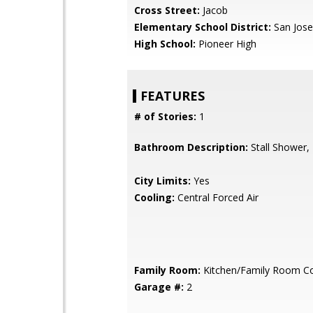
Cross Street:
Jacob
Elementary School District:
San Jose
High School:
Pioneer High
FEATURES
# of Stories:
1
Bathroom Description:
Stall Shower,
City Limits:
Yes
Cooling:
Central Forced Air
Family Room:
Kitchen/Family Room 
Garage #:
2