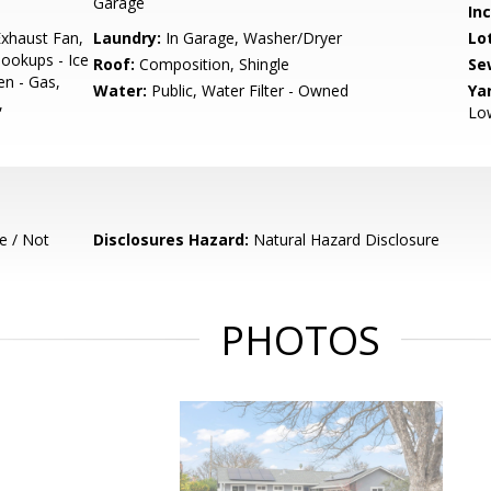
Garage
In
xhaust Fan,
Laundry:
In Garage, Washer/Dryer
Lo
ookups - Ice
Roof:
Composition, Shingle
Se
en - Gas,
Water:
Public, Water Filter - Owned
Ya
,
Low
e / Not
Disclosures Hazard:
Natural Hazard Disclosure
PHOTOS