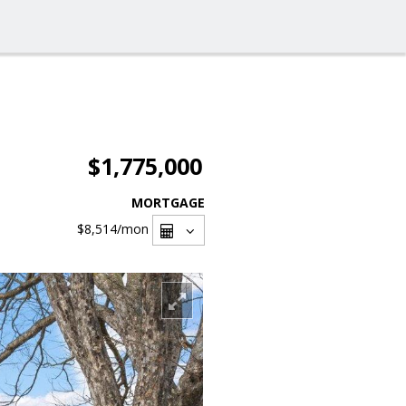
$1,775,000
MORTGAGE
$8,514
/mon