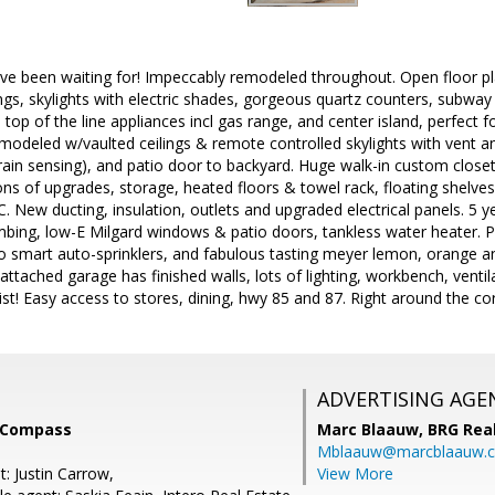
u've been waiting for! Impeccably remodeled throughout. Open floor 
lings, skylights with electric shades, gorgeous quartz counters, subway
, top of the line appliances incl gas range, and center island, perfect
modeled w/vaulted ceilings & remote controlled skylights with vent 
rain sensing), and patio door to backyard. Huge walk-in custom closet
ns of upgrades, storage, heated floors & towel rack, floating shel
C. New ducting, insulation, outlets and upgraded electrical panels. 5 
mbing, low-E Milgard windows & patio doors, tankless water heater. P
o smart auto-sprinklers, and fabulous tasting meyer lemon, orange an
 attached garage has finished walls, lots of lighting, workbench, venti
st! Easy access to stores, dining, hwy 85 and 87. Right around the co
ADVERTISING AGE
, Compass
Marc Blaauw,
BRG Rea
Mblaauw@marcblaauw.
: Justin Carrow,
View More