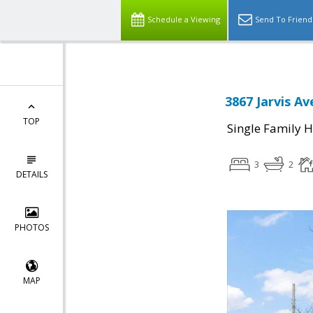
Schedule a Viewing
Send To Friend
3867 Jarvis Av
TOP
Single Family 
3
2
DETAILS
PHOTOS
MAP