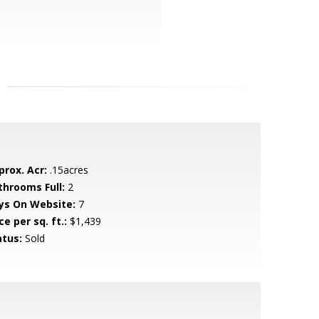
prox. Acr:
.15acres
throoms Full:
2
ys On Website:
7
ce per sq. ft.:
$1,439
atus:
Sold