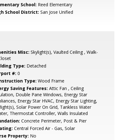
ementary School:
Reed Elementary
h School District:
San Jose Unified
enities Misc:
Skylight(s), Vaulted Ceiling , Walk-
Closet
ilding Type:
Detached
rport #:
0
nstruction Type:
Wood Frame
ergy Saving Features:
Attic Fan , Ceiling
ulation, Double Pane Windows, Energy Star
liances, Energy Star HVAC, Energy Star Lighting,
light(s), Solar Power On Grid, Tankless Water
ter, Thermostat Controller, Walls Insulated
undation:
Concrete Perimeter, Post & Pier
ating:
Central Forced Air - Gas, Solar
rse Property:
No