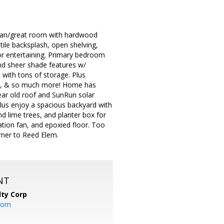
plan/great room with hardwood
 tile backsplash, open shelving,
 for entertaining. Primary bedroom
and sheer shade features w/
 with tons of storage. Plus
ves, & so much more! Home has
year old roof and SunRun solar
lus enjoy a spacious backyard with
d lime trees, and planter box for
lation fan, and epoxied floor. Too
rner to Reed Elem.
NT
lty Corp
com