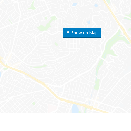
Show on Map