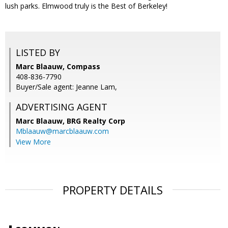
lush parks. Elmwood truly is the Best of Berkeley!
LISTED BY
Marc Blaauw, Compass
408-836-7790
Buyer/Sale agent: Jeanne Lam,
ADVERTISING AGENT
Marc Blaauw,
BRG Realty Corp
Mblaauw@marcblaauw.com
View More
PROPERTY DETAILS