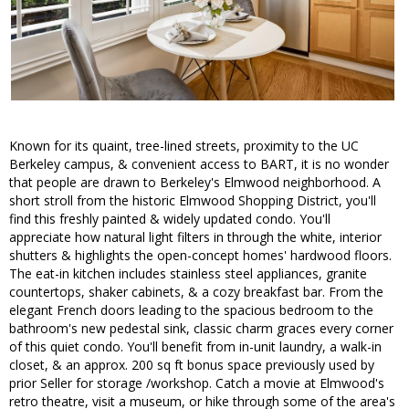
Known for its quaint, tree-lined streets, proximity to the UC
Berkeley campus, & convenient access to BART, it is no wonder
that people are drawn to Berkeley's Elmwood neighborhood. A
short stroll from the historic Elmwood Shopping District, you'll
find this freshly painted & widely updated condo. You'll
appreciate how natural light filters in through the white, interior
shutters & highlights the open-concept homes' hardwood floors.
The eat-in kitchen includes stainless steel appliances, granite
countertops, shaker cabinets, & a cozy breakfast bar. From the
elegant French doors leading to the spacious bedroom to the
bathroom's new pedestal sink, classic charm graces every corner
of this quiet condo. You'll benefit from in-unit laundry, a walk-in
closet, & an approx. 200 sq ft bonus space previously used by
prior Seller for storage /workshop. Catch a movie at Elmwood's
retro theatre, visit a museum, or hike through some of the area's