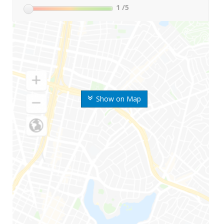
1
/5
Show on Map