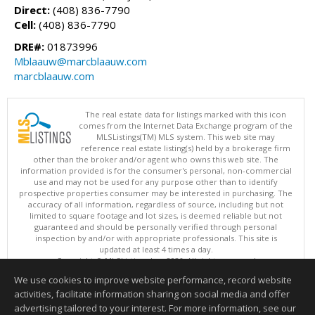
Direct:
(408) 836-7790
Cell:
(408) 836-7790
DRE#:
01873996
Mblaauw@marcblaauw.com
marcblaauw.com
The real estate data for listings marked with this icon
comes from the Internet Data Exchange program of the
MLSListings(TM) MLS system. This web site may
reference real estate listing(s) held by a brokerage firm
other than the broker and/or agent who owns this web site. The
information provided is for the consumer's personal, non-commercial
use and may not be used for any purpose other than to identify
prospective properties consumer may be interested in purchasing. The
accuracy of all information, regardless of source, including but not
limited to square footage and lot sizes, is deemed reliable but not
guaranteed and should be personally verified through personal
inspection by and/or with appropriate professionals. This site is
updated at least 4 times a day.
Copyright © MLSListings Inc. 2026. All rights reserved
We use cookies to improve website performance, record website
This content last updated on 08/06/2026 10:52 PM.
activities, facilitate information sharing on social media and offer
Information deemed reliable but not guaranteed to be accurate.
advertising tailored to your interest. For more information, see our