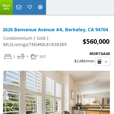
More
Info
2626 Benvenue Avenue #A, Berkeley, CA 94704
|
|
Condominium
Sold
$560,000
MLSListings(TM)#ML81838389
MORTGAGE
1
1
557
$2,686
/mon