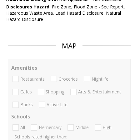
Disclosures Hazard:
Fire Zone, Flood Zone - See Report,
Hazardous Waste Area, Lead Hazard Disclosure, Natural
Hazard Disclosure
MAP
Amenities
Restaurants
Groceries
Nightlife
Cafes
Shopping
Arts & Entertainment
Banks
Active Life
Schools
All
Elementary
Middle
High
Schools rated higher than: