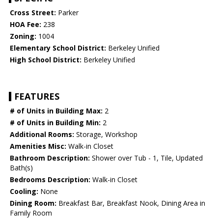
Cross Street:
Parker
HOA Fee:
238
Zoning:
1004
Elementary School District:
Berkeley Unified
High School District:
Berkeley Unified
FEATURES
# of Units in Building Max:
2
# of Units in Building Min:
2
Additional Rooms:
Storage, Workshop
Amenities Misc:
Walk-in Closet
Bathroom Description:
Shower over Tub - 1, Tile, Updated
Bath(s)
Bedrooms Description:
Walk-in Closet
Cooling:
None
Dining Room:
Breakfast Bar, Breakfast Nook, Dining Area in
Family Room