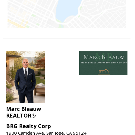
Marc Blaauw
REALTOR®
BRG Realty Corp
1900 Camden Ave, San Jose, CA 95124