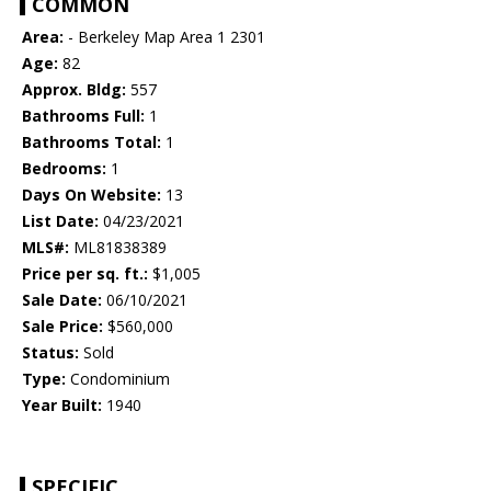
COMMON
Area:
- Berkeley Map Area 1 2301
Age:
82
Approx. Bldg:
557
Bathrooms Full:
1
Bathrooms Total:
1
Bedrooms:
1
Days On Website:
13
List Date:
04/23/2021
MLS#:
ML81838389
Price per sq. ft.:
$1,005
Sale Date:
06/10/2021
Sale Price:
$560,000
Status:
Sold
Type:
Condominium
Year Built:
1940
SPECIFIC