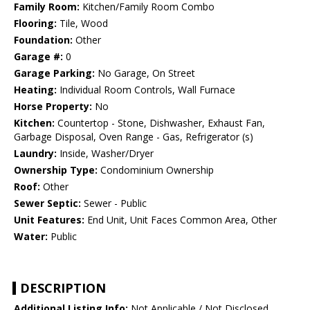
Family Room:
Kitchen/Family Room Combo
Flooring:
Tile, Wood
Foundation:
Other
Garage #:
0
Garage Parking:
No Garage, On Street
Heating:
Individual Room Controls, Wall Furnace
Horse Property:
No
Kitchen:
Countertop - Stone, Dishwasher, Exhaust Fan,
Garbage Disposal, Oven Range - Gas, Refrigerator (s)
Laundry:
Inside, Washer/Dryer
Ownership Type:
Condominium Ownership
Roof:
Other
Sewer Septic:
Sewer - Public
Unit Features:
End Unit, Unit Faces Common Area, Other
Water:
Public
DESCRIPTION
Additional Listing Info:
Not Applicable / Not Disclosed