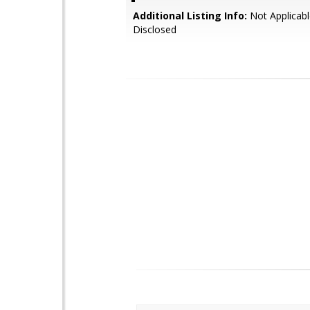
Additional Listing Info:
Not Applicabl
Disclosed