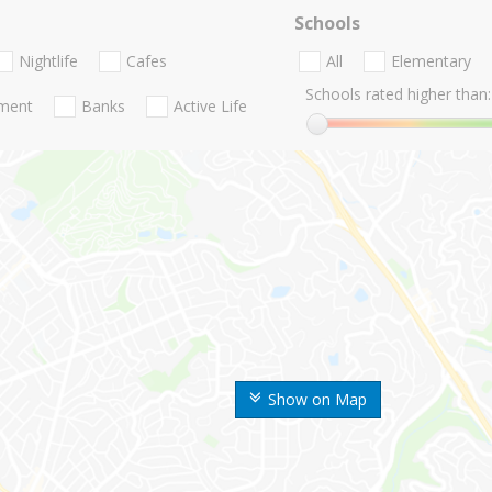
Schools
Nightlife
Cafes
All
Elementary
Schools rated higher than:
nment
Banks
Active Life
Show on Map