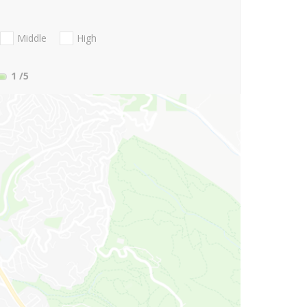
Middle
High
1
/5