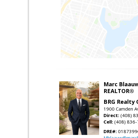
Marc Blaau
REALTOR®
BRG Realty 
1900 Camden Av
Direct:
(408) 8
Cell:
(408) 836
DRE#:
0187399
Mblaauw@marcb