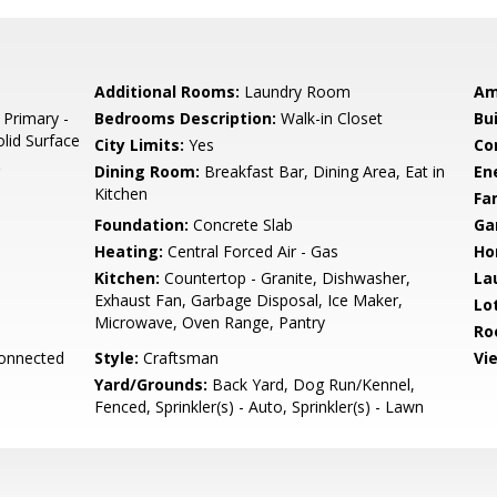
Additional Rooms:
Laundry Room
Am
 Primary -
Bedrooms Description:
Walk-in Closet
Bu
olid Surface
City Limits:
Yes
Co
Dining Room:
Breakfast Bar, Dining Area, Eat in
En
Kitchen
Fa
Foundation:
Concrete Slab
Ga
Heating:
Central Forced Air - Gas
Ho
Kitchen:
Countertop - Granite, Dishwasher,
La
Exhaust Fan, Garbage Disposal, Ice Maker,
Lo
Microwave, Oven Range, Pantry
Ro
Connected
Style:
Craftsman
Vi
Yard/Grounds:
Back Yard, Dog Run/Kennel,
Fenced, Sprinkler(s) - Auto, Sprinkler(s) - Lawn