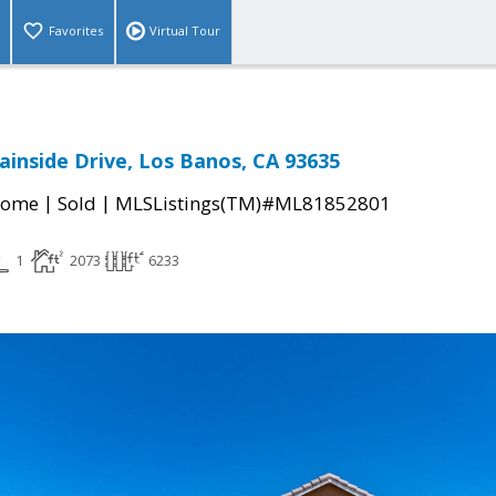
Favorites
Virtual Tour
inside Drive, Los Banos, CA 93635
|
|
Home
Sold
MLSListings(TM)#ML81852801
1
2073
6233