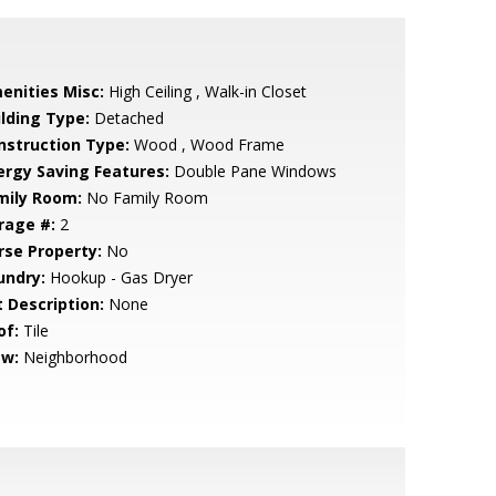
enities Misc:
High Ceiling , Walk-in Closet
ilding Type:
Detached
nstruction Type:
Wood , Wood Frame
ergy Saving Features:
Double Pane Windows
mily Room:
No Family Room
rage #:
2
rse Property:
No
undry:
Hookup - Gas Dryer
t Description:
None
of:
Tile
ew:
Neighborhood