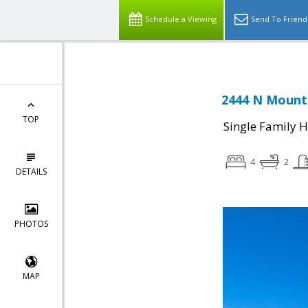
Schedule a Viewing
Send To Friend
2444 N Mounta
TOP
Single Family 
4
2
DETAILS
PHOTOS
MAP