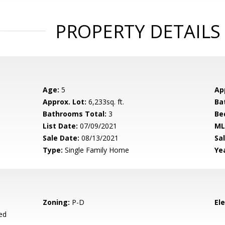
PROPERTY DETAILS
Age:
5
Ap
Approx. Lot:
6,233sq. ft.
Ba
Bathrooms Total:
3
Be
List Date:
07/09/2021
ML
Sale Date:
08/13/2021
Sal
Type:
Single Family Home
Yea
Zoning:
P-D
El
ed