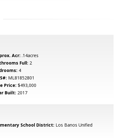
prox. Acr:
.14acres
throoms Full:
2
drooms:
4
S#:
ML81852801
e Price:
$493,000
r Built:
2017
ementary School District:
Los Banos Unified