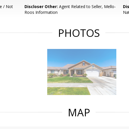
e / Not
Discloser Other:
Agent Related to Seller, Mello-
Di
Roos Information
Nat
PHOTOS
MAP