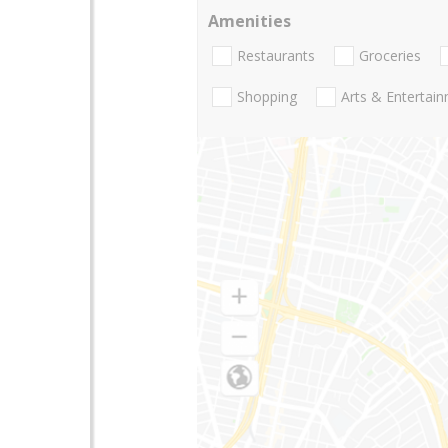
Amenities
Restaurants
Groceries
Shopping
Arts & Entertai