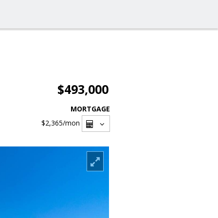
$493,000
MORTGAGE
$2,365
/mon