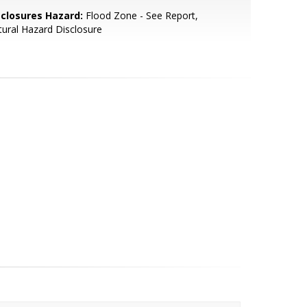
sclosures Hazard:
Flood Zone - See Report,
ural Hazard Disclosure