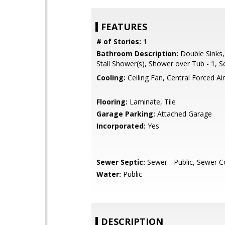
FEATURES
# of Stories:
1
Bathroom Description:
Double Sinks,
Stall Shower(s), Shower over Tub - 1, S
Cooling:
Ceiling Fan, Central Forced Air
Flooring:
Laminate, Tile
Garage Parking:
Attached Garage
Incorporated:
Yes
Sewer Septic:
Sewer - Public, Sewer 
Water:
Public
DESCRIPTION