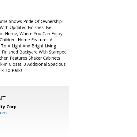
Home Shows Pride Of Ownership!
ith Updated Finishes! Be
The Home, Where You Can Enjoy
 Children! Home Features A
To A Light And Bright Living
e Finished Backyard With Stamped
tchen Features Shaker Cabinets
-In Closet. 3 Additional Spacious
lk To Parks!
NT
lty Corp
com