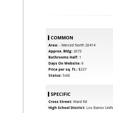
COMMON
Area:
- Merced North 20414
Approx. Bldg:
2073
Bathrooms Half:
1
Days On Website:
6
Price per sq. ft.:
$237
Status:
Sold
SPECIFIC
Cross Street:
Ward Rd
High School District:
Los Banos Unifi