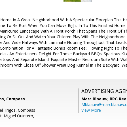
 Home In A Great Neighborhood With A Spectacular Floorplan This 
e To Be Built When You Can Move Right-In To This Finished Home W
anicured Landscape With A Front Porch That Spans The Front Of 
ing Or Sit Out And Watch Your Children Play With The Neighborhood
er And Wide Hallways With Laminate Flooring Throughout That Leads 
Combination For A Fantastic Bonus Room Feel; Flowing Right To Th
ola - An Entertainers Delight For Those Backyard BBQs! Spacious Ki
rtops And Separate Island! Exquisite Master Bedroom Suite With Walk
hroom With Close Off Shower Area! Dog Kennel In The Backyard! Wa
ADVERTISING AGE
gos, Compass
Marc Blaauw,
BRG Rea
Mblaauw@marcblaauw.
el Trigos, Compass
View More
t: Miguel Quintero,