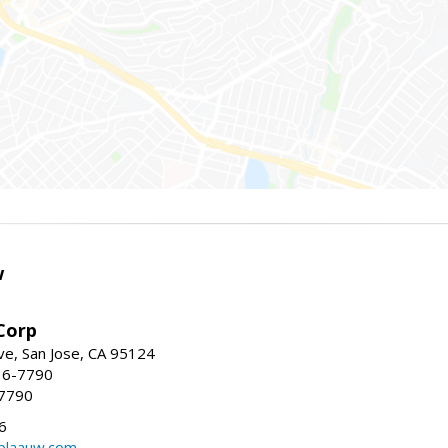
w
Corp
e, San Jose, CA 95124
36-7790
-7790
6
laauw.com