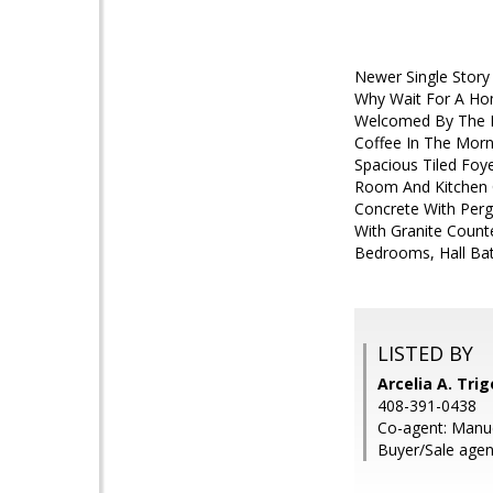
Newer Single Story
Why Wait For A Hom
Welcomed By The M
Coffee In The Morn
Spacious Tiled Foy
Room And Kitchen 
Concrete With Perg
With Granite Counte
Bedrooms, Hall Bat
LISTED BY
Arcelia A. Tri
408-391-0438
Co-agent: Manu
Buyer/Sale agen