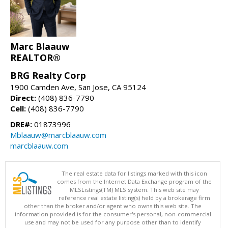
Marc Blaauw
REALTOR®
BRG Realty Corp
1900 Camden Ave, San Jose, CA 95124
Direct:
(408) 836-7790
Cell:
(408) 836-7790
DRE#:
01873996
Mblaauw@marcblaauw.com
marcblaauw.com
The real estate data for listings marked with this icon
comes from the Internet Data Exchange program of the
MLSListings(TM) MLS system. This web site may
reference real estate listing(s) held by a brokerage firm
other than the broker and/or agent who owns this web site. The
information provided is for the consumer's personal, non-commercial
use and may not be used for any purpose other than to identify