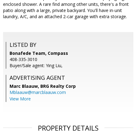
enclosed shower. A rare find among other units, there's a front
patio along with a large, private backyard. You'll have in-unit
laundry, A/C, and an attached 2-car garage with extra storage.
LISTED BY
Bonafede Team, Compass
408-335-3010
Buyer/Sale agent: Ying Liu,
ADVERTISING AGENT
Marc Blaauw,
BRG Realty Corp
Mblaauw@marcblaauw.com
View More
PROPERTY DETAILS