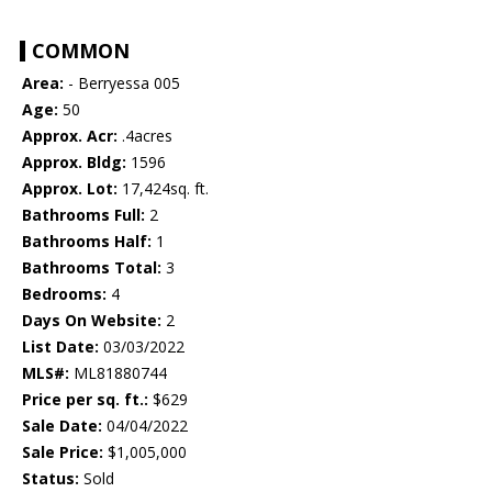
COMMON
Area:
- Berryessa 005
Age:
50
Approx. Acr:
.4acres
Approx. Bldg:
1596
Approx. Lot:
17,424sq. ft.
Bathrooms Full:
2
Bathrooms Half:
1
Bathrooms Total:
3
Bedrooms:
4
Days On Website:
2
List Date:
03/03/2022
MLS#:
ML81880744
Price per sq. ft.:
$629
Sale Date:
04/04/2022
Sale Price:
$1,005,000
Status:
Sold