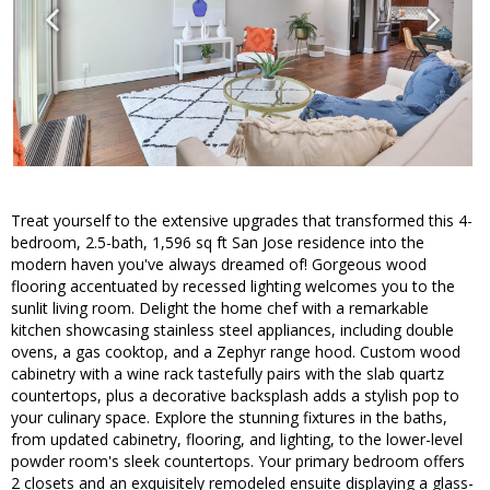
Treat yourself to the extensive upgrades that transformed this 4-
bedroom, 2.5-bath, 1,596 sq ft San Jose residence into the
modern haven you've always dreamed of! Gorgeous wood
flooring accentuated by recessed lighting welcomes you to the
sunlit living room. Delight the home chef with a remarkable
kitchen showcasing stainless steel appliances, including double
ovens, a gas cooktop, and a Zephyr range hood. Custom wood
cabinetry with a wine rack tastefully pairs with the slab quartz
countertops, plus a decorative backsplash adds a stylish pop to
your culinary space. Explore the stunning fixtures in the baths,
from updated cabinetry, flooring, and lighting, to the lower-level
powder room's sleek countertops. Your primary bedroom offers
2 closets and an exquisitely remodeled ensuite displaying a glass-