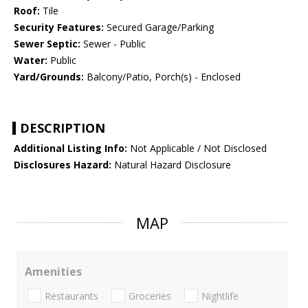
Roof:
Tile
Security Features:
Secured Garage/Parking
Sewer Septic:
Sewer - Public
Water:
Public
Yard/Grounds:
Balcony/Patio, Porch(s) - Enclosed
DESCRIPTION
Additional Listing Info:
Not Applicable / Not Disclosed
Disclosures Hazard:
Natural Hazard Disclosure
MAP
Amenities
Restaurants
Groceries
Nightlife