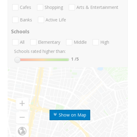
Cafes
Shopping
Arts & Entertainment
Banks
Active Life
Schools
All
Elementary
Middle
High
Schools rated higher than:
1
/5
Show on Map