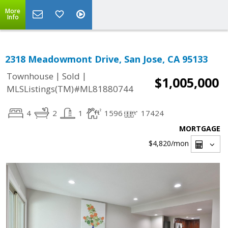
More
Info
2318 Meadowmont Drive, San Jose, CA 95133
|
|
Townhouse
Sold
$1,005,000
MLSListings(TM)#ML81880744
4
2
1
1596
17424
MORTGAGE
$4,820
/mon