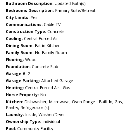
Bathroom Description:
Updated Bath(s)
Bedrooms Description:
Primary Suite/Retreat
City Limits:
Yes
Communications:
Cable TV
Construction Type:
Concrete
Cooling:
Central Forced Air
Dining Room:
Eat in Kitchen
Family Room:
No Family Room
Flooring:
Wood
Foundation:
Concrete Slab
Garage #:
2
Garage Parking:
Attached Garage
Heating:
Central Forced Air - Gas
Horse Property:
No
Kitchen:
Dishwasher, Microwave, Oven Range - Built-In, Gas,
Pantry, Refrigerator (s)
Laundry:
Inside, Washer/Dryer
Ownership Type:
Individual
Pool:
Community Facility