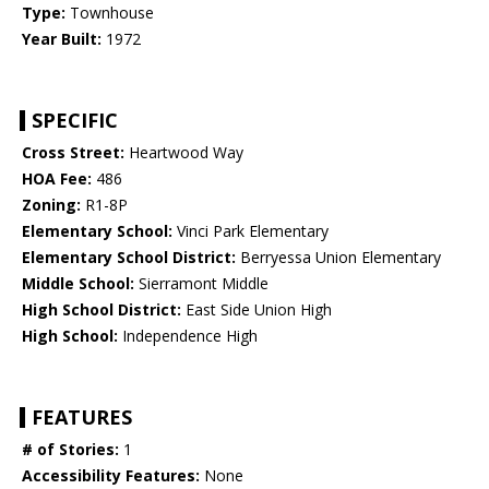
Type:
Townhouse
Year Built:
1972
SPECIFIC
Cross Street:
Heartwood Way
HOA Fee:
486
Zoning:
R1-8P
Elementary School:
Vinci Park Elementary
Elementary School District:
Berryessa Union Elementary
Middle School:
Sierramont Middle
High School District:
East Side Union High
High School:
Independence High
FEATURES
# of Stories:
1
Accessibility Features:
None