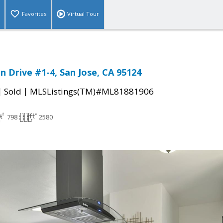
Favorites
Virtual Tour
n Drive #1-4, San Jose, CA 95124
|
|
Sold
MLSListings(TM)#ML81881906
798
2580