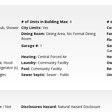
# of Units in Building Max:
4
# o
ub, Shower
City Limits:
Yes
Co
Dining Room:
Dining Area, No Formal Dining
Fa
Room
Flo
Garage #:
1
Ga
Ga
Heating:
Central Forced Air
Ho
l, Hood
Laundry:
Community Facility
Ow
igerator (s)
Pool:
Community Facility
Re
gles
Sewer Septic:
Sewer - Public
Un
e / Not
Disclosures Hazard:
Natural Hazard Disclosure