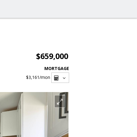
$659,000
MORTGAGE
$3,161
/mon