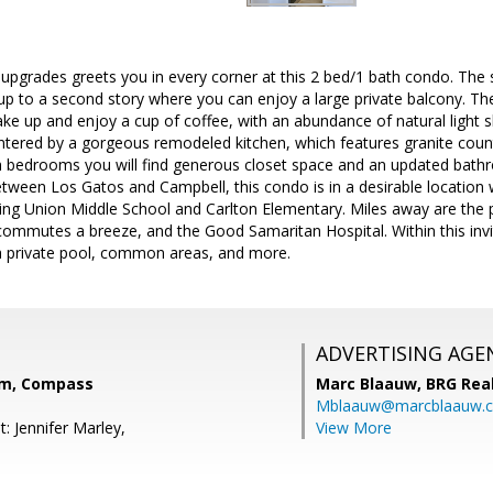
upgrades greets you in every corner at this 2 bed/1 bath condo. The
up to a second story where you can enjoy a large private balcony. The
ke up and enjoy a cup of coffee, with an abundance of natural light s
tered by a gorgeous remodeled kitchen, which features granite count
h bedrooms you will find generous closet space and an updated bath
ween Los Gatos and Campbell, this condo is in a desirable location wi
ing Union Middle School and Carlton Elementary. Miles away are the p
ommutes a breeze, and the Good Samaritan Hospital. Within this invi
a private pool, common areas, and more.
ADVERTISING AGE
m, Compass
Marc Blaauw,
BRG Rea
Mblaauw@marcblaauw.
: Jennifer Marley,
View More