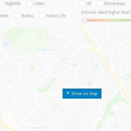
Nightlife
Cafes
All
Elementary
Schools rated higher than:
nment
Banks
Active Life
Show on Map