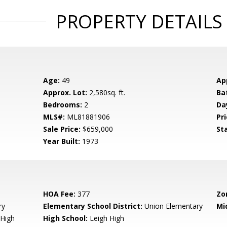
PROPERTY DETAILS
Age:
49
Ap
Approx. Lot:
2,580sq. ft.
Ba
Bedrooms:
2
Da
MLS#:
ML81881906
Pri
Sale Price:
$659,000
St
Year Built:
1973
HOA Fee:
377
Zo
ry
Elementary School District:
Union Elementary
Mi
High
High School:
Leigh High