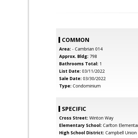
COMMON
Area:
- Cambrian 014
Approx. Bldg:
798
Bathrooms Total:
1
List Date:
03/11/2022
Sale Date:
03/30/2022
Type:
Condominium
SPECIFIC
Cross Street:
Winton Way
Elementary School:
Carlton Elementa
High School District:
Campbell Union 