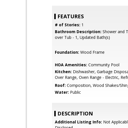
FEATURES
# of Stories:
1
Bathroom Description:
Shower and T
over Tub - 1, Updated Bath(s)
Foundation:
Wood Frame
HOA Amenities:
Community Pool
Kitchen:
Dishwasher, Garbage Disposa
Over Range, Oven Range - Electric, Refr
Roof:
Composition, Wood Shakes/Shin
Water:
Public
DESCRIPTION
Additional Listing Info:
Not Applicabl
Disclosed