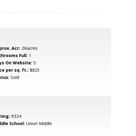
prox. Acr:
.06acres
throoms Full:
1
ys On Website:
5
ce per sq. ft.:
$825
atus:
Sold
ning:
R324
ddle School:
Union Middle