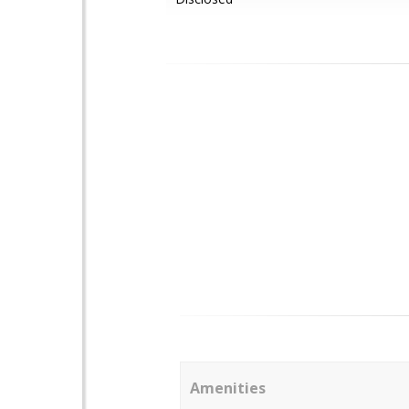
Amenities