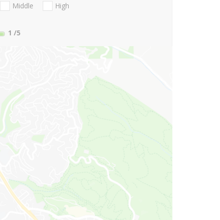
Middle
High
1
/5