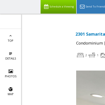
Schedule a Viewing
Send To Friend
2301 Samarita
TOP
Condominium
2
1
DETAILS
PHOTOS
MAP