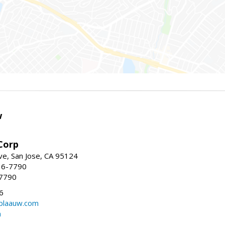
w
Corp
e, San Jose, CA 95124
36-7790
-7790
6
laauw.com
m