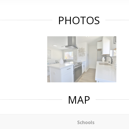
PHOTOS
MAP
Schools