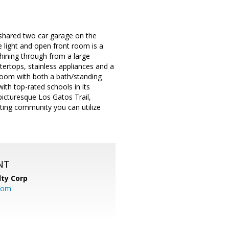
 shared two car garage on the
 light and open front room is a
hining through from a large
ertops, stainless appliances and a
room with both a bath/standing
th top-rated schools in its
icturesque Los Gatos Trail,
ting community you can utilize
NT
lty Corp
com