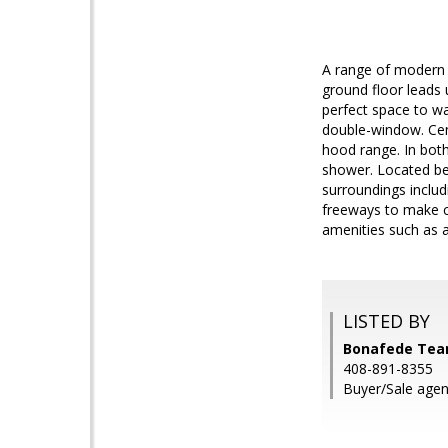
A range of modern 
ground floor leads 
perfect space to wa
double-window. Cen
hood range. In bot
shower. Located bet
surroundings includ
freeways to make c
amenities such as 
LISTED BY
Bonafede Tea
408-891-8355
Buyer/Sale agent