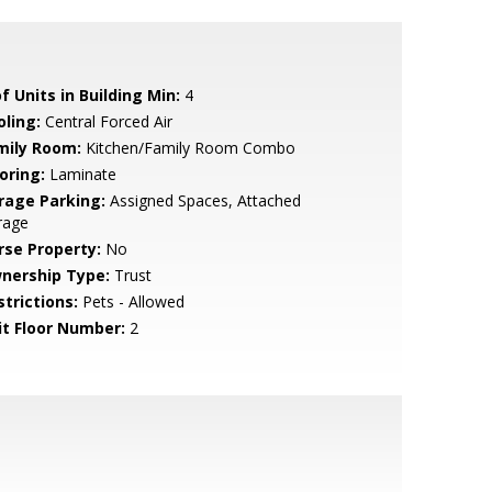
f Units in Building Min:
4
oling:
Central Forced Air
mily Room:
Kitchen/Family Room Combo
oring:
Laminate
rage Parking:
Assigned Spaces, Attached
rage
rse Property:
No
nership Type:
Trust
strictions:
Pets - Allowed
it Floor Number:
2