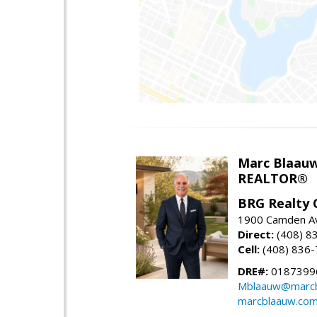
Marc Blaau
REALTOR®
BRG Realty 
1900 Camden Av
Direct:
(408) 8
Cell:
(408) 836
DRE#:
0187399
Mblaauw@marcb
marcblaauw.co