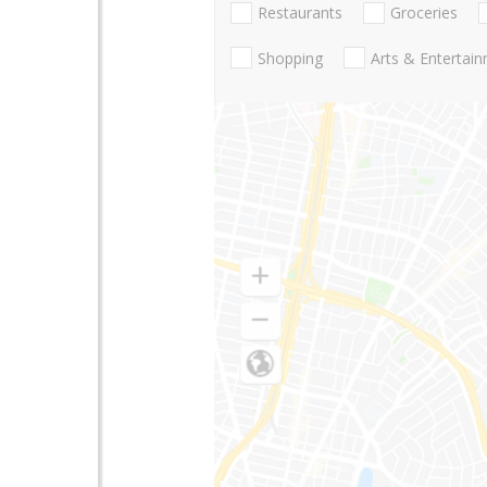
Restaurants
Groceries
Shopping
Arts & Entertai