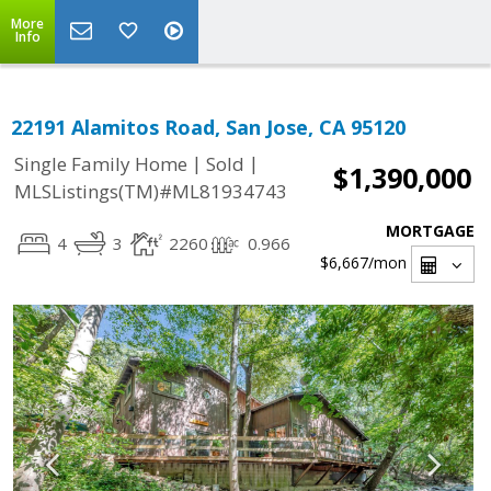
More
Info
22191 Alamitos Road, San Jose, CA 95120
|
|
Single Family Home
Sold
$1,390,000
MLSListings(TM)#ML81934743
MORTGAGE
4
3
2260
0.966
$6,667
/mon