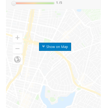
1
/5
Show on Map