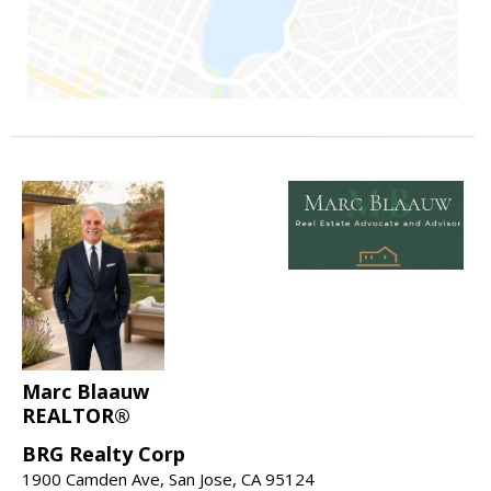
Marc Blaauw
REALTOR®
BRG Realty Corp
1900 Camden Ave, San Jose, CA 95124