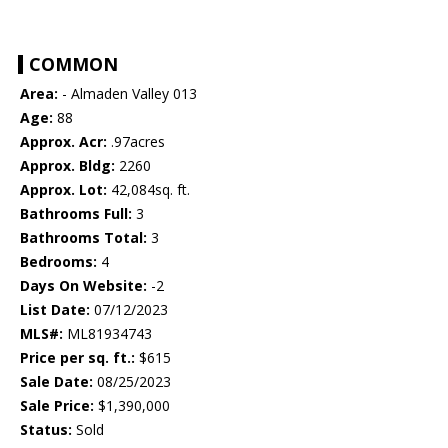
COMMON
Area:
- Almaden Valley 013
Age:
88
Approx. Acr:
.97acres
Approx. Bldg:
2260
Approx. Lot:
42,084sq. ft.
Bathrooms Full:
3
Bathrooms Total:
3
Bedrooms:
4
Days On Website:
-2
List Date:
07/12/2023
MLS#:
ML81934743
Price per sq. ft.:
$615
Sale Date:
08/25/2023
Sale Price:
$1,390,000
Status:
Sold