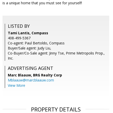
is a unique home that you must see for yourself!
LISTED BY
Tami Lantis, Compass
408-499-5367
Co-agent: Paul Bertoldo, Compass
Buyer/Sale agent: Judy Liu,
Co-Buyer/Co-Sale agent: Jinny Tse, Prime Metropolis Prop.,
Inc.
ADVERTISING AGENT
Marc Blaauw,
BRG Realty Corp
Mblaauw@marcblaauw.com
View More
PROPERTY DETAILS