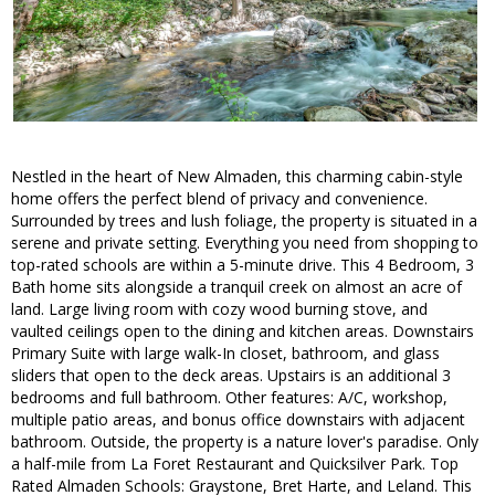
Nestled in the heart of New Almaden, this charming cabin-style
home offers the perfect blend of privacy and convenience.
Surrounded by trees and lush foliage, the property is situated in a
serene and private setting. Everything you need from shopping to
top-rated schools are within a 5-minute drive. This 4 Bedroom, 3
Bath home sits alongside a tranquil creek on almost an acre of
land. Large living room with cozy wood burning stove, and
vaulted ceilings open to the dining and kitchen areas. Downstairs
Primary Suite with large walk-In closet, bathroom, and glass
sliders that open to the deck areas. Upstairs is an additional 3
bedrooms and full bathroom. Other features: A/C, workshop,
multiple patio areas, and bonus office downstairs with adjacent
bathroom. Outside, the property is a nature lover's paradise. Only
a half-mile from La Foret Restaurant and Quicksilver Park. Top
Rated Almaden Schools: Graystone, Bret Harte, and Leland. This