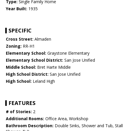
Type:
Single Family Home
Year Built:
1935
SPECIFIC
Cross Street:
Almaden
Zoning:
RR-H1
Elementary School:
Graystone Elementary
Elementary School District:
San Jose Unified
Middle School:
Bret Harte Middle
High School District:
San Jose Unified
High School:
Leland High
FEATURES
# of Stories:
2
Additional Rooms:
Office Area, Workshop
Bathroom Description:
Double Sinks, Shower and Tub, Stall