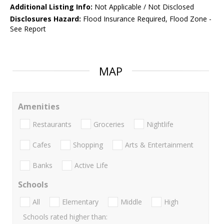
Additional Listing Info:
Not Applicable / Not Disclosed
Disclosures Hazard:
Flood Insurance Required, Flood Zone -
See Report
MAP
Amenities
Restaurants
Groceries
Nightlife
Cafes
Shopping
Arts & Entertainment
Banks
Active Life
Schools
All
Elementary
Middle
High
Schools rated higher than: