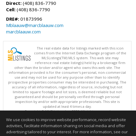
Direct:
(408) 836-7790
Cell:
(408) 836-7790
DRE#:
01873996
Mblaauw@marcblaauw.com
marcblaauw.com
The real estate data for listings marked with this icon
comes from the Internet Data Exchange program of the
MLSListings(TM) MLS system. This web site may
reference real estate listing(s) held by a brokerage firm
other than the broker and/or agent who owns this web site. The
information provided is for the consumer's personal, non-commercial
use and may not be used for any purpose other than to identify
prospective properties consumer may be interested in purchasing. The
accuracy of all information, regardless of source, including but not
limited to square footage and lot sizes, is deemed reliable but not
guaranteed and should be personally verified through personal
inspection by and/or with appropriate professionals. This site is
updated at least 4 times a day.
Copyright © MLSListings Inc. 2026. All rights reserved
We use cookies to improve website performance, record website
This content last updated on 08/06/2026 04:37 PM.
activities, facilitate information sharing on social media and offer
Information deemed reliable but not guaranteed to be accurate.
advertising tailored to your interest. For more information, see our