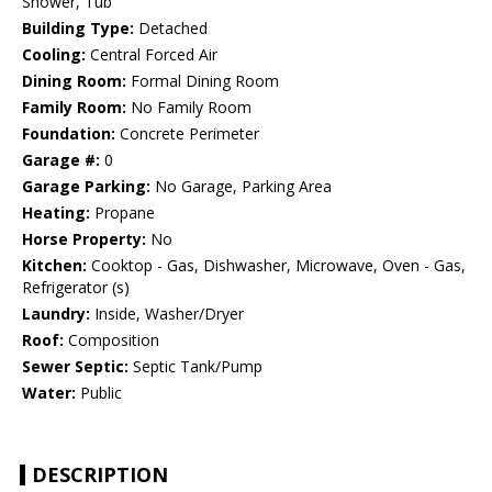
Shower, Tub
Building Type:
Detached
Cooling:
Central Forced Air
Dining Room:
Formal Dining Room
Family Room:
No Family Room
Foundation:
Concrete Perimeter
Garage #:
0
Garage Parking:
No Garage, Parking Area
Heating:
Propane
Horse Property:
No
Kitchen:
Cooktop - Gas, Dishwasher, Microwave, Oven - Gas,
Refrigerator (s)
Laundry:
Inside, Washer/Dryer
Roof:
Composition
Sewer Septic:
Septic Tank/Pump
Water:
Public
DESCRIPTION