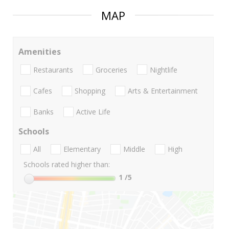
MAP
Amenities
Restaurants
Groceries
Nightlife
Cafes
Shopping
Arts & Entertainment
Banks
Active Life
Schools
All
Elementary
Middle
High
Schools rated higher than:
1
/5