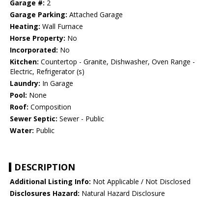
Garage #:
2
Garage Parking:
Attached Garage
Heating:
Wall Furnace
Horse Property:
No
Incorporated:
No
Kitchen:
Countertop - Granite, Dishwasher, Oven Range -
Electric, Refrigerator (s)
Laundry:
In Garage
Pool:
None
Roof:
Composition
Sewer Septic:
Sewer - Public
Water:
Public
DESCRIPTION
Additional Listing Info:
Not Applicable / Not Disclosed
Disclosures Hazard:
Natural Hazard Disclosure