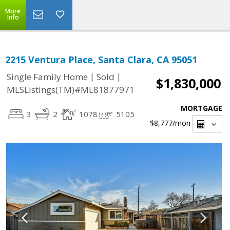
More
Info
2215 Ventura Place, Santa Clara, CA 95051
|
|
Single Family Home
Sold
$1,830,000
MLSListings(TM)#ML81877971
MORTGAGE
3
2
1078
5105
$8,777
/mon