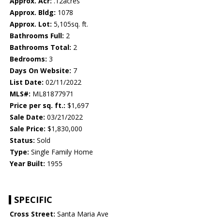
Approx. Acr:
.12acres
Approx. Bldg:
1078
Approx. Lot:
5,105sq. ft.
Bathrooms Full:
2
Bathrooms Total:
2
Bedrooms:
3
Days On Website:
7
List Date:
02/11/2022
MLS#:
ML81877971
Price per sq. ft.:
$1,697
Sale Date:
03/21/2022
Sale Price:
$1,830,000
Status:
Sold
Type:
Single Family Home
Year Built:
1955
SPECIFIC
Cross Street:
Santa Maria Ave