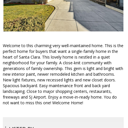
Welcome to this charming very well-maintained home. This is the
perfect home for buyers that want a single-family home in the
heart of Santa Clara. This lovely home is nestled in a quiet
neighborhood for your family. A close-knit community with
generations of family ownership. This gem is light and bright with
new interior paint, newer remodeled kitchen and bathrooms.
New light fixtures, new recessed lights and new closet doors.
Spacious backyard. Easy maintenance front and back yard
landscaping. Close to major shopping centers, restaurants,
freeways and SJ Airport. Enjoy a move-in-ready home. You do
not want to miss this one! Welcome Home!