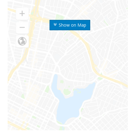
Show on Map