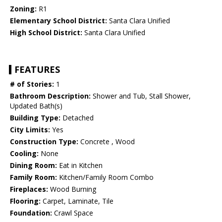
Zoning:
R1
Elementary School District:
Santa Clara Unified
High School District:
Santa Clara Unified
FEATURES
# of Stories:
1
Bathroom Description:
Shower and Tub, Stall Shower,
Updated Bath(s)
Building Type:
Detached
City Limits:
Yes
Construction Type:
Concrete , Wood
Cooling:
None
Dining Room:
Eat in Kitchen
Family Room:
Kitchen/Family Room Combo
Fireplaces:
Wood Burning
Flooring:
Carpet, Laminate, Tile
Foundation:
Crawl Space