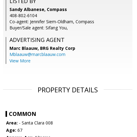
LISTED BY
Sandy Albanese, Compass
408-802-6104
Co-agent: Jennifer Siem-Oldham, Compass
Buyer/Sale agent: Sifang You,
ADVERTISING AGENT
Marc Blaauw,
BRG Realty Corp
Mblaauw@marcblaauw.com
View More
PROPERTY DETAILS
COMMON
Area:
- Santa Clara 008
Age:
67