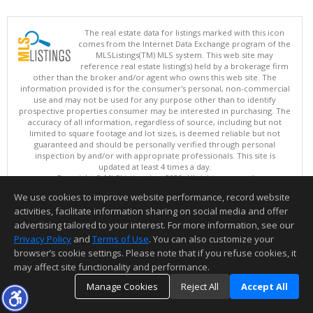
The real estate data for listings marked with this icon
comes from the Internet Data Exchange program of the
MLSListings(TM) MLS system. This web site may
reference real estate listing(s) held by a brokerage firm
other than the broker and/or agent who owns this web site. The
information provided is for the consumer's personal, non-commercial
use and may not be used for any purpose other than to identify
prospective properties consumer may be interested in purchasing. The
accuracy of all information, regardless of source, including but not
limited to square footage and lot sizes, is deemed reliable but not
guaranteed and should be personally verified through personal
inspection by and/or with appropriate professionals. This site is
updated at least 4 times a day.
Copyright © MLSListings Inc. 2026. All rights reserved
We use cookies to improve website performance, record website
This content last updated on 08/09/2026 11:51 PM.
activities, facilitate information sharing on social media and offer
Information deemed reliable but not guaranteed to be accurate.
advertising tailored to your interest. For more information, see our
Privacy Policy
and
Terms of Use
. You can also customize your
browser’s cookie settings. Please note that if you refuse cookies, it
may affect site functionality and performance.
Manage Cookies
Reject All
Accept All
TOP
DETAILS
MAP