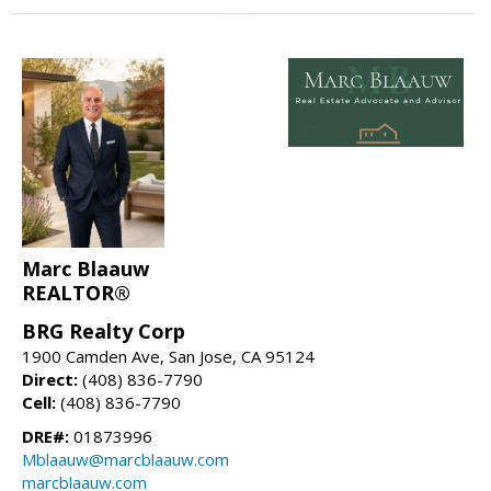
Marc Blaauw
REALTOR®
BRG Realty Corp
1900 Camden Ave, San Jose, CA 95124
Direct:
(408) 836-7790
Cell:
(408) 836-7790
DRE#:
01873996
Mblaauw@marcblaauw.com
marcblaauw.com