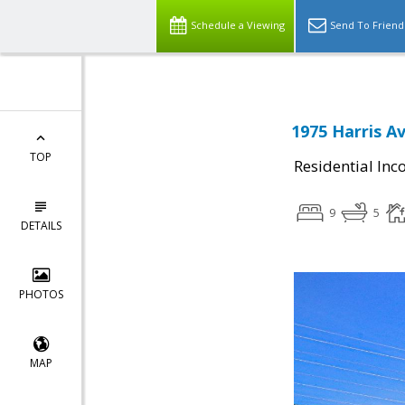
Schedule a Viewing
Send To Friend
1975 Harris A
TOP
Residential In
9
5
DETAILS
PHOTOS
MAP