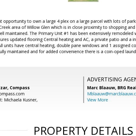
 opportunity to own a large 4 plex on a large parcel with lots of parki
 Creek area of Willow Glen which is in close proximity to shopping and 
ell maintained. The Primary Unit #1 has been extensively remodeled 
atures updated flooring Central heating and AC, a private patio and a i
. All units have central heating, double pane windows and 1 assigned 
fully maintained and for added convenience there is a coin-oped laundry
ADVERTISING AGE
zar, Compass
Marc Blaauw,
BRG Rea
compass.com
Mblaauw@marcblaauw.
t: Michaela Kusner,
View More
PROPERTY DETAILS