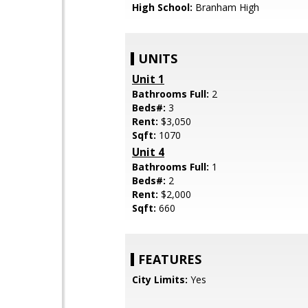
High School:
Branham High
UNITS
Unit 1
Bathrooms Full:
2
Beds#:
3
Rent:
$3,050
Sqft:
1070
Unit 4
Bathrooms Full:
1
Beds#:
2
Rent:
$2,000
Sqft:
660
FEATURES
City Limits:
Yes