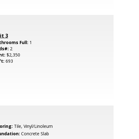
it 3
throoms Full:
1
ds#:
2
nt:
$2,350
ft:
693
oring:
Tile, Vinyl/Linoleum
undation:
Concrete Slab