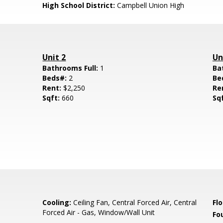
High School District:
Campbell Union High
Unit 2
Un
Bathrooms Full:
1
Ba
Beds#:
2
Be
Rent:
$2,250
Re
Sqft:
660
Sq
Cooling:
Ceiling Fan, Central Forced Air, Central
Flo
Forced Air - Gas, Window/Wall Unit
Fo