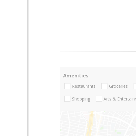
Amenities
Restaurants
Groceries
Shopping
Arts & Entertai