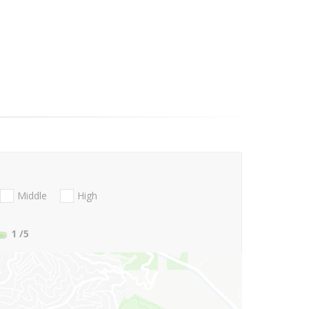
Middle
High
1
/5