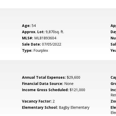
Age:
54
Ap
Approx. Lot:
9,870sq. ft.
Da
MLS#:
ML81893604
Nu
Sale Date:
07/05/2022
Sal
Type:
Fourplex
Yea
Annual Total Expenses:
$29,600
Ca
Financial Data Source:
None
Gr
Income Gross Scheduled:
$121,000
In
Ren
Vacancy Factor:
2
Zo
Elementary School:
Bagby Elementary
El
El