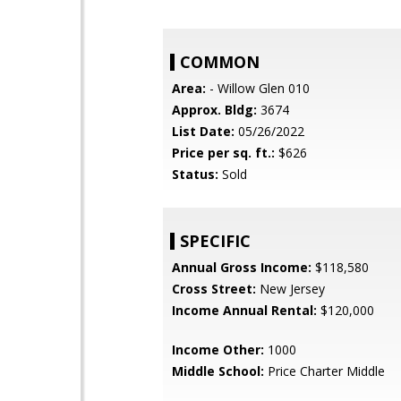
COMMON
Area:
- Willow Glen 010
Approx. Bldg:
3674
List Date:
05/26/2022
Price per sq. ft.:
$626
Status:
Sold
SPECIFIC
Annual Gross Income:
$118,580
Cross Street:
New Jersey
Income Annual Rental:
$120,000
Income Other:
1000
Middle School:
Price Charter Middle