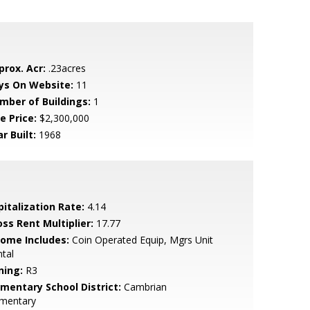
prox. Acr:
.23acres
ys On Website:
11
mber of Buildings:
1
e Price:
$2,300,000
r Built:
1968
pitalization Rate:
4.14
oss Rent Multiplier:
17.77
come Includes:
Coin Operated Equip, Mgrs Unit
tal
ning:
R3
ementary School District:
Cambrian
ementary