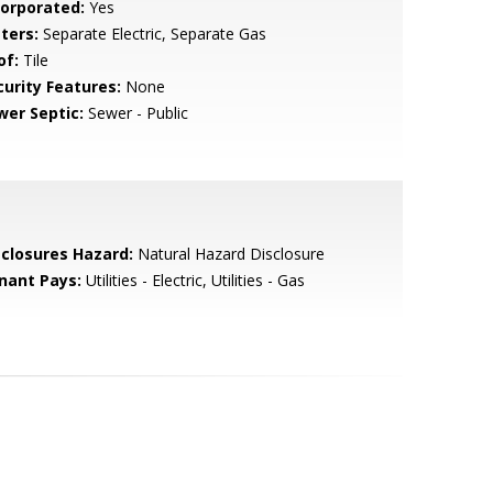
corporated:
Yes
ters:
Separate Electric, Separate Gas
of:
Tile
curity Features:
None
wer Septic:
Sewer - Public
sclosures Hazard:
Natural Hazard Disclosure
nant Pays:
Utilities - Electric, Utilities - Gas