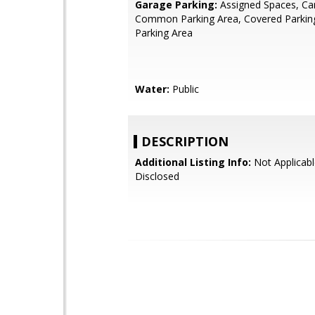
Garage Parking:
Assigned Spaces, Car
Common Parking Area, Covered Parking
Parking Area
Water:
Public
DESCRIPTION
Additional Listing Info:
Not Applicabl
Disclosed