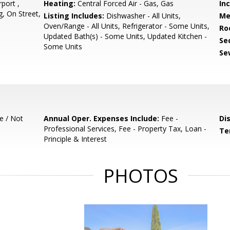
port ,
Heating:
Central Forced Air - Gas, Gas
In
, On Street,
Listing Includes:
Dishwasher - All Units,
Me
Oven/Range - All Units, Refrigerator - Some Units,
Ro
Updated Bath(s) - Some Units, Updated Kitchen -
Se
Some Units
Se
e / Not
Annual Oper. Expenses Include:
Fee -
Di
Professional Services, Fee - Property Tax, Loan -
Te
Principle & Interest
PHOTOS