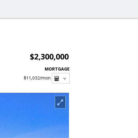
$2,300,000
MORTGAGE
$11,032
/mon