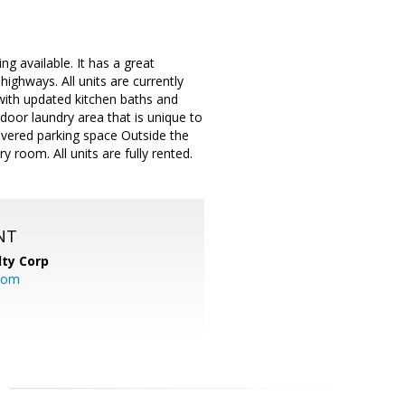
ng available. It has a great
highways. All units are currently
with updated kitchen baths and
ndoor laundry area that is unique to
covered parking space Outside the
 room. All units are fully rented.
NT
lty Corp
com