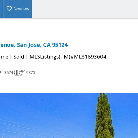
Favorites
venue, San Jose, CA 95124
|
|
come
Sold
MLSListings(TM)#ML81893604
3674
9870