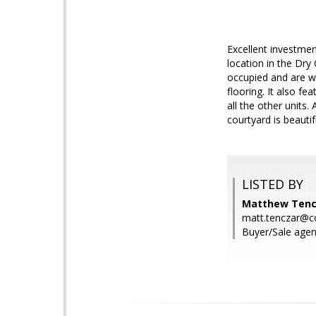
Excellent investment
location in the Dry
occupied and are w
flooring. It also fe
all the other units
courtyard is beauti
LISTED BY
Matthew Tenc
matt.tenczar@
Buyer/Sale agen