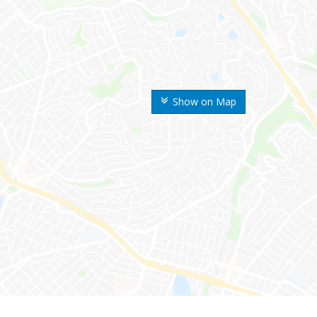
Show on Map