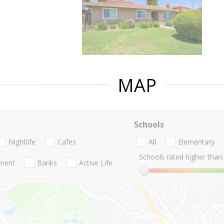
MAP
Schools
Nightlife
Cafes
All
Elementary
Schools rated higher than:
nment
Banks
Active Life