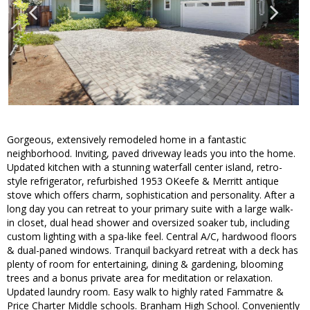
Gorgeous, extensively remodeled home in a fantastic
neighborhood. Inviting, paved driveway leads you into the home.
Updated kitchen with a stunning waterfall center island, retro-
style refrigerator, refurbished 1953 OKeefe & Merritt antique
stove which offers charm, sophistication and personality. After a
long day you can retreat to your primary suite with a large walk-
in closet, dual head shower and oversized soaker tub, including
custom lighting with a spa-like feel. Central A/C, hardwood floors
& dual-paned windows. Tranquil backyard retreat with a deck has
plenty of room for entertaining, dining & gardening, blooming
trees and a bonus private area for meditation or relaxation.
Updated laundry room. Easy walk to highly rated Fammatre &
Price Charter Middle schools. Branham High School. Conveniently