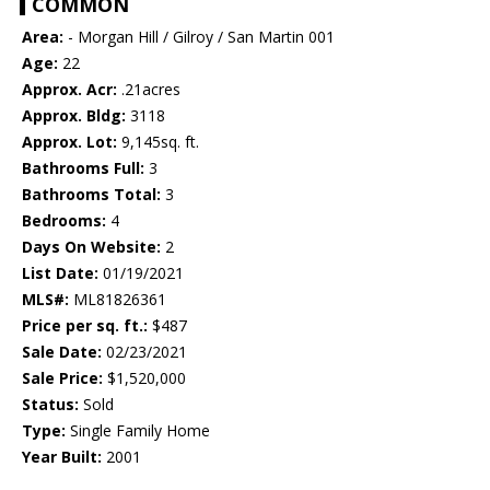
COMMON
Area:
- Morgan Hill / Gilroy / San Martin 001
Age:
22
Approx. Acr:
.21acres
Approx. Bldg:
3118
Approx. Lot:
9,145sq. ft.
Bathrooms Full:
3
Bathrooms Total:
3
Bedrooms:
4
Days On Website:
2
List Date:
01/19/2021
MLS#:
ML81826361
Price per sq. ft.:
$487
Sale Date:
02/23/2021
Sale Price:
$1,520,000
Status:
Sold
Type:
Single Family Home
Year Built:
2001