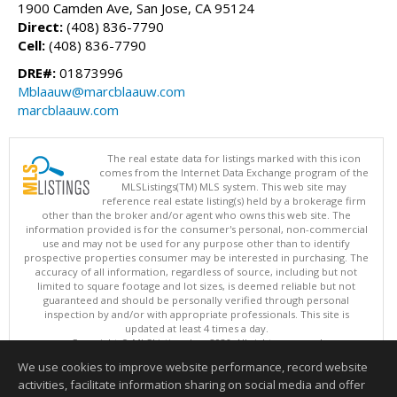
1900 Camden Ave, San Jose, CA 95124
Direct:
(408) 836-7790
Cell:
(408) 836-7790
DRE#:
01873996
Mblaauw@marcblaauw.com
marcblaauw.com
The real estate data for listings marked with this icon
comes from the Internet Data Exchange program of the
MLSListings(TM) MLS system. This web site may
reference real estate listing(s) held by a brokerage firm
other than the broker and/or agent who owns this web site. The
information provided is for the consumer's personal, non-commercial
use and may not be used for any purpose other than to identify
prospective properties consumer may be interested in purchasing. The
accuracy of all information, regardless of source, including but not
limited to square footage and lot sizes, is deemed reliable but not
guaranteed and should be personally verified through personal
inspection by and/or with appropriate professionals. This site is
updated at least 4 times a day.
Copyright © MLSListings Inc. 2026. All rights reserved
We use cookies to improve website performance, record website
This content last updated on 08/05/2026 11:07 PM.
activities, facilitate information sharing on social media and offer