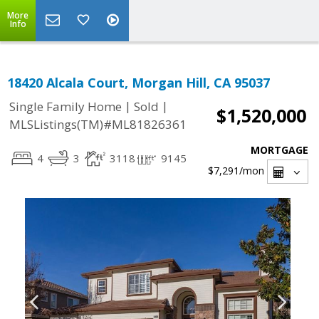
More
Info
18420 Alcala Court, Morgan Hill, CA 95037
|
|
Single Family Home
Sold
$1,520,000
MLSListings(TM)#ML81826361
MORTGAGE
4
3
3118
9145
$7,291
/mon