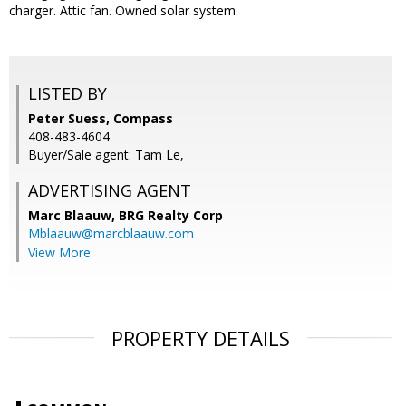
charger. Attic fan. Owned solar system.
LISTED BY
Peter Suess, Compass
408-483-4604
Buyer/Sale agent: Tam Le,
ADVERTISING AGENT
Marc Blaauw,
BRG Realty Corp
Mblaauw@marcblaauw.com
View More
PROPERTY DETAILS