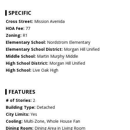
SPECIFIC
Cross Street:
Mission Avenida
HOA Fee:
77
Zoning:
R1
Elementary School:
Nordstrom Elementary
Elementary School District:
Morgan Hill Unified
Middle School:
Martin Murphy Middle
High School District:
Morgan Hill Unified
High School:
Live Oak High
FEATURES
# of Stories:
2
Building Type:
Detached
City Limits:
Yes
Cooling:
Multi-Zone, Whole House Fan
Dining Room:
Dining Area in Living Room