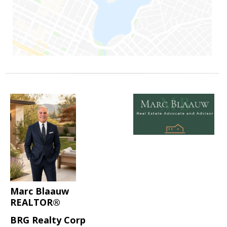
Marc Blaauw
REALTOR®
BRG Realty Corp