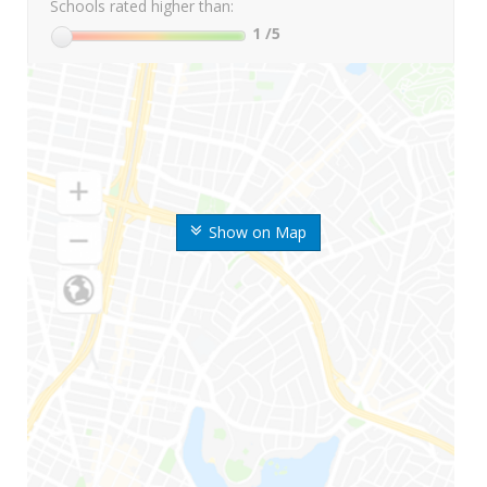
Schools rated higher than:
1
/5
Show on Map