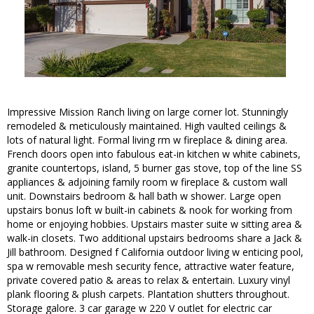
Impressive Mission Ranch living on large corner lot. Stunningly
remodeled & meticulously maintained. High vaulted ceilings &
lots of natural light. Formal living rm w fireplace & dining area.
French doors open into fabulous eat-in kitchen w white cabinets,
granite countertops, island, 5 burner gas stove, top of the line SS
appliances & adjoining family room w fireplace & custom wall
unit. Downstairs bedroom & hall bath w shower. Large open
upstairs bonus loft w built-in cabinets & nook for working from
home or enjoying hobbies. Upstairs master suite w sitting area &
walk-in closets. Two additional upstairs bedrooms share a Jack &
Jill bathroom. Designed f California outdoor living w enticing pool,
spa w removable mesh security fence, attractive water feature,
private covered patio & areas to relax & entertain. Luxury vinyl
plank flooring & plush carpets. Plantation shutters throughout.
Storage galore. 3 car garage w 220 V outlet for electric car