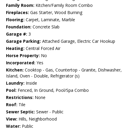
Family Room:
Kitchen/Family Room Combo
Fireplaces:
Gas Starter, Wood Burning
Flooring:
Carpet, Laminate, Marble
Foundation:
Concrete Slab
Garage #:
3
Garage Parking:
Attached Garage, Electric Car Hookup
Heating:
Central Forced Air
Horse Property:
No
Incorporated:
Yes
Kitchen:
Cooktop - Gas, Countertop - Granite, Dishwasher,
Island, Oven - Double, Refrigerator (s)
Laundry:
Inside
Pool:
Fenced, In Ground, Pool/Spa Combo
Restrictions:
None
Roof:
Tile
Sewer Septic:
Sewer - Public
View:
Hills, Neighborhood
Water:
Public