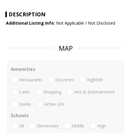
DESCRIPTION
Additional Listing Info:
Not Applicable / Not Disclosed
MAP
Amenities
Restaurants
Groceries
Nightlife
Cafes
Shopping
Arts & Entertainment
Banks
Active Life
Schools
All
Elementary
Middle
High