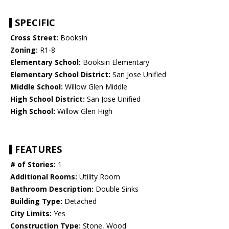
SPECIFIC
Cross Street:
Booksin
Zoning:
R1-8
Elementary School:
Booksin Elementary
Elementary School District:
San Jose Unified
Middle School:
Willow Glen Middle
High School District:
San Jose Unified
High School:
Willow Glen High
FEATURES
# of Stories:
1
Additional Rooms:
Utility Room
Bathroom Description:
Double Sinks
Building Type:
Detached
City Limits:
Yes
Construction Type:
Stone, Wood