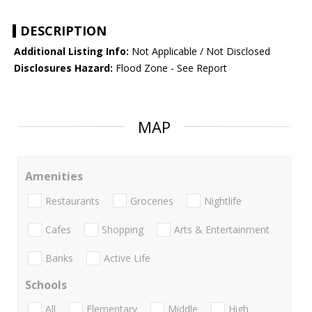
DESCRIPTION
Additional Listing Info:
Not Applicable / Not Disclosed
Disclosures Hazard:
Flood Zone - See Report
MAP
Amenities
Restaurants
Groceries
Nightlife
Cafes
Shopping
Arts & Entertainment
Banks
Active Life
Schools
All
Elementary
Middle
High