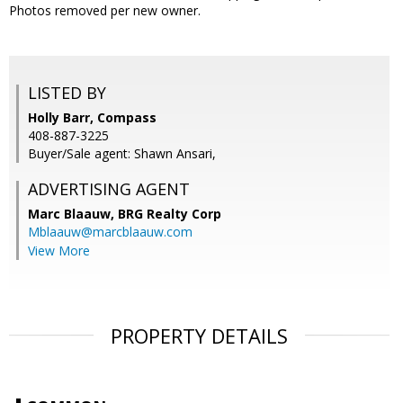
Photos removed per new owner.
LISTED BY
Holly Barr, Compass
408-887-3225
Buyer/Sale agent: Shawn Ansari,
ADVERTISING AGENT
Marc Blaauw,
BRG Realty Corp
Mblaauw@marcblaauw.com
View More
PROPERTY DETAILS