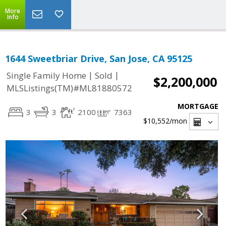
More
Info
1644 Sweetbriar Drive, San Jose, CA 95125
|
|
Single Family Home
Sold
$2,200,000
MLSListings(TM)#ML81880572
MORTGAGE
3
3
2100
7363
$10,552
/mon