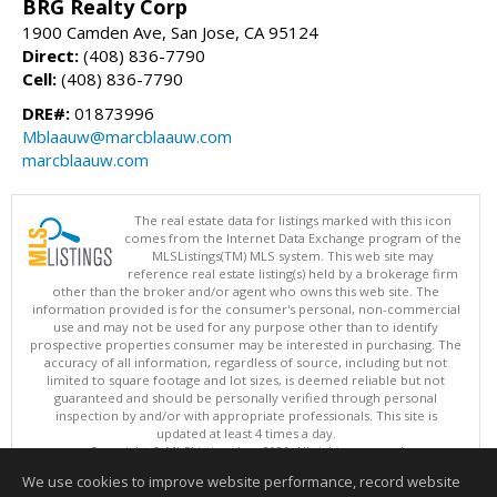
BRG Realty Corp
1900 Camden Ave, San Jose, CA 95124
Direct:
(408) 836-7790
Cell:
(408) 836-7790
DRE#:
01873996
Mblaauw@marcblaauw.com
marcblaauw.com
The real estate data for listings marked with this icon
comes from the Internet Data Exchange program of the
MLSListings(TM) MLS system. This web site may
reference real estate listing(s) held by a brokerage firm
other than the broker and/or agent who owns this web site. The
information provided is for the consumer's personal, non-commercial
use and may not be used for any purpose other than to identify
prospective properties consumer may be interested in purchasing. The
accuracy of all information, regardless of source, including but not
limited to square footage and lot sizes, is deemed reliable but not
guaranteed and should be personally verified through personal
inspection by and/or with appropriate professionals. This site is
updated at least 4 times a day.
Copyright © MLSListings Inc. 2026. All rights reserved
We use cookies to improve website performance, record website
This content last updated on 08/08/2026 10:52 PM.