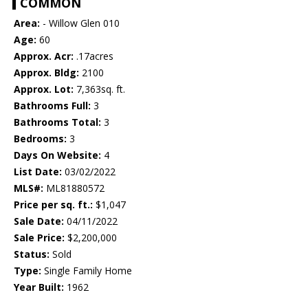
COMMON
Area:
- Willow Glen 010
Age:
60
Approx. Acr:
.17acres
Approx. Bldg:
2100
Approx. Lot:
7,363sq. ft.
Bathrooms Full:
3
Bathrooms Total:
3
Bedrooms:
3
Days On Website:
4
List Date:
03/02/2022
MLS#:
ML81880572
Price per sq. ft.:
$1,047
Sale Date:
04/11/2022
Sale Price:
$2,200,000
Status:
Sold
Type:
Single Family Home
Year Built:
1962