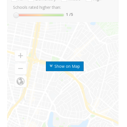
Schools rated higher than:
1
/5
Show on Map