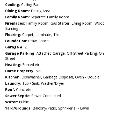
Cooling:
Ceiling Fan
Dining Room:
Dining Area
Family Room:
Separate Family Room
Fireplaces:
Family Room, Gas Starter, Living Room, Wood
Burning
Flooring:
Carpet, Laminate, Tile
Foundation:
Crawl Space
Garage #:
2
Garage Parking:
Attached Garage, Off-Street Parking, On
Street
Heating:
Forced Air
Horse Property:
No
Kitchen:
Dishwasher, Garbage Disposal, Oven - Double
Laundry:
Tub / Sink, Washer/Dryer
Roof:
Concrete
Sewer Septic:
Sewer Connected
Water:
Public
Yard/Grounds:
Balcony/Patio, Sprinkler(s) - Lawn