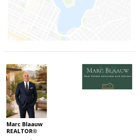
Marc Blaauw
REALTOR®