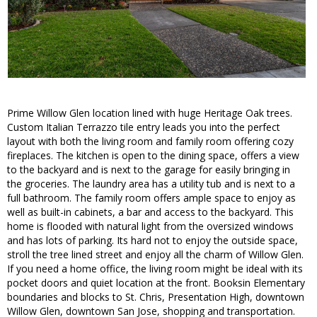
Prime Willow Glen location lined with huge Heritage Oak trees.
Custom Italian Terrazzo tile entry leads you into the perfect
layout with both the living room and family room offering cozy
fireplaces. The kitchen is open to the dining space, offers a view
to the backyard and is next to the garage for easily bringing in
the groceries. The laundry area has a utility tub and is next to a
full bathroom. The family room offers ample space to enjoy as
well as built-in cabinets, a bar and access to the backyard. This
home is flooded with natural light from the oversized windows
and has lots of parking. Its hard not to enjoy the outside space,
stroll the tree lined street and enjoy all the charm of Willow Glen.
If you need a home office, the living room might be ideal with its
pocket doors and quiet location at the front. Booksin Elementary
boundaries and blocks to St. Chris, Presentation High, downtown
Willow Glen, downtown San Jose, shopping and transportation.