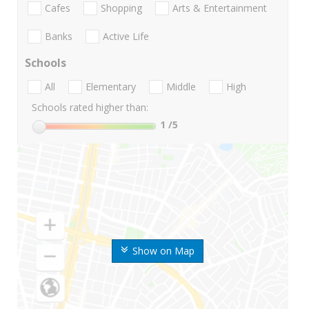
Cafes
Shopping
Arts & Entertainment
Banks
Active Life
Schools
All
Elementary
Middle
High
Schools rated higher than:
1
/5
Show on Map