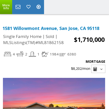
More
Info
1581 Willowmont Avenue, San Jose, CA 95118
|
|
Single Family Home
Sold
$1,710,000
MLSListings(TM)#ML81862158
4
2
1
1984
6380
MORTGAGE
$8,202
/mon