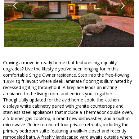
Craving a move-in-ready home that features high-quality
upgrades? Live the lifestyle you've been longing for in this
comfortable Single Owner residence. Step into the free-flowing
1,984 sq ft layout where sleek laminate flooring is illuminated by
recessed lighting throughout. A fireplace lends an inviting
ambiance to the living room and entices you to gather.
Thoughtfully updated for the avid home cook, the kitchen
displays white cabinetry paired with granite countertops and
stainless steel appliances that include a Thermador double oven,
a 5-burner gas cooktop, a brand new dishwasher, and a built-in
microwave. Retire to one of four private retreats, including the
primary bedroom suite featuring a walk-in closet and recently
remodeled bath. A freshly landscaped yard awaits outside where