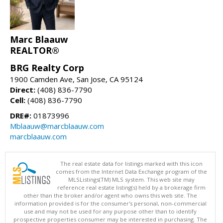
Marc Blaauw
REALTOR®
BRG Realty Corp
1900 Camden Ave, San Jose, CA 95124
Direct:
(408) 836-7790
Cell:
(408) 836-7790
DRE#:
01873996
Mblaauw@marcblaauw.com
marcblaauw.com
The real estate data for listings marked with this icon
comes from the Internet Data Exchange program of the
MLSListings(TM) MLS system. This web site may
reference real estate listing(s) held by a brokerage firm
other than the broker and/or agent who owns this web site. The
information provided is for the consumer's personal, non-commercial
use and may not be used for any purpose other than to identify
prospective properties consumer may be interested in purchasing. The