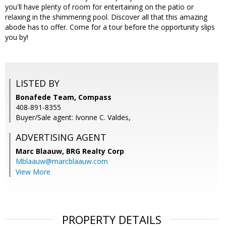
you'll have plenty of room for entertaining on the patio or
relaxing in the shimmering pool. Discover all that this amazing
abode has to offer. Come for a tour before the opportunity slips
you by!
LISTED BY
Bonafede Team, Compass
408-891-8355
Buyer/Sale agent: Ivonne C. Valdes,
ADVERTISING AGENT
Marc Blaauw,
BRG Realty Corp
Mblaauw@marcblaauw.com
View More
PROPERTY DETAILS