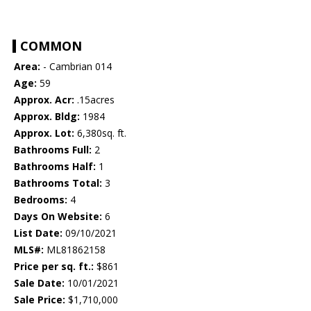
COMMON
Area:
- Cambrian 014
Age:
59
Approx. Acr:
.15acres
Approx. Bldg:
1984
Approx. Lot:
6,380sq. ft.
Bathrooms Full:
2
Bathrooms Half:
1
Bathrooms Total:
3
Bedrooms:
4
Days On Website:
6
List Date:
09/10/2021
MLS#:
ML81862158
Price per sq. ft.:
$861
Sale Date:
10/01/2021
Sale Price:
$1,710,000