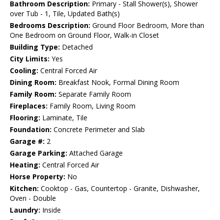
Bathroom Description:
Primary - Stall Shower(s), Shower
over Tub - 1, Tile, Updated Bath(s)
Bedrooms Description:
Ground Floor Bedroom, More than
One Bedroom on Ground Floor, Walk-in Closet
Building Type:
Detached
City Limits:
Yes
Cooling:
Central Forced Air
Dining Room:
Breakfast Nook, Formal Dining Room
Family Room:
Separate Family Room
Fireplaces:
Family Room, Living Room
Flooring:
Laminate, Tile
Foundation:
Concrete Perimeter and Slab
Garage #:
2
Garage Parking:
Attached Garage
Heating:
Central Forced Air
Horse Property:
No
Kitchen:
Cooktop - Gas, Countertop - Granite, Dishwasher,
Oven - Double
Laundry:
Inside