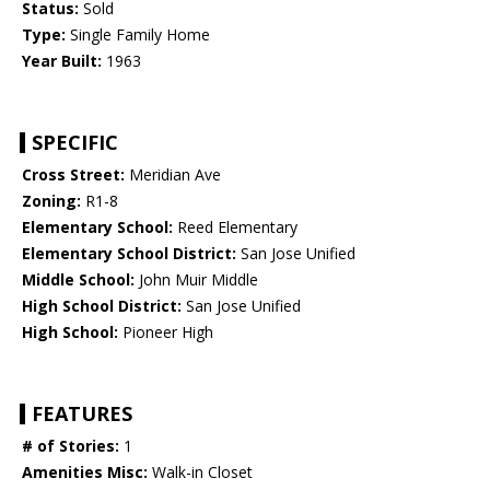
Status:
Sold
Type:
Single Family Home
Year Built:
1963
SPECIFIC
Cross Street:
Meridian Ave
Zoning:
R1-8
Elementary School:
Reed Elementary
Elementary School District:
San Jose Unified
Middle School:
John Muir Middle
High School District:
San Jose Unified
High School:
Pioneer High
FEATURES
# of Stories:
1
Amenities Misc:
Walk-in Closet