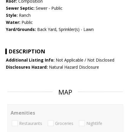
Roof:
Composition
Sewer Septic:
Sewer - Public
Style:
Ranch
Water:
Public
Yard/Grounds:
Back Yard, Sprinkler(s) - Lawn
DESCRIPTION
Additional Listing Info:
Not Applicable / Not Disclosed
Disclosures Hazard:
Natural Hazard Disclosure
MAP
Amenities
Restaurants
Groceries
Nightlife