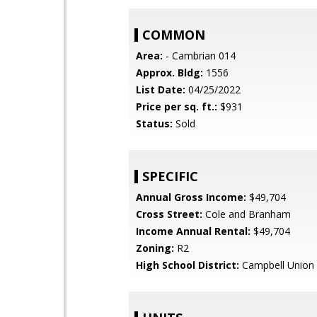
COMMON
Area:
- Cambrian 014
Approx. Bldg:
1556
List Date:
04/25/2022
Price per sq. ft.:
$931
Status:
Sold
SPECIFIC
Annual Gross Income:
$49,704
Cross Street:
Cole and Branham
Income Annual Rental:
$49,704
Zoning:
R2
High School District:
Campbell Union 