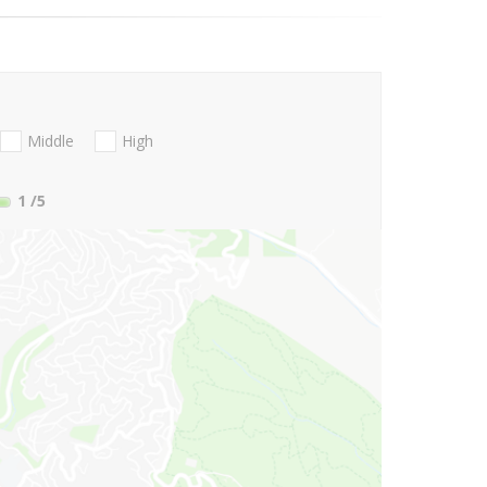
Middle
High
1
/5