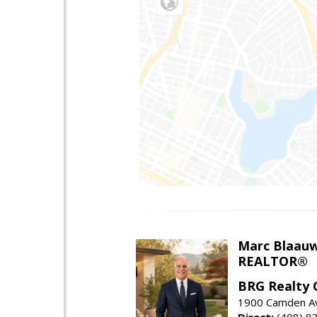
Marc Blaau
REALTOR®
BRG Realty 
1900 Camden Av