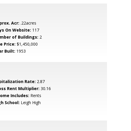
prox. Acr:
.22acres
ys On Website:
117
mber of Buildings:
2
e Price:
$1,450,000
r Built:
1953
pitalization Rate:
2.87
oss Rent Multiplier:
30.16
come Includes:
Rents
gh School:
Leigh High