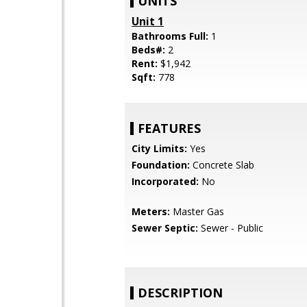
UNITS
Unit 1
Bathrooms Full:
1
Beds#:
2
Rent:
$1,942
Sqft:
778
FEATURES
City Limits:
Yes
Foundation:
Concrete Slab
Incorporated:
No
Meters:
Master Gas
Sewer Septic:
Sewer - Public
DESCRIPTION