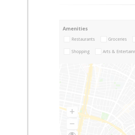
Amenities
Restaurants
Groceries
Shopping
Arts & Entertai