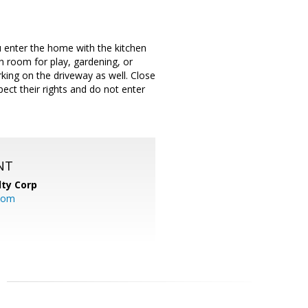
 enter the home with the kitchen
h room for play, gardening, or
rking on the driveway as well. Close
ct their rights and do not enter
NT
lty Corp
com