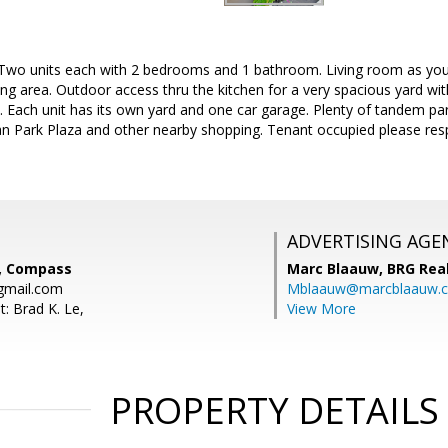
Two units each with 2 bedrooms and 1 bathroom. Living room as you
ing area. Outdoor access thru the kitchen for a very spacious yard wit
t. Each unit has its own yard and one car garage. Plenty of tandem pa
n Park Plaza and other nearby shopping. Tenant occupied please respe
ADVERTISING AGE
, Compass
Marc Blaauw,
BRG Rea
gmail.com
Mblaauw@marcblaauw.
: Brad K. Le,
View More
PROPERTY DETAILS