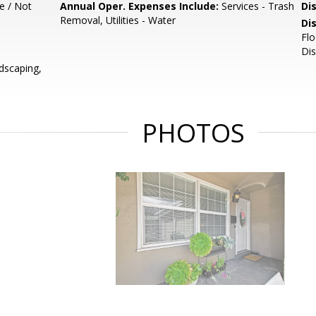
e / Not
Annual Oper. Expenses Include:
Services - Trash
Di
Removal, Utilities - Water
Di
Flo
Dis
dscaping,
PHOTOS