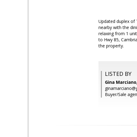
Updated duplex of 
nearby with the din
relaxing from 1 uni
to Hwy 85, Cambria
the property.
LISTED BY
Gina Marciano
ginamarciano@
Buyer/Sale agent