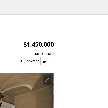
$1,450,000
MORTGAGE
$6,955
/mon