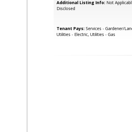
Additional Listing Info:
Not Applicabl
Disclosed
Tenant Pays:
Services - Gardener/Lan
Utilities - Electric, Utilities - Gas