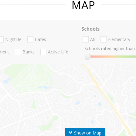
MAP
Schools
Nightlife
Cafes
All
Elementary
Schools rated higher than:
nment
Banks
Active Life
Show on Map