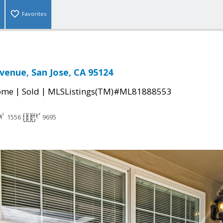
Favorites
venue, San Jose, CA 95124
|
|
come
Sold
MLSListings(TM)#ML81888553
1556
9695