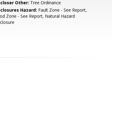
scloser Other:
Tree Ordinance
sclosures Hazard:
Fault Zone - See Report,
od Zone - See Report, Natural Hazard
closure