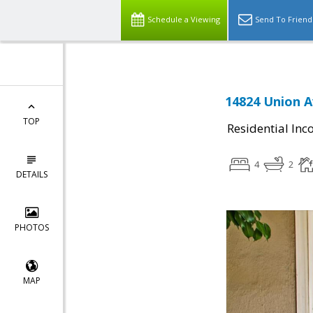
Schedule a Viewing
Send To Friend
14824 Union A
TOP
Residential In
4
2
DETAILS
PHOTOS
MAP