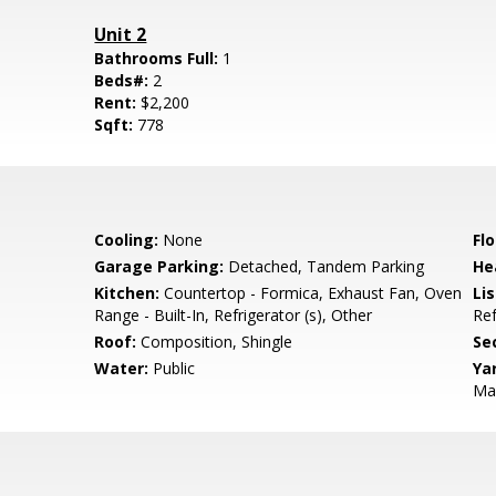
Unit 2
Bathrooms Full:
1
Beds#:
2
Rent:
$2,200
Sqft:
778
Cooling:
None
Flo
Garage Parking:
Detached, Tandem Parking
He
Kitchen:
Countertop - Formica, Exhaust Fan, Oven
Lis
Range - Built-In, Refrigerator (s), Other
Ref
Roof:
Composition, Shingle
Se
Water:
Public
Ya
Ma