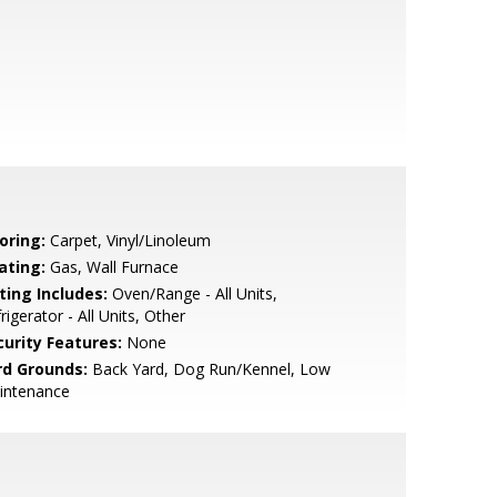
oring:
Carpet, Vinyl/Linoleum
ating:
Gas, Wall Furnace
ting Includes:
Oven/Range - All Units,
rigerator - All Units, Other
curity Features:
None
rd Grounds:
Back Yard, Dog Run/Kennel, Low
intenance