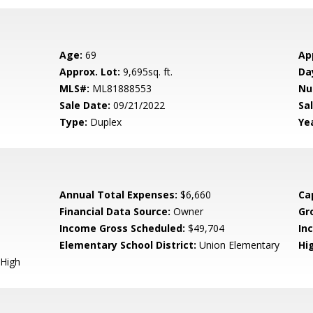
Age:
69
Ap
Approx. Lot:
9,695sq. ft.
Da
MLS#:
ML81888553
Nu
Sale Date:
09/21/2022
Sal
Type:
Duplex
Yea
Annual Total Expenses:
$6,660
Ca
Financial Data Source:
Owner
Gr
Income Gross Scheduled:
$49,704
In
Elementary School District:
Union Elementary
Hi
High