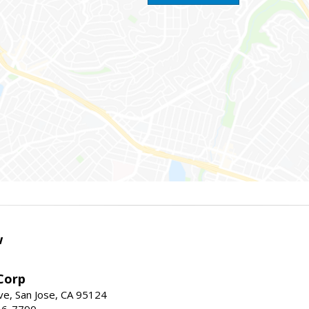
w
Corp
e, San Jose, CA 95124