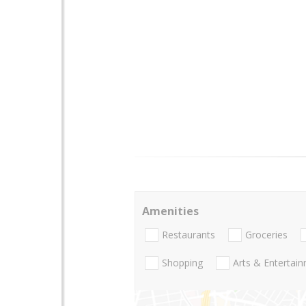
Amenities
Restaurants
Groceries
Shopping
Arts & Entertai