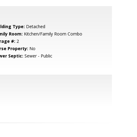
ilding Type:
Detached
mily Room:
Kitchen/Family Room Combo
rage #:
2
rse Property:
No
wer Septic:
Sewer - Public