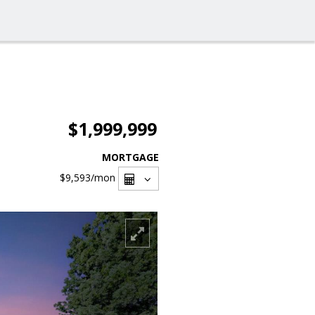
$1,999,999
MORTGAGE
$9,593
/mon