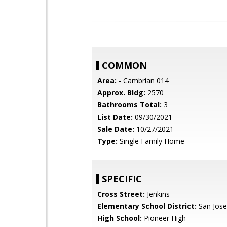
COMMON
Area:
- Cambrian 014
Approx. Bldg:
2570
Bathrooms Total:
3
List Date:
09/30/2021
Sale Date:
10/27/2021
Type:
Single Family Home
SPECIFIC
Cross Street:
Jenkins
Elementary School District:
San Jose
High School:
Pioneer High