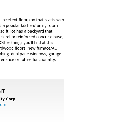
excellent floorplan that starts with
d a popular kitchen/family room
q ft. lot has a backyard that
hick rebar reinforced concrete base,
ther things you'll find at this
hardwood floors, new furnace/AC
umbing, dual pane windows, garage
enance or future functionality.
NT
lty Corp
com