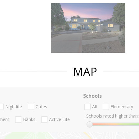
MAP
Schools
Nightlife
Cafes
All
Elementary
Schools rated higher than:
nment
Banks
Active Life