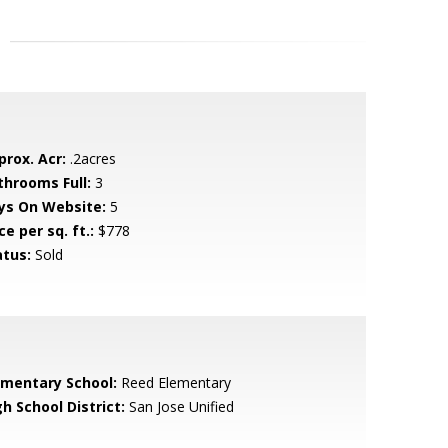
prox. Acr:
.2acres
throoms Full:
3
ys On Website:
5
ce per sq. ft.:
$778
atus:
Sold
ementary School:
Reed Elementary
h School District:
San Jose Unified