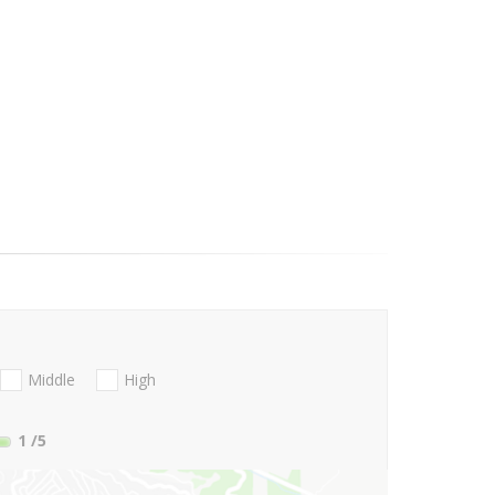
Middle
High
1
/5