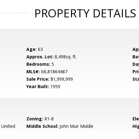
PROPERTY DETAILS
Age:
63
Ap
Approx. Lot:
8,498sq. ft.
Ba
Bedrooms:
5
Da
MLS#:
ML81864487
Pri
Sale Price:
$1,999,999
St
Year Built:
1959
Zoning:
R1-8
El
 Unified
Middle School:
John Muir Middle
Hig