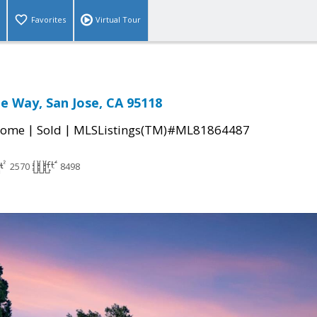
Favorites
Virtual Tour
ee Way, San Jose, CA 95118
|
|
Home
Sold
MLSListings(TM)#ML81864487
2570
8498