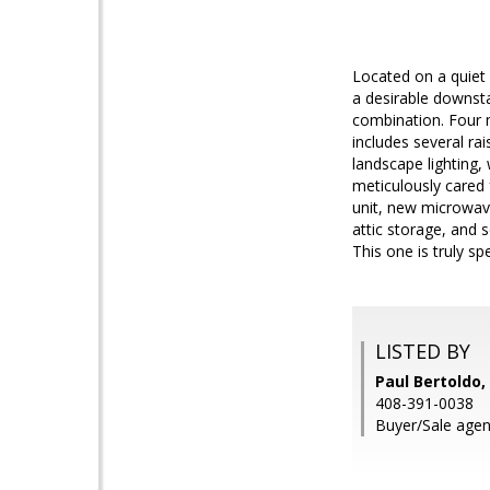
Located on a quiet 
a desirable downst
combination. Four m
includes several rai
landscape lighting, 
meticulously cared 
unit, new microwav
attic storage, and 
This one is truly spe
LISTED BY
Paul Bertoldo
408-391-0038
Buyer/Sale agen