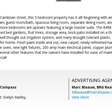
Cambrian street, this 5 bedroom property has it all! Beginning with an 
airs guest room/bath, spacious living room, separate dining room, an
ore bedrooms are upstairs featuring a large master suite. The 8498 s
sed bed gardens, fruit trees, storage area, brick patio installed on a t
well thought out irrigation system, and many drought tolerant plants. O
for home: Fresh paint inside and out, new carpet, newly refinished 
e oven, new light fixtures, 200 amp main electrical panel, copper pl
several other features that the owners have installed for ease of maint
cial!
ADVERTISING AGE
, Compass
Marc Blaauw,
BRG Rea
Mblaauw@marcblaauw.
t: Evelyn Marley,
View More