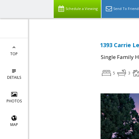
Schedule a Viewing
Send To Friend
1393 Carrie L
TOP
Single Family 
5
3
DETAILS
PHOTOS
MAP