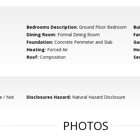
Bedrooms Description:
Ground Floor Bedroom
Bu
Dining Room:
Formal Dining Room
Fa
Foundation:
Concrete Perimeter and Slab
Ga
Heating:
Forced Air
Ho
Roof:
Composition
Se
e / Not
Disclosures Hazard:
Natural Hazard Disclosure
PHOTOS