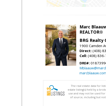
Marc Blaau
REALTOR®
BRG Realty 
1900 Camden Av
Direct:
(408) 8
Cell:
(408) 836
DRE#:
0187399
Mblaauw@marcb
marcblaauw.co
The real estate data for li
estate listing(s) held by a b
use and may not be used for 
of source, including but no