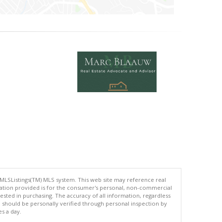
 MLSListings(TM) MLS system. This web site may reference real
rmation provided is for the consumer's personal, non-commercial
ted in purchasing. The accuracy of all information, regardless
d should be personally verified through personal inspection by
es a day.