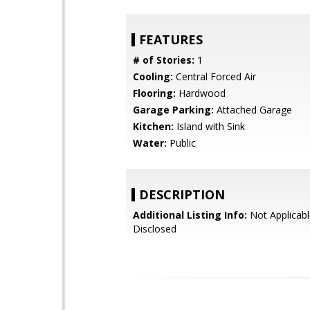
FEATURES
# of Stories:
1
Cooling:
Central Forced Air
Flooring:
Hardwood
Garage Parking:
Attached Garage
Kitchen:
Island with Sink
Water:
Public
DESCRIPTION
Additional Listing Info:
Not Applicabl
Disclosed