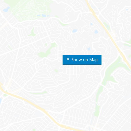
Show on Map