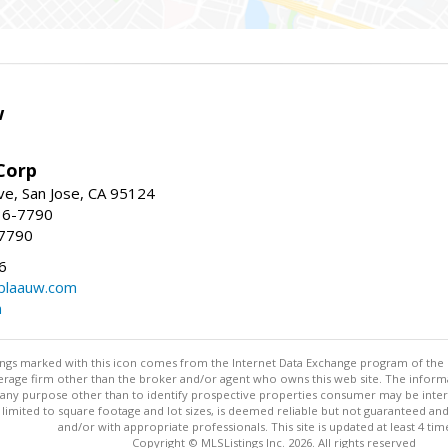
w
Corp
e, San Jose, CA 95124
36-7790
-7790
6
laauw.com
m
stings marked with this icon comes from the Internet Data Exchange program of the
rokerage firm other than the broker and/or agent who owns this web site. The info
any purpose other than to identify prospective properties consumer may be interes
t limited to square footage and lot sizes, is deemed reliable but not guaranteed an
and/or with appropriate professionals. This site is updated at least 4 tim
Copyright © MLSListings Inc. 2026. All rights reserved