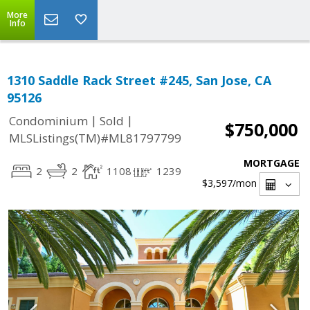
More
Info
1310 Saddle Rack Street #245, San Jose, CA
95126
|
|
Condominium
Sold
$750,000
MLSListings(TM)#ML81797799
MORTGAGE
2
2
1108
1239
$3,597
/mon