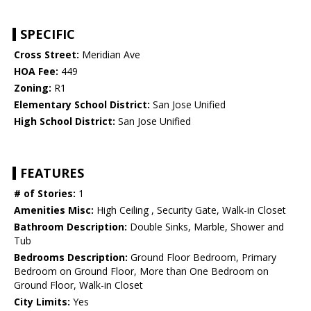
SPECIFIC
Cross Street:
Meridian Ave
HOA Fee:
449
Zoning:
R1
Elementary School District:
San Jose Unified
High School District:
San Jose Unified
FEATURES
# of Stories:
1
Amenities Misc:
High Ceiling , Security Gate, Walk-in Closet
Bathroom Description:
Double Sinks, Marble, Shower and
Tub
Bedrooms Description:
Ground Floor Bedroom, Primary
Bedroom on Ground Floor, More than One Bedroom on
Ground Floor, Walk-in Closet
City Limits:
Yes