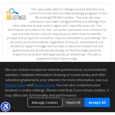
The real estate data for listings marked with this icon
comes from the Internet Data Exchange program of the
MLSListings(TM) MLS system. This web site may
reference real estate listing(s) held by a brokerage firm
other than the broker and/or agent who owns this web site. The
information provided is for the consumer's personal, non-commercial
use and may not be used for any purpose other than to identify
prospective properties consumer may be interested in purchasing. The
accuracy of all information, regardless of source, including but not
limited to square footage and lot sizes, is deemed reliable but not
guaranteed and should be personally verified through personal
inspection by and/or with appropriate professionals. This site is
updated at least 4 times a day.
Copyright © MLSListings Inc. 2026. All rights reserved
We use cookies to improve website performance, record website
This content last updated on 08/07/2026 03:52 AM.
activities, facilitate information sharing on social media and offer
Information deemed reliable but not guaranteed to be accurate.
advertising tailored to your interest. For more information, see our
Privacy Policy
and
Terms of Use
. You can also customize your
browser’s cookie settings. Please note that if you refuse cookies, it
may affect site functionality and performance.
Manage Cookies
Reject All
Accept All
TOP
DETAILS
MAP