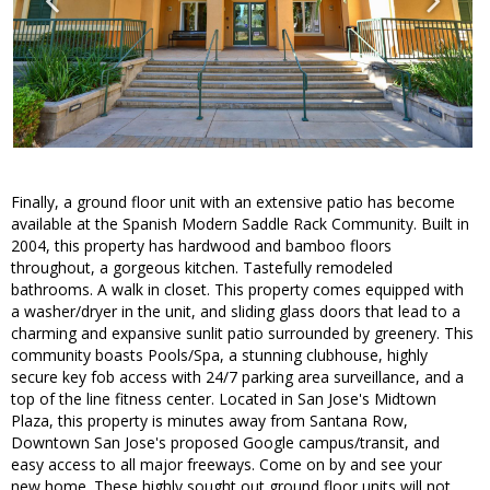
Finally, a ground floor unit with an extensive patio has become
available at the Spanish Modern Saddle Rack Community. Built in
2004, this property has hardwood and bamboo floors
throughout, a gorgeous kitchen. Tastefully remodeled
bathrooms. A walk in closet. This property comes equipped with
a washer/dryer in the unit, and sliding glass doors that lead to a
charming and expansive sunlit patio surrounded by greenery. This
community boasts Pools/Spa, a stunning clubhouse, highly
secure key fob access with 24/7 parking area surveillance, and a
top of the line fitness center. Located in San Jose's Midtown
Plaza, this property is minutes away from Santana Row,
Downtown San Jose's proposed Google campus/transit, and
easy access to all major freeways. Come on by and see your
new home. These highly sought out ground floor units will not