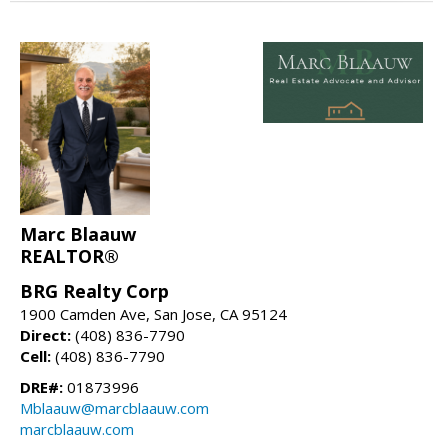
Marc Blaauw
REALTOR®
BRG Realty Corp
1900 Camden Ave, San Jose, CA 95124
Direct:
(408) 836-7790
Cell:
(408) 836-7790
DRE#:
01873996
Mblaauw@marcblaauw.com
marcblaauw.com