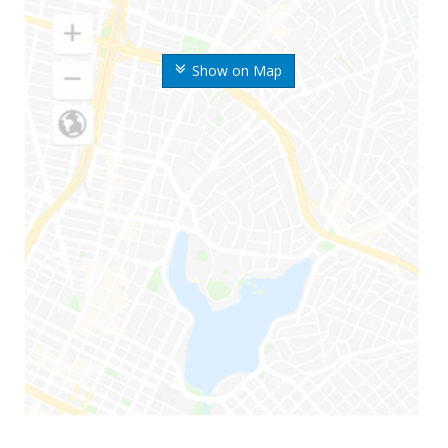
Show on Map