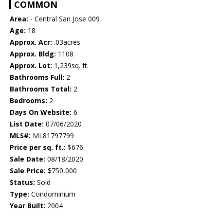
COMMON
Area:
- Central San Jose 009
Age:
18
Approx. Acr:
.03acres
Approx. Bldg:
1108
Approx. Lot:
1,239sq. ft.
Bathrooms Full:
2
Bathrooms Total:
2
Bedrooms:
2
Days On Website:
6
List Date:
07/06/2020
MLS#:
ML81797799
Price per sq. ft.:
$676
Sale Date:
08/18/2020
Sale Price:
$750,000
Status:
Sold
Type:
Condominium
Year Built:
2004