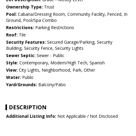
Ownership Type:
Trust
Pool:
Cabana/Dressing Room, Community Facility, Fenced, In
Ground, Pool/Spa Combo
Restrictions:
Parking Restrictions
Roof:
Tile
Security Features:
Secured Garage/Parking, Security
Building, Security Fence, Security Lights
Sewer Septic:
Sewer - Public
Style:
Contemporary, Modern/High Tech, Spanish
View:
City Lights, Neighborhood, Park, Other
Water:
Public
Yard/Grounds:
Balcony/Patio
DESCRIPTION
Additional Listing Info:
Not Applicable / Not Disclosed