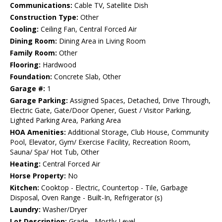
Communications:
Cable TV, Satellite Dish
Construction Type:
Other
Cooling:
Ceiling Fan, Central Forced Air
Dining Room:
Dining Area in Living Room
Family Room:
Other
Flooring:
Hardwood
Foundation:
Concrete Slab, Other
Garage #:
1
Garage Parking:
Assigned Spaces, Detached, Drive Through,
Electric Gate, Gate/Door Opener, Guest / Visitor Parking,
Lighted Parking Area, Parking Area
HOA Amenities:
Additional Storage, Club House, Community
Pool, Elevator, Gym/ Exercise Facility, Recreation Room,
Sauna/ Spa/ Hot Tub, Other
Heating:
Central Forced Air
Horse Property:
No
Kitchen:
Cooktop - Electric, Countertop - Tile, Garbage
Disposal, Oven Range - Built-In, Refrigerator (s)
Laundry:
Washer/Dryer
Lot Description:
Grade - Mostly Level