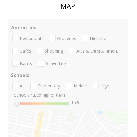
MAP
Amenities
Restaurants
Groceries
Nightlife
Cafes
Shopping
Arts & Entertainment
Banks
Active Life
Schools
All
Elementary
Middle
High
Schools rated higher than:
1
/5