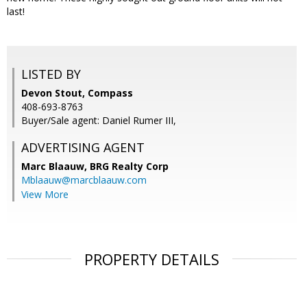
last!
LISTED BY
Devon Stout, Compass
408-693-8763
Buyer/Sale agent: Daniel Rumer III,
ADVERTISING AGENT
Marc Blaauw,
BRG Realty Corp
Mblaauw@marcblaauw.com
View More
PROPERTY DETAILS