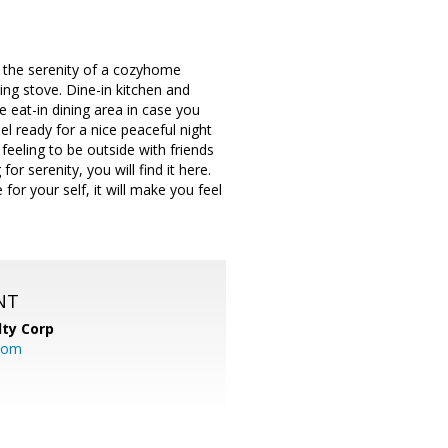
y the serenity of a cozyhome
ing stove. Dine-in kitchen and
te eat-in dining area in case you
 ready for a nice peaceful night
feeling to be outside with friends
r serenity, you will find it here.
or your self, it will make you feel
NT
lty Corp
com