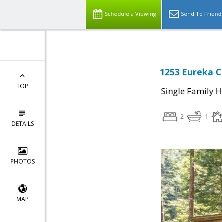
Schedule a Viewing
Send To Friend
1253 Eureka C
TOP
Single Family 
2
1
DETAILS
PHOTOS
MAP