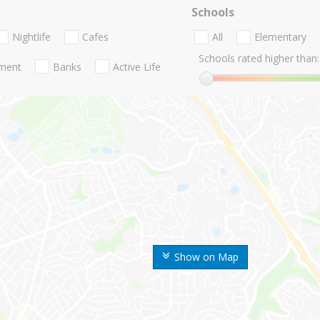
Schools
Nightlife
Cafes
All
Elementary
Schools rated higher than:
nment
Banks
Active Life
Show on Map