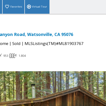
Favorites
Virtual Tour
anyon Road, Watsonville, CA 95076
|
|
Home
Sold
MLSListings(TM)#ML81903767
953
1.804