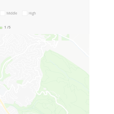
Middle
High
1
/5