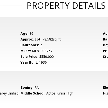
PROPERTY DETAILS
Age:
86
Ap
Approx. Lot:
78,582sq. ft.
Ba
Bedrooms:
2
Da
MLS#:
ML81903767
Pri
Sale Price:
$550,000
St
Year Built:
1936
Zoning:
RA
El
lley Unified
Middle School:
Aptos Junior High
Hig