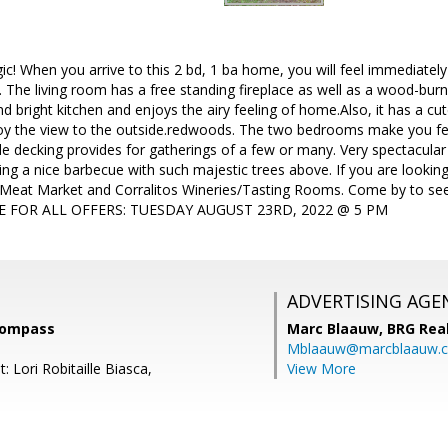
! When you arrive to this 2 bd, 1 ba home, you will feel immediatel
u. The living room has a free standing fireplace as well as a wood-burn
nd bright kitchen and enjoys the airy feeling of home.Also, it has a cu
joy the view to the outside.redwoods. The two bedrooms make you feel
de decking provides for gatherings of a few or many. Very spectacular 
ng a nice barbecue with such majestic trees above. If you are looking fo
 Meat Market and Corralitos Wineries/Tasting Rooms. Come by to see f
E FOR ALL OFFERS: TUESDAY AUGUST 23RD, 2022 @ 5 PM
ADVERTISING AGE
 Compass
Marc Blaauw,
BRG Rea
Mblaauw@marcblaauw.
: Lori Robitaille Biasca,
View More