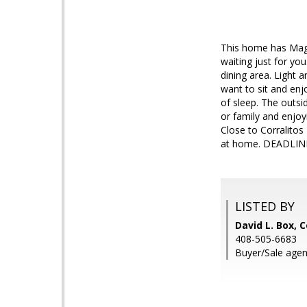
This home has Magic
waiting just for yo
dining area. Light a
want to sit and en
of sleep. The outsi
or family and enjoyi
Close to Corralitos
at home. DEADLIN
LISTED BY
David L. Box,
408-505-6683
Buyer/Sale agent