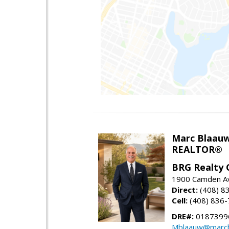
Marc Blaau
REALTOR®
BRG Realty 
1900 Camden Av
Direct:
(408) 8
Cell:
(408) 836
DRE#:
0187399
Mblaauw@marcb