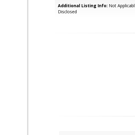
Additional Listing Info:
Not Applicabl
Disclosed