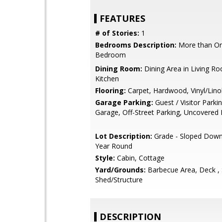
FEATURES
# of Stories:
1
Bedrooms Description:
More than On
Bedroom
Dining Room:
Dining Area in Living Ro
Kitchen
Flooring:
Carpet, Hardwood, Vinyl/Lin
Garage Parking:
Guest / Visitor Parki
Garage, Off-Street Parking, Uncovered 
Lot Description:
Grade - Sloped Down 
Year Round
Style:
Cabin, Cottage
Yard/Grounds:
Barbecue Area, Deck ,
Shed/Structure
DESCRIPTION