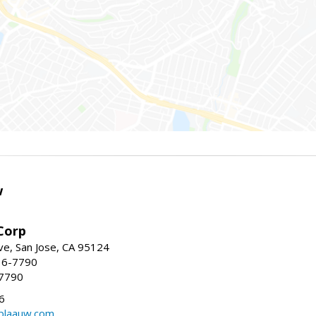
w
Corp
e, San Jose, CA 95124
36-7790
-7790
6
laauw.com