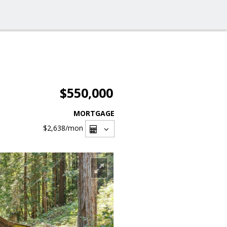
$550,000
MORTGAGE
$2,638
/mon