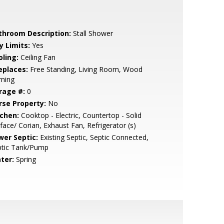
throom Description:
Stall Shower
y Limits:
Yes
oling:
Ceiling Fan
eplaces:
Free Standing, Living Room, Wood
rning
rage #:
0
rse Property:
No
tchen:
Cooktop - Electric, Countertop - Solid
face/ Corian, Exhaust Fan, Refrigerator (s)
wer Septic:
Existing Septic, Septic Connected,
ptic Tank/Pump
ter:
Spring