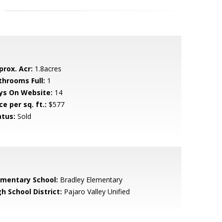
prox. Acr:
1.8acres
throoms Full:
1
ys On Website:
14
ce per sq. ft.:
$577
atus:
Sold
ementary School:
Bradley Elementary
h School District:
Pajaro Valley Unified