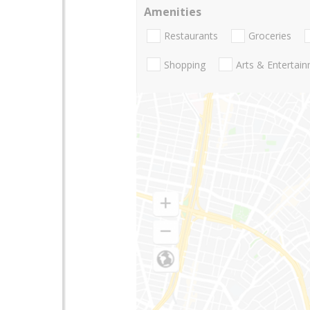
Amenities
Restaurants
Groceries
Shopping
Arts & Entertai