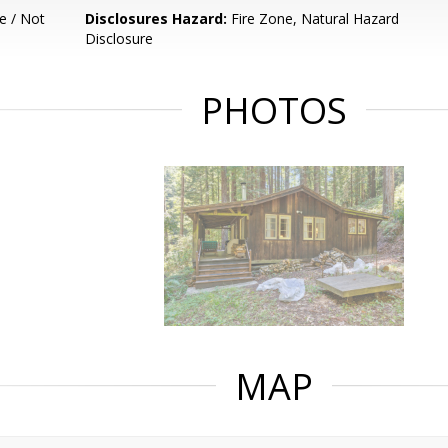
e / Not
Disclosures Hazard:
Fire Zone, Natural Hazard
Disclosure
PHOTOS
MAP