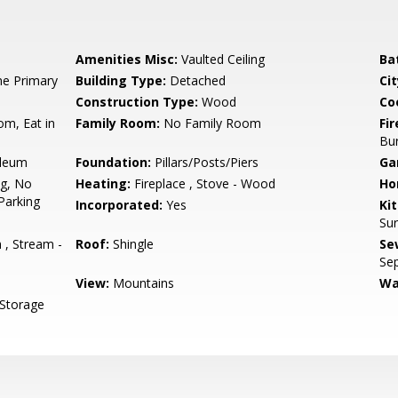
Amenities Misc:
Vaulted Ceiling
Ba
e Primary
Building Type:
Detached
Cit
Construction Type:
Wood
Co
om, Eat in
Family Room:
No Family Room
Fir
Bu
oleum
Foundation:
Pillars/Posts/Piers
Ga
ng, No
Heating:
Fireplace , Stove - Wood
Ho
Parking
Incorporated:
Yes
Ki
Sur
, Stream -
Roof:
Shingle
Se
Se
View:
Mountains
Wa
 Storage