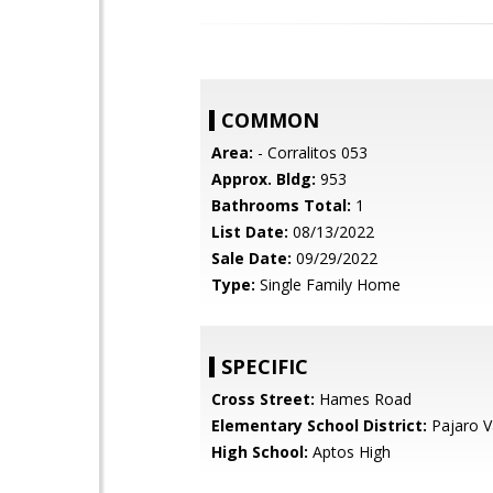
COMMON
Area:
- Corralitos 053
Approx. Bldg:
953
Bathrooms Total:
1
List Date:
08/13/2022
Sale Date:
09/29/2022
Type:
Single Family Home
SPECIFIC
Cross Street:
Hames Road
Elementary School District:
Pajaro Va
High School:
Aptos High