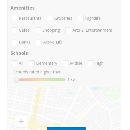
Amenities
Restaurants
Groceries
Nightlife
Cafes
Shopping
Arts & Entertainment
Banks
Active Life
Schools
All
Elementary
Middle
High
Schools rated higher than:
1
/5