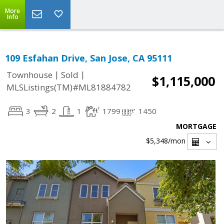
More
Info
109 Esfahan Drive, San Jose, CA 95111
|
|
Townhouse
Sold
$1,115,000
MLSListings(TM)#ML81884782
3
2
1
1799
1450
MORTGAGE
$5,348
/mon