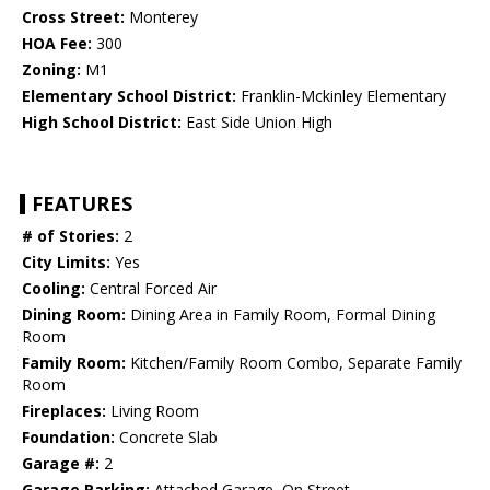
Cross Street:
Monterey
HOA Fee:
300
Zoning:
M1
Elementary School District:
Franklin-Mckinley Elementary
High School District:
East Side Union High
FEATURES
# of Stories:
2
City Limits:
Yes
Cooling:
Central Forced Air
Dining Room:
Dining Area in Family Room, Formal Dining
Room
Family Room:
Kitchen/Family Room Combo, Separate Family
Room
Fireplaces:
Living Room
Foundation:
Concrete Slab
Garage #:
2
Garage Parking:
Attached Garage, On Street