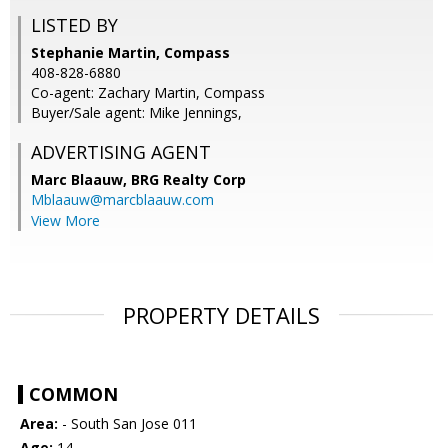
LISTED BY
Stephanie Martin, Compass
408-828-6880
Co-agent: Zachary Martin, Compass
Buyer/Sale agent: Mike Jennings,
ADVERTISING AGENT
Marc Blaauw,
BRG Realty Corp
Mblaauw@marcblaauw.com
View More
PROPERTY DETAILS
COMMON
Area:
- South San Jose 011
Age:
14