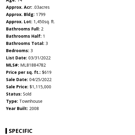
Approx. Acr:
.03acres
Approx. Bldg:
1799
Approx. Lot:
1,450sq. ft.
Bathrooms Full:
2
Bathrooms Half:
1
Bathrooms Total:
3
Bedrooms:
3
List Date:
03/31/2022
MLS#:
ML81884782
Price per sq. ft.:
$619
Sale Date:
04/25/2022
Sale Price:
$1,115,000
Status:
Sold
Type:
Townhouse
Year Built:
2008
SPECIFIC