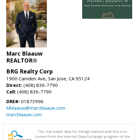
Marc Blaauw
REALTOR®
BRG Realty Corp
1900 Camden Ave, San Jose, CA 95124
Direct:
(408) 836-7790
Cell:
(408) 836-7790
DRE#:
01873996
Mblaauw@marcblaauw.com
marcblaauw.com
The real estate data for listings marked with this icon
comes from the Internet Data Exchange program of the