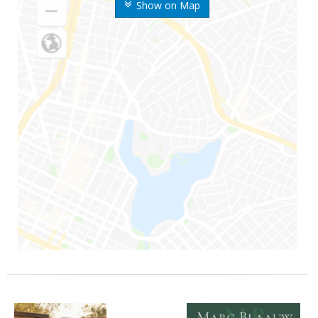
Show on Map