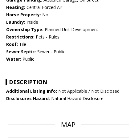
Heating:
Central Forced Air
Horse Property:
No
Laundry:
Inside
Ownership Type:
Planned Unit Development
Restrictions:
Pets - Rules
Roof:
Tile
Sewer Septic:
Sewer - Public
Water:
Public
DESCRIPTION
Additional Listing Info:
Not Applicable / Not Disclosed
Disclosures Hazard:
Natural Hazard Disclosure
MAP