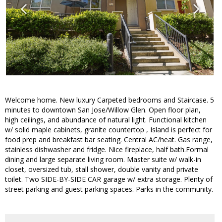
Welcome home. New luxury Carpeted bedrooms and Staircase. 5
minutes to downtown San Jose/Willow Glen. Open floor plan,
high ceilings, and abundance of natural light. Functional kitchen
w/ solid maple cabinets, granite countertop , Island is perfect for
food prep and breakfast bar seating. Central AC/heat. Gas range,
stainless dishwasher and fridge. Nice fireplace, half bath.Formal
dining and large separate living room. Master suite w/ walk-in
closet, oversized tub, stall shower, double vanity and private
toilet. Two SIDE-BY-SIDE CAR garage w/ extra storage. Plenty of
street parking and guest parking spaces. Parks in the community.