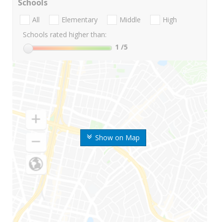
Schools
All
Elementary
Middle
High
Schools rated higher than:
1
/5
Show on Map