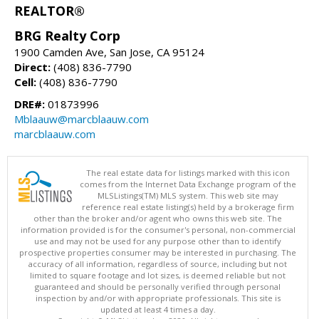
REALTOR®
BRG Realty Corp
1900 Camden Ave, San Jose, CA 95124
Direct:
(408) 836-7790
Cell:
(408) 836-7790
DRE#:
01873996
Mblaauw@marcblaauw.com
marcblaauw.com
The real estate data for listings marked with this icon
comes from the Internet Data Exchange program of the
MLSListings(TM) MLS system. This web site may
reference real estate listing(s) held by a brokerage firm
other than the broker and/or agent who owns this web site. The
information provided is for the consumer's personal, non-commercial
use and may not be used for any purpose other than to identify
prospective properties consumer may be interested in purchasing. The
accuracy of all information, regardless of source, including but not
limited to square footage and lot sizes, is deemed reliable but not
guaranteed and should be personally verified through personal
inspection by and/or with appropriate professionals. This site is
updated at least 4 times a day.