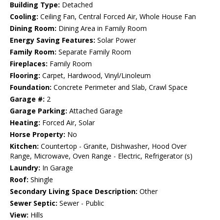
Building Type:
Detached
Cooling:
Ceiling Fan, Central Forced Air, Whole House Fan
Dining Room:
Dining Area in Family Room
Energy Saving Features:
Solar Power
Family Room:
Separate Family Room
Fireplaces:
Family Room
Flooring:
Carpet, Hardwood, Vinyl/Linoleum
Foundation:
Concrete Perimeter and Slab, Crawl Space
Garage #:
2
Garage Parking:
Attached Garage
Heating:
Forced Air, Solar
Horse Property:
No
Kitchen:
Countertop - Granite, Dishwasher, Hood Over
Range, Microwave, Oven Range - Electric, Refrigerator (s)
Laundry:
In Garage
Roof:
Shingle
Secondary Living Space Description:
Other
Sewer Septic:
Sewer - Public
View:
Hills