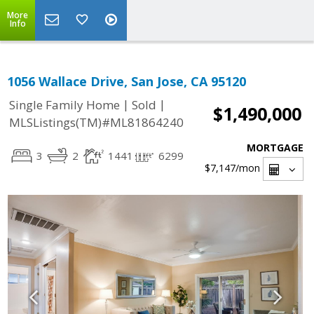
More
Info
1056 Wallace Drive, San Jose, CA 95120
|
|
Single Family Home
Sold
$1,490,000
MLSListings(TM)#ML81864240
MORTGAGE
3
2
1441
6299
$7,147
/mon