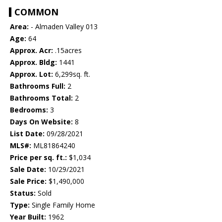
COMMON
Area:
- Almaden Valley 013
Age:
64
Approx. Acr:
.15acres
Approx. Bldg:
1441
Approx. Lot:
6,299sq. ft.
Bathrooms Full:
2
Bathrooms Total:
2
Bedrooms:
3
Days On Website:
8
List Date:
09/28/2021
MLS#:
ML81864240
Price per sq. ft.:
$1,034
Sale Date:
10/29/2021
Sale Price:
$1,490,000
Status:
Sold
Type:
Single Family Home
Year Built:
1962