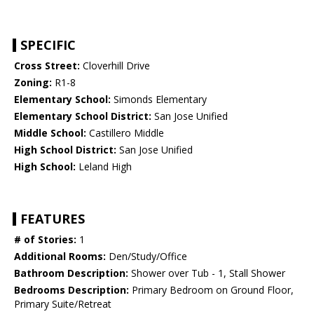
SPECIFIC
Cross Street:
Cloverhill Drive
Zoning:
R1-8
Elementary School:
Simonds Elementary
Elementary School District:
San Jose Unified
Middle School:
Castillero Middle
High School District:
San Jose Unified
High School:
Leland High
FEATURES
# of Stories:
1
Additional Rooms:
Den/Study/Office
Bathroom Description:
Shower over Tub - 1, Stall Shower
Bedrooms Description:
Primary Bedroom on Ground Floor,
Primary Suite/Retreat