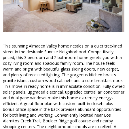
This stunning Almaden Valley home nestles on a quiet tree-lined
street in the desirable Sunrise Neighborhood. Competitively
priced, this 3 bedroom and 2 bathroom home greets you with a
cozy living room and spacious family room. The house feels
warm and bright with beautiful glass sliding doors, new carpet,
and plenty of recessed lighting. The gorgeous kitchen boasts
granite island, custom wood cabinets and a cute breakfast nook.
This move-in ready home is in immaculate condition. Fully owned
solar panels, upgraded electrical, upgraded central air conditioner
and dual pane windows make this home extremely energy-
efficient. A great floor plan with custom built-in closets plus
bonus office space in the back provides abundant opportunities
for both living and working. Conveniently located near Los
Alamitos Creek Trail, Boulder Ridge golf course and nearby
shopping centers. The neighborhood schools are excellent. A