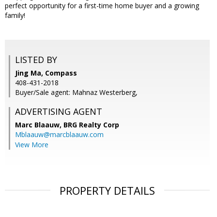
perfect opportunity for a first-time home buyer and a growing
family!
LISTED BY
Jing Ma, Compass
408-431-2018
Buyer/Sale agent: Mahnaz Westerberg,
ADVERTISING AGENT
Marc Blaauw,
BRG Realty Corp
Mblaauw@marcblaauw.com
View More
PROPERTY DETAILS