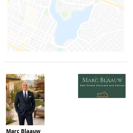
Marc Blaauw