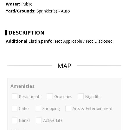
Water:
Public
Yard/Grounds:
Sprinkler(s) - Auto
DESCRIPTION
Additional Listing Info:
Not Applicable / Not Disclosed
MAP
Amenities
Restaurants
Groceries
Nightlife
Cafes
Shopping
Arts & Entertainment
Banks
Active Life