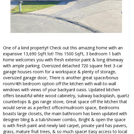
One of a kind property!! Check out this amazing home with an
expansive 13,690 SqFt lot! This 1500 SqFt, 3 bedroom 1 bath
home welcomes you with fresh exterior paint & long driveway
with ample parking. Oversized detached 720 square feet 3-car
garage houses room for a workspace & plenty of storage,
oversized garage door, There is another great space/bonus
room/4th bedroom option off the kitchen with wall-to-wall
windows with views of your backyard oasis. Updated kitchen
offers beautiful white wood cabinetry, subway backsplash, quartz
countertops & gas range stove, Great space off the kitchen that
would serve as a perfect office/mudroom space, Bedrooms
boasts large closets, the main bathroom has been updated with
designer tiling & a tub/shower combo, Bright & open the space
is with fresh paint and newly laid carpet, private yard has pavers,
grass, mature fruit trees, & so much space! Easy access to local