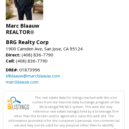
Marc Blaauw
REALTOR®
BRG Realty Corp
1900 Camden Ave, San Jose, CA 95124
Direct:
(408) 836-7790
Cell:
(408) 836-7790
DRE#:
01873996
Mblaauw@marcblaauw.com
marcblaauw.com
The real estate data for listings marked with this icon
comes from the Internet Data Exchange program of the
MLSListings(TM) MLS system. This web site may
reference real estate listing(s) held by a brokerage firm
other than the broker and/or agent who owns this web site. The
information provided is for the consumer's personal, non-commercial
use and may not be used for any purpose other than to identify