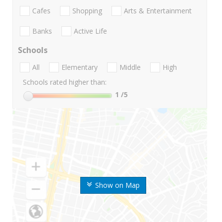
Cafes
Shopping
Arts & Entertainment
Banks
Active Life
Schools
All
Elementary
Middle
High
Schools rated higher than:
1
/5
Show on Map