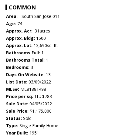
COMMON
Area:
- South San Jose 011
Age:
74
Approx. Acr:
.31acres
Approx. Bldg:
1500
Approx. Lot:
13,690sq. ft.
Bathrooms Full:
1
Bathrooms Total:
1
Bedrooms:
3
Days On Website:
13
List Date:
03/09/2022
MLS#:
ML81881498
Price per sq. ft.:
$783
Sale Date:
04/05/2022
Sale Price:
$1,175,000
Status:
Sold
Type:
Single Family Home
Year Built:
1951