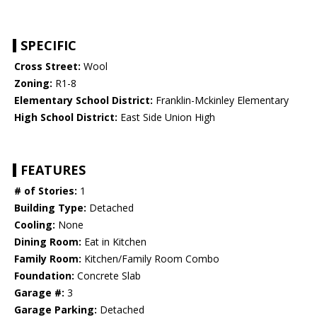
SPECIFIC
Cross Street:
Wool
Zoning:
R1-8
Elementary School District:
Franklin-Mckinley Elementary
High School District:
East Side Union High
FEATURES
# of Stories:
1
Building Type:
Detached
Cooling:
None
Dining Room:
Eat in Kitchen
Family Room:
Kitchen/Family Room Combo
Foundation:
Concrete Slab
Garage #:
3
Garage Parking:
Detached