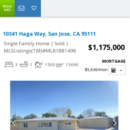
More
Info
10341 Haga Way, San Jose, CA 95111
|
|
Single Family Home
Sold
$1,175,000
MLSListings(TM)#ML81881498
MORTGAGE
3
1
1500
13690
$5,636
/mon