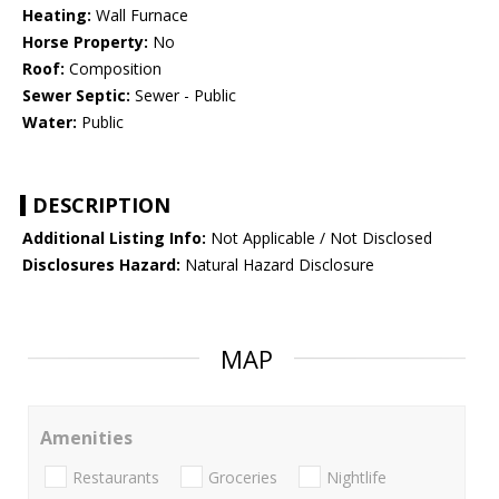
Heating:
Wall Furnace
Horse Property:
No
Roof:
Composition
Sewer Septic:
Sewer - Public
Water:
Public
DESCRIPTION
Additional Listing Info:
Not Applicable / Not Disclosed
Disclosures Hazard:
Natural Hazard Disclosure
MAP
Amenities
Restaurants
Groceries
Nightlife