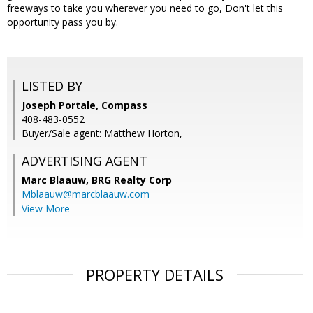
freeways to take you wherever you need to go, Don't let this
opportunity pass you by.
LISTED BY
Joseph Portale, Compass
408-483-0552
Buyer/Sale agent: Matthew Horton,
ADVERTISING AGENT
Marc Blaauw,
BRG Realty Corp
Mblaauw@marcblaauw.com
View More
PROPERTY DETAILS